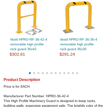
Vestil HPRO-RF-36-42-4
Vestil HPRO-RF-36-36-4
removable high profile
removable high profile
rack guard 36x42
rack guard 36x36
$302.81
$291.24
Product Description
Price is for EACH.
Manufacturer Part Number: HPRO-36-42-4
This High Profile Machinery Guard is designed to keep racks,
building walls, expensive equipment safe. The brightly color of the