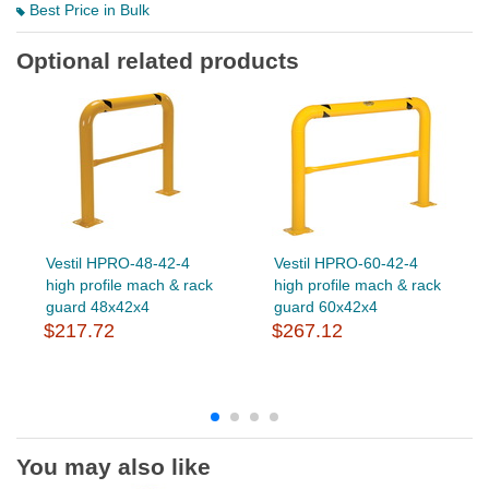
Best Price in Bulk
Optional related products
Vestil HPRO-48-42-4
Vestil HPRO-60-42-4
high profile mach & rack
high profile mach & rack
guard 48x42x4
guard 60x42x4
$217.72
$267.12
You may also like