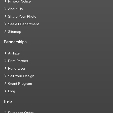
Privacy Notice
About Us
Share Your Photo
See All Department
Sitemap
Partnerships
Affiliate
Print Partner
Fundraiser
Sell Your Design
Grant Program
Blog
Help
Purchase Order