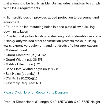
unit allows it to be highly visible. Unit includes a mid-rail to comply
with OSHA requirements.
• High profile design provides added protection to personnel and
equipment
• Four pre-drilled mounting holes in base plate allow quick lag
down installation
• Powder coat yellow finish provides long lasting durable coverage
• Heavy-duty welded steel construction protects racks, building
walls, expensive equipment, and hundreds of other applications
• Material: Steel
• Guard Diameter (in.): 4-1/2
• Guard Width (in.): 36-5/8
• Mid-Rail Height (in.): 21
• Base Plate Width/Length (in.): 8 x 8
• Bolt Holes (quantity): 8
• OSHA: 1910.23(e)(1)
• Assembly Required: NO
Please Click Here for Repair Parts Diagram
Product Dimensions: 8''Length X 40.125''Width X 42.5625''Height.