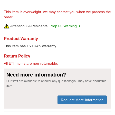
This item is overweight. we may contact you when we process the
order.
Attention CA Residents:
Prop 65 Warning
Product Warranty
This item has 15 DAYS warranty.
Return Policy
All ETI- items are non-returnable.
Need more information?
Our staff are available to answer any questions you may have about this
item
Request More Information