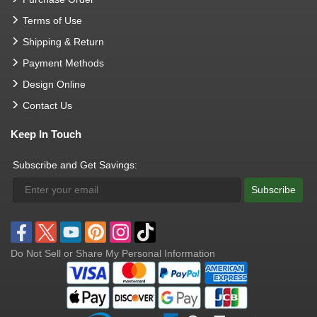
Terms of Use
Shipping & Return
Payment Methods
Design Online
Contact Us
Keep In Touch
Subscribe and Get Savings:
Subscribe
Do Not Sell or Share My Personal Information