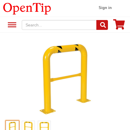
Sign in