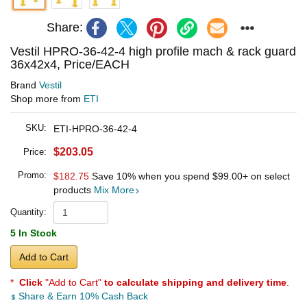
Share:
Vestil HPRO-36-42-4 high profile mach & rack guard
36x42x4, Price/EACH
Brand
Vestil
Shop more from
ETI
SKU:
ETI-HPRO-36-42-4
$203.05
Price:
Promo:
$182.75
Save 10% when you spend
$99.00
+ on select
products
Mix More
Quantity:
5 In Stock
Add to Cart
*
Click
"Add to Cart"
to calculate shipping and delivery time
.
Share & Earn 10% Cash Back