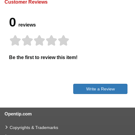
Customer Reviews
0
reviews
Be the first to review this item!
Write a Review
Opentip.com
Copyrights & Trademarks