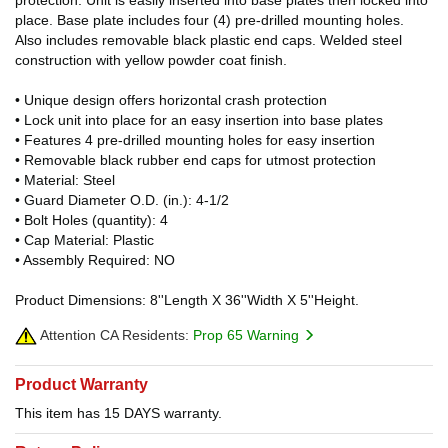
place. Base plate includes four (4) pre-drilled mounting holes.
Also includes removable black plastic end caps. Welded steel
construction with yellow powder coat finish.
• Unique design offers horizontal crash protection
• Lock unit into place for an easy insertion into base plates
• Features 4 pre-drilled mounting holes for easy insertion
• Removable black rubber end caps for utmost protection
• Material: Steel
• Guard Diameter O.D. (in.): 4-1/2
• Bolt Holes (quantity): 4
• Cap Material: Plastic
• Assembly Required: NO
Product Dimensions: 8''Length X 36''Width X 5''Height.
Attention CA Residents:
Prop 65 Warning
Product Warranty
This item has 15 DAYS warranty.