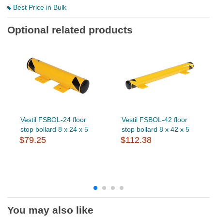
Best Price in Bulk
Optional related products
Vestil FSBOL-24 floor
Vestil FSBOL-42 floor
stop bollard 8 x 24 x 5
stop bollard 8 x 42 x 5
$79.25
$112.38
You may also like