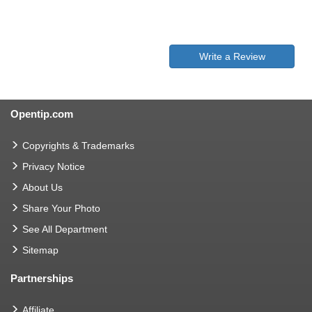
Write a Review
Opentip.com
Copyrights & Trademarks
Privacy Notice
About Us
Share Your Photo
See All Department
Sitemap
Partnerships
Affiliate