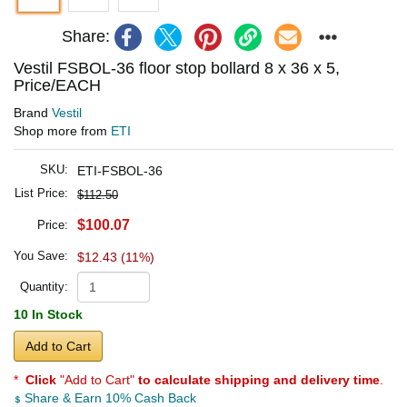
Share:
Vestil FSBOL-36 floor stop bollard 8 x 36 x 5,
Price/EACH
Brand
Vestil
Shop more from
ETI
SKU:
ETI-FSBOL-36
List Price:
$112.50
$100.07
Price:
You Save:
$12.43 (11%)
Quantity:
10 In Stock
Add to Cart
*
Click
"Add to Cart"
to calculate shipping and delivery time
.
Share & Earn 10% Cash Back