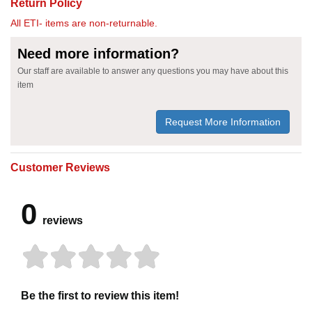
Return Policy
All ETI- items are non-returnable.
Need more information?
Our staff are available to answer any questions you may have about this
item
Request More Information
Customer Reviews
0
reviews
Be the first to review this item!