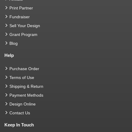
Print Partner
Fundraiser
Sell Your Design
Grant Program
Blog
Help
Purchase Order
Terms of Use
Shipping & Return
Payment Methods
Design Online
Contact Us
Keep In Touch