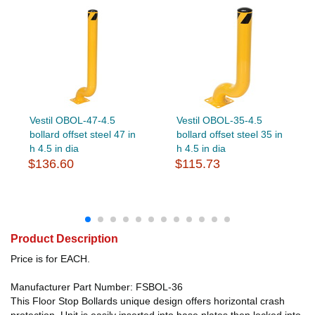
Vestil OBOL-47-4.5
Vestil OBOL-35-4.5
bollard offset steel 47 in
bollard offset steel 35 in
h 4.5 in dia
h 4.5 in dia
$136.60
$115.73
Product Description
Price is for EACH.
Manufacturer Part Number: FSBOL-36
This Floor Stop Bollards unique design offers horizontal crash
protection. Unit is easily inserted into base plates then locked into