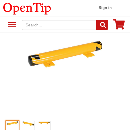
Sign in