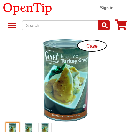
Sign in
Case