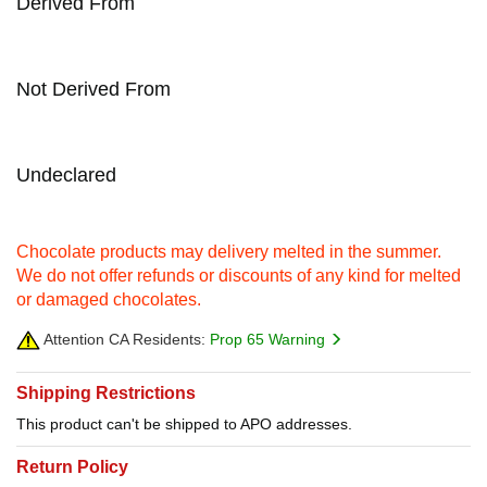
Derived From
Not Derived From
Undeclared
Chocolate products may delivery melted in the summer.
We do not offer refunds or discounts of any kind for melted
or damaged chocolates.
Attention CA Residents:
Prop 65 Warning
Shipping Restrictions
This product can't be shipped to APO addresses.
Return Policy