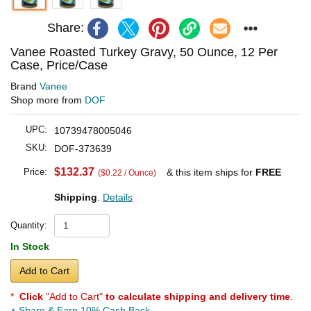
Share:
Vanee Roasted Turkey Gravy, 50 Ounce, 12 Per
Case, Price/Case
Brand
Vanee
Shop more from
DOF
UPC:
10739478005046
SKU:
DOF-373639
$132.37
Price:
& this item ships for
FREE
($0.22 / Ounce)
Shipping
.
Details
Quantity:
In Stock
Add to Cart
*
Click
"Add to Cart"
to calculate shipping and delivery time
.
Share & Earn 10% Cash Back