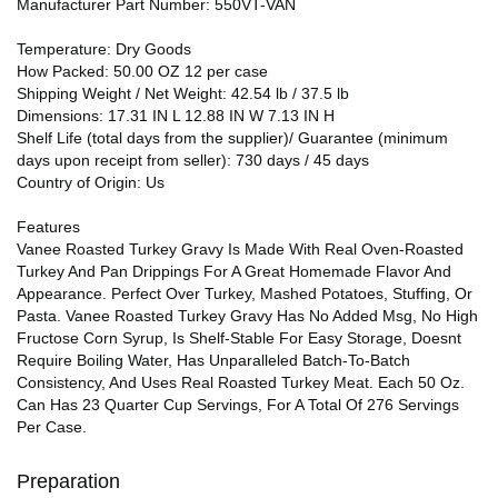
Manufacturer Part Number: 550VT-VAN
Temperature: Dry Goods
How Packed: 50.00 OZ 12 per case
Shipping Weight / Net Weight: 42.54 lb / 37.5 lb
Dimensions: 17.31 IN L 12.88 IN W 7.13 IN H
Shelf Life (total days from the supplier)/ Guarantee (minimum
days upon receipt from seller): 730 days / 45 days
Country of Origin: Us
Features
Vanee Roasted Turkey Gravy Is Made With Real Oven-Roasted
Turkey And Pan Drippings For A Great Homemade Flavor And
Appearance. Perfect Over Turkey, Mashed Potatoes, Stuffing, Or
Pasta. Vanee Roasted Turkey Gravy Has No Added Msg, No High
Fructose Corn Syrup, Is Shelf-Stable For Easy Storage, Doesnt
Require Boiling Water, Has Unparalleled Batch-To-Batch
Consistency, And Uses Real Roasted Turkey Meat. Each 50 Oz.
Can Has 23 Quarter Cup Servings, For A Total Of 276 Servings
Per Case.
Preparation