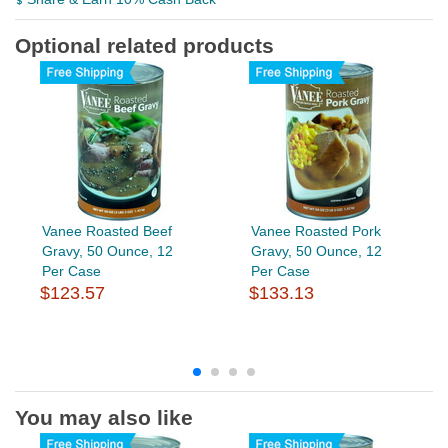
Optional related products
Vanee Roasted Beef
Vanee Roasted Pork
Gravy, 50 Ounce, 12
Gravy, 50 Ounce, 12
Per Case
Per Case
$123.57
$133.13
You may also like