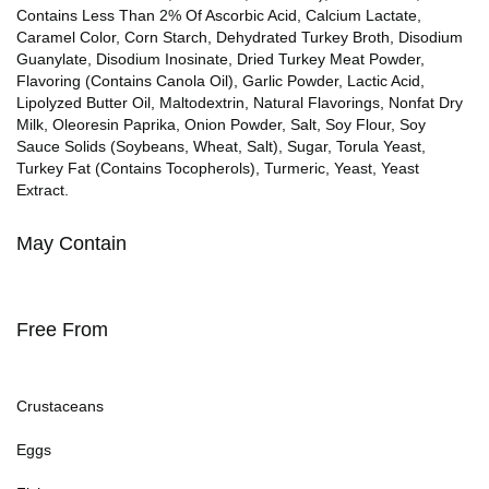
Contains Less Than 2% Of Ascorbic Acid, Calcium Lactate,
Caramel Color, Corn Starch, Dehydrated Turkey Broth, Disodium
Guanylate, Disodium Inosinate, Dried Turkey Meat Powder,
Flavoring (Contains Canola Oil), Garlic Powder, Lactic Acid,
Lipolyzed Butter Oil, Maltodextrin, Natural Flavorings, Nonfat Dry
Milk, Oleoresin Paprika, Onion Powder, Salt, Soy Flour, Soy
Sauce Solids (Soybeans, Wheat, Salt), Sugar, Torula Yeast,
Turkey Fat (Contains Tocopherols), Turmeric, Yeast, Yeast
Extract.
May Contain
Free From
Crustaceans
Eggs