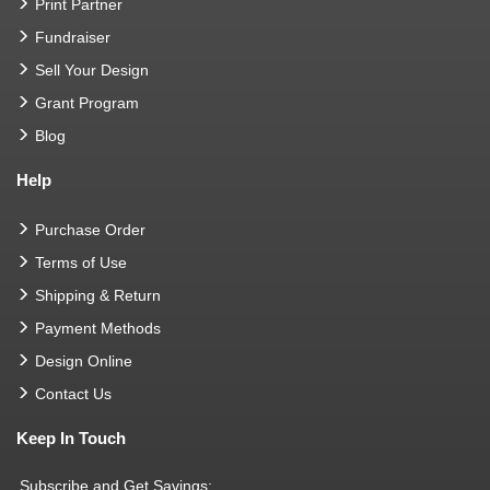
Print Partner
Fundraiser
Sell Your Design
Grant Program
Blog
Help
Purchase Order
Terms of Use
Shipping & Return
Payment Methods
Design Online
Contact Us
Keep In Touch
Subscribe and Get Savings: