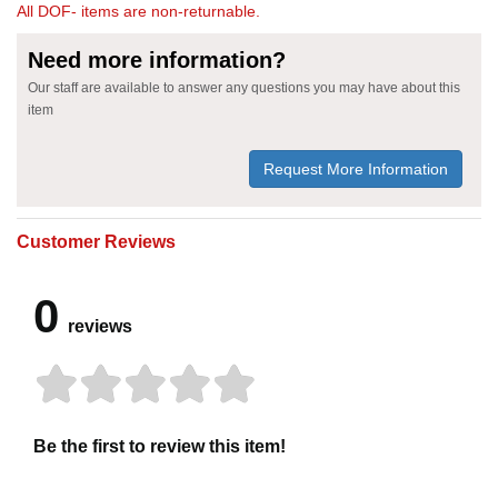
All DOF- items are non-returnable.
Need more information?
Our staff are available to answer any questions you may have about this
item
Request More Information
Customer Reviews
0
reviews
Be the first to review this item!