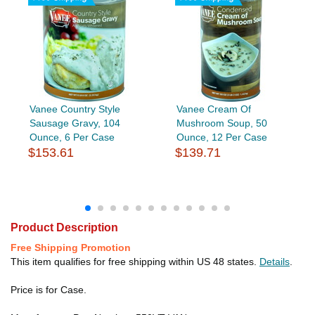
Vanee Country Style
Vanee Cream Of
Sausage Gravy, 104
Mushroom Soup, 50
Ounce, 6 Per Case
Ounce, 12 Per Case
$153.61
$139.71
Product Description
Free Shipping Promotion
This item qualifies for free shipping within US 48 states.
Details
.
Price is for Case.