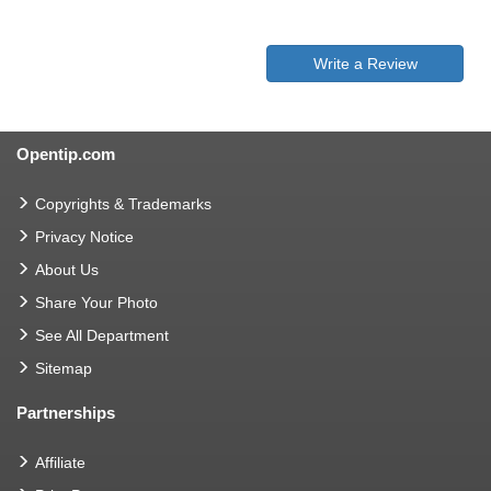
Write a Review
Opentip.com
Copyrights & Trademarks
Privacy Notice
About Us
Share Your Photo
See All Department
Sitemap
Partnerships
Affiliate