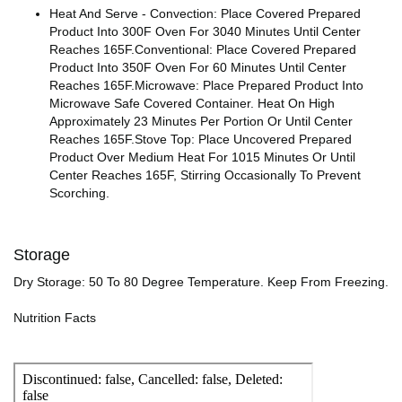
Heat And Serve - Convection: Place Covered Prepared
Product Into 300F Oven For 3040 Minutes Until Center
Reaches 165F.Conventional: Place Covered Prepared
Product Into 350F Oven For 60 Minutes Until Center
Reaches 165F.Microwave: Place Prepared Product Into
Microwave Safe Covered Container. Heat On High
Approximately 23 Minutes Per Portion Or Until Center
Reaches 165F.Stove Top: Place Uncovered Prepared
Product Over Medium Heat For 1015 Minutes Or Until
Center Reaches 165F, Stirring Occasionally To Prevent
Scorching.
Storage
Dry Storage: 50 To 80 Degree Temperature. Keep From Freezing.
Nutrition Facts