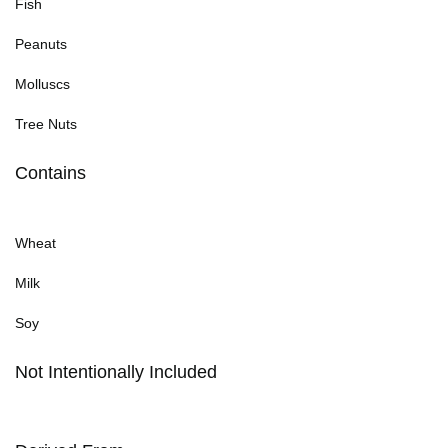
Fish
Peanuts
Molluscs
Tree Nuts
Contains
Wheat
Milk
Soy
Not Intentionally Included