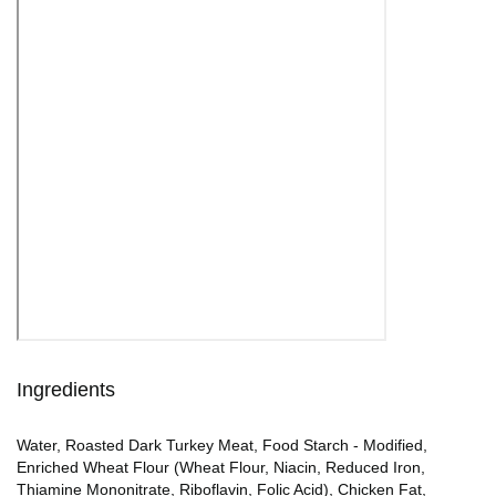
Ingredients
Water, Roasted Dark Turkey Meat, Food Starch - Modified,
Enriched Wheat Flour (Wheat Flour, Niacin, Reduced Iron,
Thiamine Mononitrate, Riboflavin, Folic Acid), Chicken Fat,