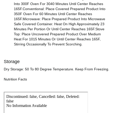
Into 300F Oven For 3040 Minutes Until Center Reaches
165F.Conventional: Place Covered Prepared Product Into
350F Oven For 60 Minutes Until Center Reaches
165F.Microwave: Place Prepared Product Into Microwave
Safe Covered Container. Heat On High Approximately 23
Minutes Per Portion Or Until Center Reaches 165F.Stove
Top: Place Uncovered Prepared Product Over Medium
Heat For 1015 Minutes Or Until Center Reaches 165F,
Stirring Occasionally To Prevent Scorching.
Storage
Dry Storage: 50 To 80 Degree Temperature. Keep From Freezing.
Nutrition Facts