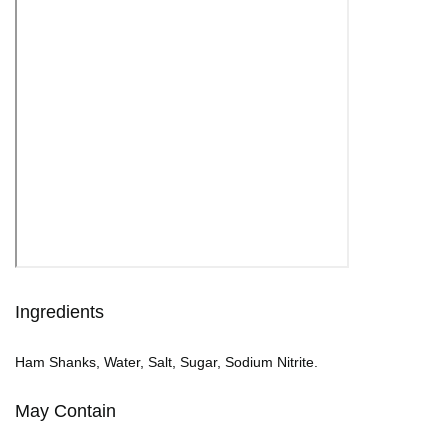
Ingredients
Ham Shanks, Water, Salt, Sugar, Sodium Nitrite.
May Contain