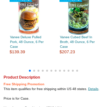
Vanee Deluxe Pulled
Vanee Cubed Beef In
Pork, 48 Ounce, 6 Per
Broth, 48 Ounce, 6 Per
Case
Case
$139.39
$207.23
Product Description
Free Shipping Promotion
This item qualifies for free shipping within US 48 states.
Details
.
Price is for Case.