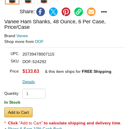
Share:
Vanee Ham Shanks, 48 Ounce, 6 Per Case,
Price/Case
Brand
Vanee
Shop more from
DOF
UPC:
20739478007115
SKU:
DOF-524292
$133.63
Price:
& this item ships for
FREE Shipping
.
Details
Quantity:
In Stock
Add to Cart
*
Click
"Add to Cart"
to calculate shipping and delivery time
.
Share & Earn 10% Cash Back