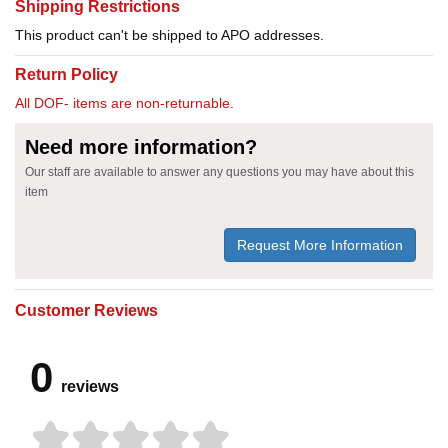
Shipping Restrictions
This product can't be shipped to APO addresses.
Return Policy
All DOF- items are non-returnable.
Need more information?
Our staff are available to answer any questions you may have about this
item
Request More Information
Customer Reviews
0
reviews