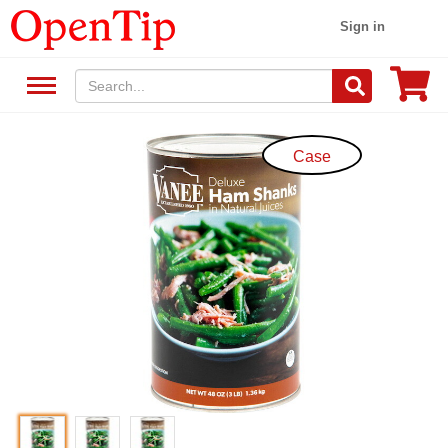
Sign in
Case