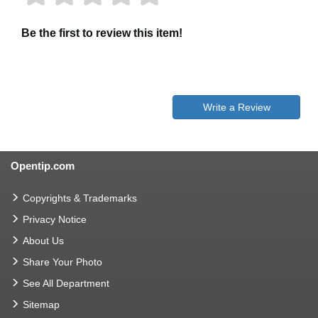
Be the first to review this item!
Write a Review
Opentip.com
Copyrights & Trademarks
Privacy Notice
About Us
Share Your Photo
See All Department
Sitemap