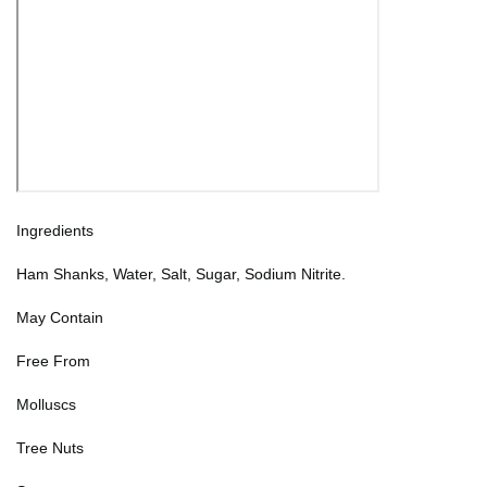
Ingredients
Ham Shanks, Water, Salt, Sugar, Sodium Nitrite.
May Contain
Free From
Molluscs
Tree Nuts