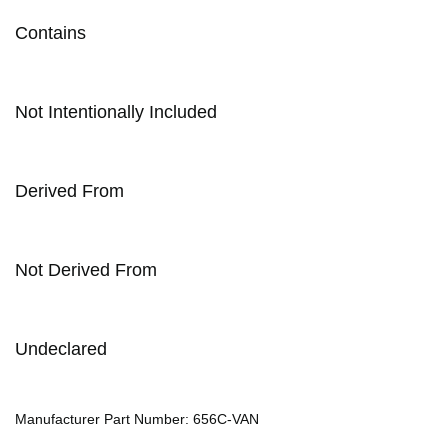
Contains
Not Intentionally Included
Derived From
Not Derived From
Undeclared
Manufacturer Part Number: 656C-VAN