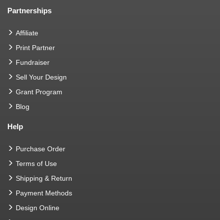
Partnerships
Affiliate
Print Partner
Fundraiser
Sell Your Design
Grant Program
Blog
Help
Purchase Order
Terms of Use
Shipping & Return
Payment Methods
Design Online