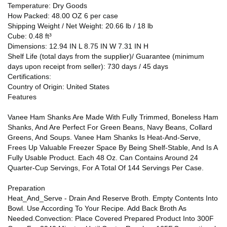
Temperature: Dry Goods
How Packed: 48.00 OZ 6 per case
Shipping Weight / Net Weight: 20.66 lb / 18 lb
Cube: 0.48 ft³
Dimensions: 12.94 IN L 8.75 IN W 7.31 IN H
Shelf Life (total days from the supplier)/ Guarantee (minimum
days upon receipt from seller): 730 days / 45 days
Certifications:
Country of Origin: United States
Features
Vanee Ham Shanks Are Made With Fully Trimmed, Boneless Ham
Shanks, And Are Perfect For Green Beans, Navy Beans, Collard
Greens, And Soups. Vanee Ham Shanks Is Heat-And-Serve,
Frees Up Valuable Freezer Space By Being Shelf-Stable, And Is A
Fully Usable Product. Each 48 Oz. Can Contains Around 24
Quarter-Cup Servings, For A Total Of 144 Servings Per Case.
Preparation
Heat_And_Serve - Drain And Reserve Broth. Empty Contents Into
Bowl. Use According To Your Recipe. Add Back Broth As
Needed.Convection: Place Covered Prepared Product Into 300F