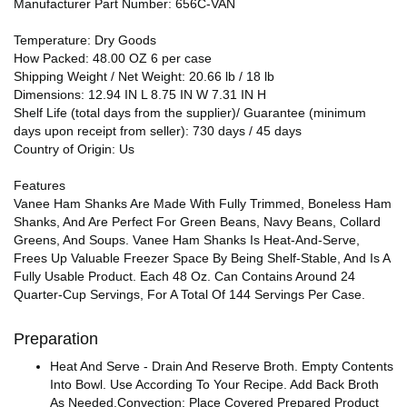
Manufacturer Part Number: 656C-VAN
Temperature: Dry Goods
How Packed: 48.00 OZ 6 per case
Shipping Weight / Net Weight: 20.66 lb / 18 lb
Dimensions: 12.94 IN L 8.75 IN W 7.31 IN H
Shelf Life (total days from the supplier)/ Guarantee (minimum
days upon receipt from seller): 730 days / 45 days
Country of Origin: Us
Features
Vanee Ham Shanks Are Made With Fully Trimmed, Boneless Ham
Shanks, And Are Perfect For Green Beans, Navy Beans, Collard
Greens, And Soups. Vanee Ham Shanks Is Heat-And-Serve,
Frees Up Valuable Freezer Space By Being Shelf-Stable, And Is A
Fully Usable Product. Each 48 Oz. Can Contains Around 24
Quarter-Cup Servings, For A Total Of 144 Servings Per Case.
Preparation
Heat And Serve - Drain And Reserve Broth. Empty Contents
Into Bowl. Use According To Your Recipe. Add Back Broth
As Needed.Convection: Place Covered Prepared Product