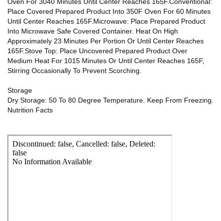
Oven For 3040 Minutes Until Center Reaches 165F.Conventional:
Place Covered Prepared Product Into 350F Oven For 60 Minutes
Until Center Reaches 165F.Microwave: Place Prepared Product
Into Microwave Safe Covered Container. Heat On High
Approximately 23 Minutes Per Portion Or Until Center Reaches
165F.Stove Top: Place Uncovered Prepared Product Over
Medium Heat For 1015 Minutes Or Until Center Reaches 165F,
Stirring Occasionally To Prevent Scorching.
Storage
Dry Storage: 50 To 80 Degree Temperature. Keep From Freezing.
Nutrition Facts