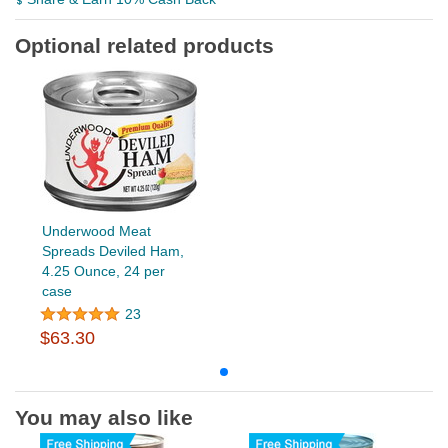
Optional related products
Underwood Meat
Spreads Deviled Ham,
4.25 Ounce, 24 per
case
23
$63.30
You may also like