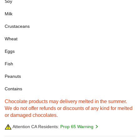
Soy
Milk
Crustaceans
Wheat
Eggs
Fish
Peanuts
Contains
Chocolate products may delivery melted in the summer.
We do not offer refunds or discounts of any kind for melted
or damaged chocolates.
Attention CA Residents:
Prop 65 Warning