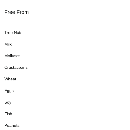
Free From
Tree Nuts
Milk
Molluscs
Crustaceans
Wheat
Eggs
Soy
Fish
Peanuts