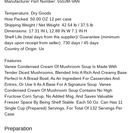
Manufacturer Part Number: 550JM-VAN
Temperature: Dry Goods
How Packed: 50.00 OZ 12 per case
Shipping Weight / Net Weight: 42.54 lb / 37.5 lb
Dimensions: 17.31 IN L 12.88 IN W 7.1 IN H
Shelf Life (total days from the supplier)/ Guarantee (minimum
days upon receipt from seller): 730 days / 45 days
Country of Origin: Us
Features
Vanee Condensed Cream Of Mushroom Soup Is Made With
Tender Diced Mushrooms, Blended Into A Rich And Creamy Base.
Perfect In A Bread Bowl, As An Ingredient For Casseroles And
Entres, Or Use It As A Base For A Signature Soup. Vanee
Condensed Cream Of Mushroom Soup Contains No High
Fructose Corn Syrup, No Added Msg, And Saves Valuable
Freezer Space By Being Shelf Stable. Each 50 Oz. Can Has 11
Single Cup (Prepared) Servings, For Total Of 132 Servings Per
Case.
Preparation