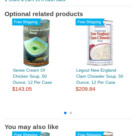
Optional related products
Vanee Cream Of
Legout New England
Chicken Soup, 50
Clam Chowder Soup, 50
Ounce, 12 Per Case
Ounce, 12 Per Case
$143.05
$209.84
You may also like