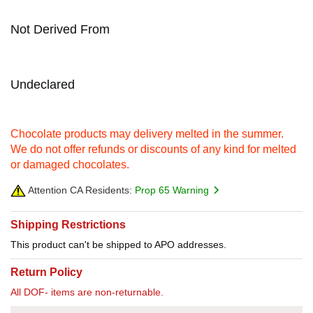
Not Derived From
Undeclared
Chocolate products may delivery melted in the summer.
We do not offer refunds or discounts of any kind for melted
or damaged chocolates.
Attention CA Residents:
Prop 65 Warning
Shipping Restrictions
This product can't be shipped to APO addresses.
Return Policy
All DOF- items are non-returnable.