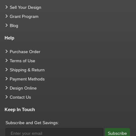
Sell Your Design
Grant Program
Blog
Help
Purchase Order
Terms of Use
Shipping & Return
Payment Methods
Design Online
Contact Us
Keep In Touch
Subscribe and Get Savings:
Subscribe