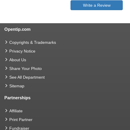
Write a Review
Opentip.com
Copyrights & Trademarks
Privacy Notice
About Us
Share Your Photo
See All Department
Sitemap
Partnerships
Affiliate
Print Partner
Fundraiser