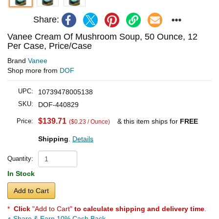
Share:
Vanee Cream Of Mushroom Soup, 50 Ounce, 12
Per Case, Price/Case
Brand
Vanee
Shop more from
DOF
UPC:
10739478005138
SKU:
DOF-440829
$139.71
Price:
& this item ships for
FREE
($0.23 / Ounce)
Shipping
.
Details
Quantity:
In Stock
Add to Cart
*
Click
"Add to Cart"
to calculate shipping and delivery time
.
Share & Earn 10% Cash Back