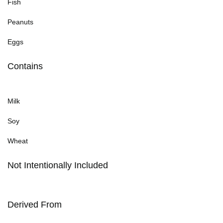
Fish
Peanuts
Eggs
Contains
Milk
Soy
Wheat
Not Intentionally Included
Derived From