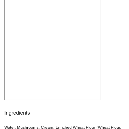
Ingredients
Water, Mushrooms, Cream, Enriched Wheat Flour (Wheat Flour,