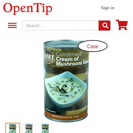
Sign in
Case