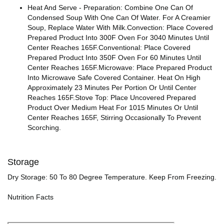
Heat And Serve - Preparation: Combine One Can Of
Condensed Soup With One Can Of Water. For A Creamier
Soup, Replace Water With Milk.Convection: Place Covered
Prepared Product Into 300F Oven For 3040 Minutes Until
Center Reaches 165F.Conventional: Place Covered
Prepared Product Into 350F Oven For 60 Minutes Until
Center Reaches 165F.Microwave: Place Prepared Product
Into Microwave Safe Covered Container. Heat On High
Approximately 23 Minutes Per Portion Or Until Center
Reaches 165F.Stove Top: Place Uncovered Prepared
Product Over Medium Heat For 1015 Minutes Or Until
Center Reaches 165F, Stirring Occasionally To Prevent
Scorching.
Storage
Dry Storage: 50 To 80 Degree Temperature. Keep From Freezing.
Nutrition Facts