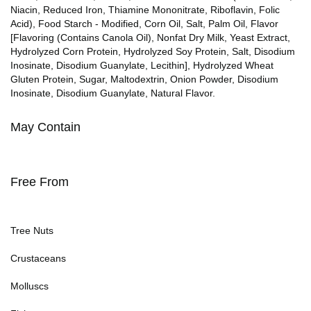
Niacin, Reduced Iron, Thiamine Mononitrate, Riboflavin, Folic
Acid), Food Starch - Modified, Corn Oil, Salt, Palm Oil, Flavor
[Flavoring (Contains Canola Oil), Nonfat Dry Milk, Yeast Extract,
Hydrolyzed Corn Protein, Hydrolyzed Soy Protein, Salt, Disodium
Inosinate, Disodium Guanylate, Lecithin], Hydrolyzed Wheat
Gluten Protein, Sugar, Maltodextrin, Onion Powder, Disodium
Inosinate, Disodium Guanylate, Natural Flavor.
May Contain
Free From
Tree Nuts
Crustaceans
Molluscs