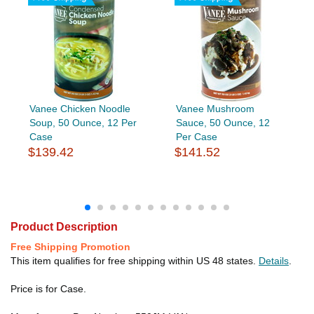
Vanee Chicken Noodle
Vanee Mushroom
Soup, 50 Ounce, 12 Per
Sauce, 50 Ounce, 12
Case
Per Case
$139.42
$141.52
Product Description
Free Shipping Promotion
This item qualifies for free shipping within US 48 states.
Details
.
Price is for Case.