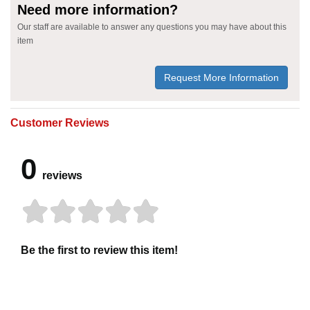
Need more information?
Our staff are available to answer any questions you may have about this
item
Request More Information
Customer Reviews
0
reviews
Be the first to review this item!