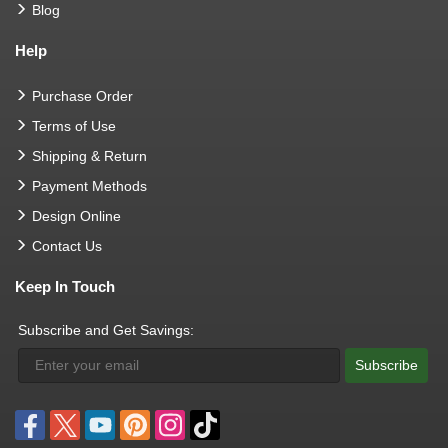
Blog
Help
Purchase Order
Terms of Use
Shipping & Return
Payment Methods
Design Online
Contact Us
Keep In Touch
Subscribe and Get Savings:
Subscribe