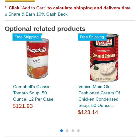
*
Click
"Add to Cart"
to calculate shipping and delivery time
.
Share & Earn 10% Cash Back
Optional related products
Campbell's Classic
Venice Maid Old
Tomato Soup, 50
Fashioned Cream Of
Ounce, 12 Per Case
Chicken Condensed
$121.93
Soup, 50 Ounce,...
$123.14