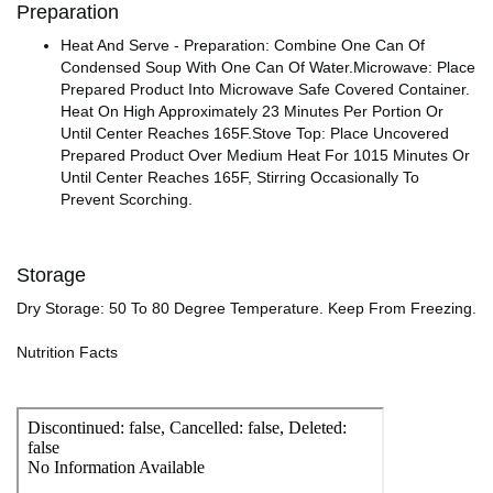
Preparation
Heat And Serve - Preparation: Combine One Can Of
Condensed Soup With One Can Of Water.Microwave: Place
Prepared Product Into Microwave Safe Covered Container.
Heat On High Approximately 23 Minutes Per Portion Or
Until Center Reaches 165F.Stove Top: Place Uncovered
Prepared Product Over Medium Heat For 1015 Minutes Or
Until Center Reaches 165F, Stirring Occasionally To
Prevent Scorching.
Storage
Dry Storage: 50 To 80 Degree Temperature. Keep From Freezing.
Nutrition Facts