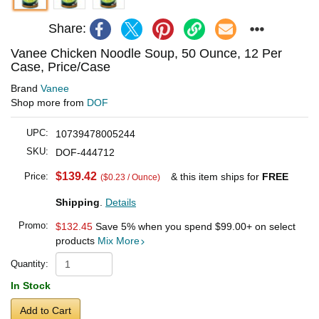
Share:
Vanee Chicken Noodle Soup, 50 Ounce, 12 Per
Case, Price/Case
Brand
Vanee
Shop more from
DOF
UPC:
10739478005244
SKU:
DOF-444712
$139.42
Price:
& this item ships for
FREE
($0.23 / Ounce)
Shipping
.
Details
Promo:
$132.45
Save 5% when you spend
$99.00
+ on select
products
Mix More
Quantity:
In Stock
Add to Cart