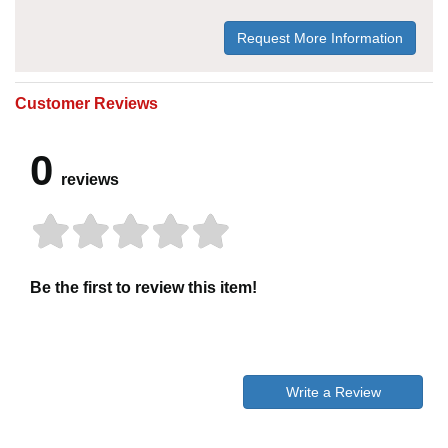
Request More Information
Customer Reviews
0
reviews
Be the first to review this item!
Write a Review