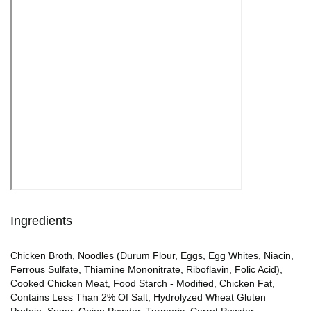
Ingredients
Chicken Broth, Noodles (Durum Flour, Eggs, Egg Whites, Niacin,
Ferrous Sulfate, Thiamine Mononitrate, Riboflavin, Folic Acid),
Cooked Chicken Meat, Food Starch - Modified, Chicken Fat,
Contains Less Than 2% Of Salt, Hydrolyzed Wheat Gluten
Protein, Sugar, Onion Powder, Turmeric, Carrot Powder,