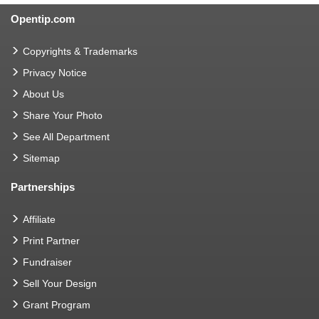
Opentip.com
Copyrights & Trademarks
Privacy Notice
About Us
Share Your Photo
See All Department
Sitemap
Partnerships
Affiliate
Print Partner
Fundraiser
Sell Your Design
Grant Program