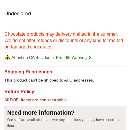
Undeclared
Chocolate products may delivery melted in the summer.
We do not offer refunds or discounts of any kind for melted
or damaged chocolates.
Attention CA Residents:
Prop 65 Warning
Shipping Restrictions
This product can't be shipped to APO addresses.
Return Policy
All DOF- items are non-returnable.
Need more information?
Our staff are available to answer any questions you may have about this
item