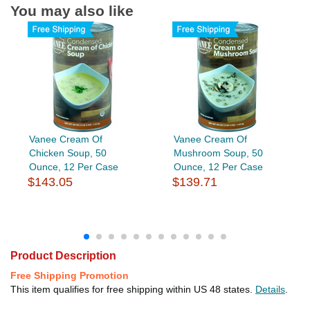
You may also like
Vanee Cream Of
Vanee Cream Of
Chicken Soup, 50
Mushroom Soup, 50
Ounce, 12 Per Case
Ounce, 12 Per Case
$143.05
$139.71
Product Description
Free Shipping Promotion
This item qualifies for free shipping within US 48 states.
Details
.