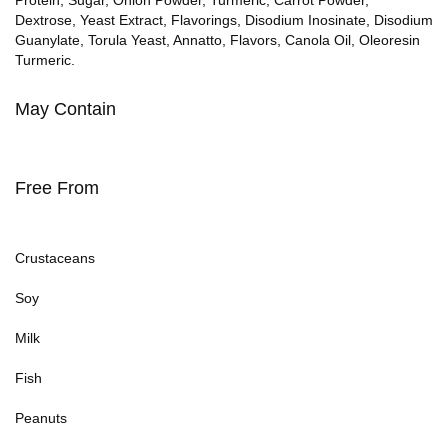
Dextrose, Yeast Extract, Flavorings, Disodium Inosinate, Disodium
Guanylate, Torula Yeast, Annatto, Flavors, Canola Oil, Oleoresin
Turmeric.
May Contain
Free From
Crustaceans
Soy
Milk
Fish
Peanuts