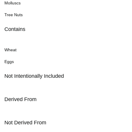
Molluscs
Tree Nuts
Contains
Wheat
Eggs
Not Intentionally Included
Derived From
Not Derived From