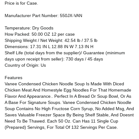
Price is for Case.
Manufacturer Part Number: 550JX-VAN
Temperature: Dry Goods
How Packed: 50.00 OZ 12 per case
Shipping Weight / Net Weight: 42.54 lb / 37.5 lb
Dimensions: 17.31 IN L 12.88 IN W 7.13 IN H
Shelf Life (total days from the supplier)/ Guarantee (minimum
days upon receipt from seller): 730 days / 45 days
Country of Origin: Us
Features
Vanee Condensed Chicken Noodle Soup Is Made With Diced
Chicken Meat And Homestyle Egg Noodles For That Homemade
Flavor And Appearance.. Perfect In A Bread Or Soup Bowl, Or As
A Base For Signature Soups. Vanee Condensed Chicken Noodle
Soup Contains No High Fructose Corn Syrup, No Added Msg, And
Saves Valuable Freezer Space By Being Shelf Stable, And Doesnt
Need To Be Thawed. Each 50 Oz. Can Has 11 Single Cup
(Prepared) Servings, For Total Of 132 Servings Per Case.