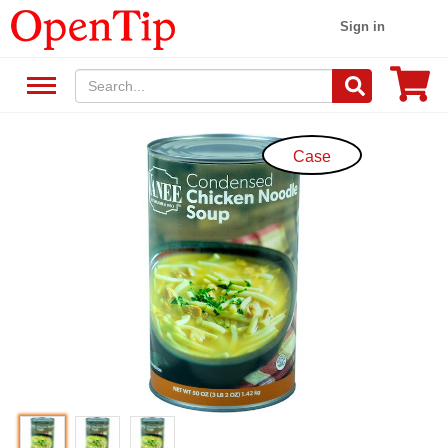
Sign in
Case