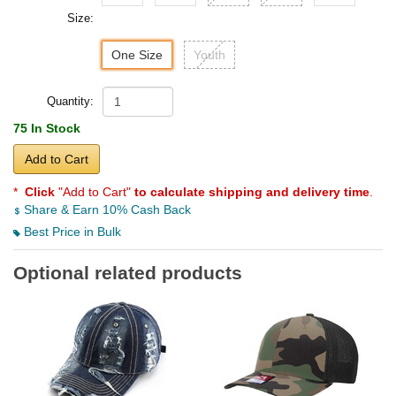
Size:
One Size
Youth
Quantity:
75 In Stock
Add to Cart
*
Click
"Add to Cart"
to calculate shipping and delivery time
.
Share & Earn 10% Cash Back
Best Price in Bulk
Optional related products