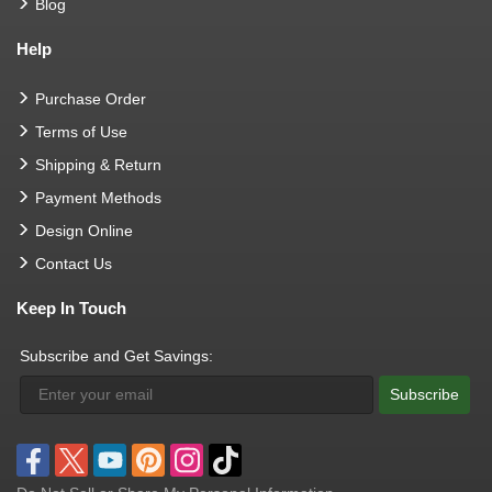
Blog
Help
Purchase Order
Terms of Use
Shipping & Return
Payment Methods
Design Online
Contact Us
Keep In Touch
Subscribe and Get Savings:
Subscribe