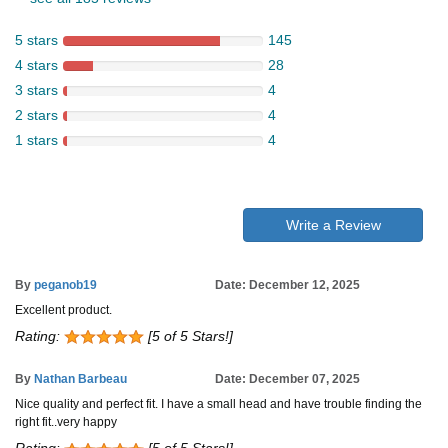
5 stars
145
4 stars
28
3 stars
4
2 stars
4
1 stars
4
Write a Review
By
peganob19
Date: December 12, 2025
Excellent product.
Rating:
[5 of 5 Stars!]
By
Nathan Barbeau
Date: December 07, 2025
Nice quality and perfect fit. I have a small head and have trouble finding the
right fit..very happy