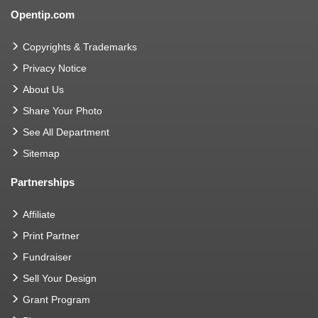
Opentip.com
Copyrights & Trademarks
Privacy Notice
About Us
Share Your Photo
See All Department
Sitemap
Partnerships
Affiliate
Print Partner
Fundraiser
Sell Your Design
Grant Program