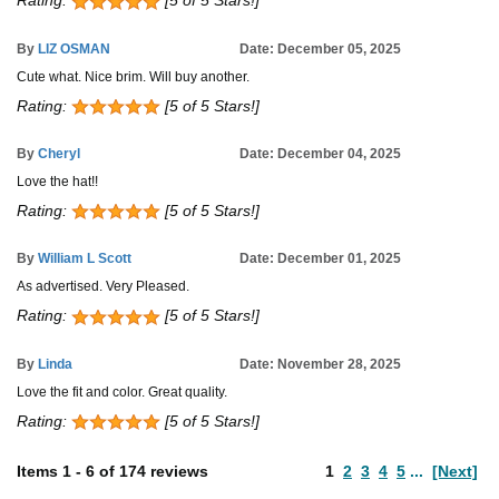
Rating:
[5 of 5 Stars!]
By
LIZ OSMAN
Date: December 05, 2025
Cute what. Nice brim. Will buy another.
Rating:
[5 of 5 Stars!]
By
Cheryl
Date: December 04, 2025
Love the hat!!
Rating:
[5 of 5 Stars!]
By
William L Scott
Date: December 01, 2025
As advertised. Very Pleased.
Rating:
[5 of 5 Stars!]
By
Linda
Date: November 28, 2025
Love the fit and color. Great quality.
Rating:
[5 of 5 Stars!]
Items
1
-
6
of
174 reviews
1
2
3
4
5
...
[Next]