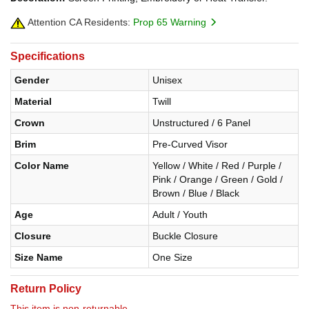
Attention CA Residents:
Prop 65 Warning
Specifications
Gender
Unisex
Material
Twill
Crown
Unstructured / 6 Panel
Brim
Pre-Curved Visor
Color Name
Yellow / White / Red / Purple /
Pink / Orange / Green / Gold /
Brown / Blue / Black
Age
Adult / Youth
Closure
Buckle Closure
Size Name
One Size
Return Policy
This item is non-returnable.