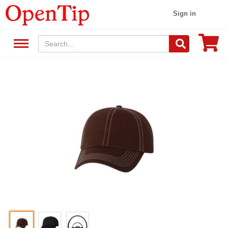
Sign in