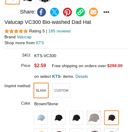
Share:
Valucap VC300 Bio-washed Dad Hat
Rating 5 |
185 reviews
Brand
Valucap
Shop more from
KTS
SKU:
KTS-VC300
$2.59
Price:
Free shipping on orders over
$299.00
on select
KTS-
items.
Details
Imprint method:
BLANK
CUSTOM
Color:
Brown/Stone