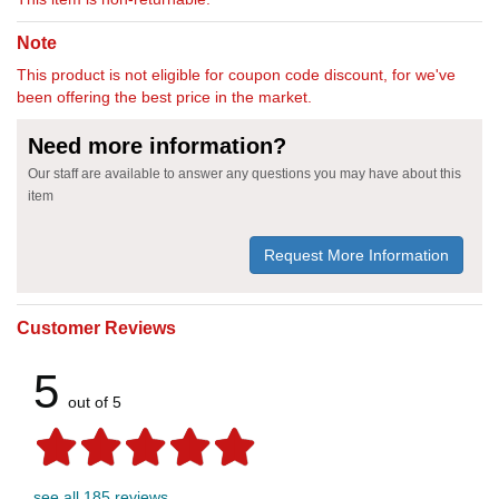
Note
This product is not eligible for coupon code discount, for we've
been offering the best price in the market.
Need more information?
Our staff are available to answer any questions you may have about this
item
Request More Information
Customer Reviews
5
out of 5
see all 185 reviews