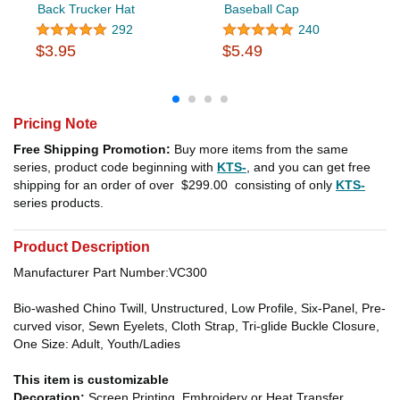
Back Trucker Hat
Baseball Cap
292
240
$3.95
$5.49
Pricing Note
Free Shipping Promotion:
Buy more items from the same
series, product code beginning with
KTS-
, and you can get free
shipping for an order of over
$299.00
consisting of only
KTS-
series products.
Product Description
Manufacturer Part Number:VC300
Bio-washed Chino Twill, Unstructured, Low Profile, Six-Panel, Pre-
curved visor, Sewn Eyelets, Cloth Strap, Tri-glide Buckle Closure,
One Size: Adult, Youth/Ladies
This item is customizable
Decoration:
Screen Printing, Embroidery or Heat Transfer.