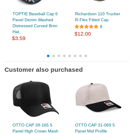
TOPTIE Baseball Cap 6
Richardson 110 Trucker
Panel Denim Washed
R-Flex Fitted Cap
Distressed Curved Brim
8
Hat...
$12.00
$3.59
Customer also purchased
OTTO CAP 39-165 5
OTTO CAP 31-069 5
Panel High Crown Mesh
Panel Mid Profile