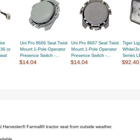
ire
Uni Pro 8666 Seat Twist
Uni Pro 8667 Seat Twist
Tiger L
136 or
Mount 1-Pole Operator
Mount 1-Pole Operator
White/J
eat
Presence Switch -...
Presence Switch -...
Series L
$14.04
$14.04
$92.40
al Harvester® Farmall® tractor seat from outside weather.
ilable.