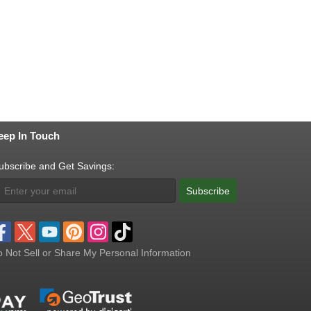
eep In Touch
ubscribe and Get Savings:
Subscribe
 Not Sell or Share My Personal Information