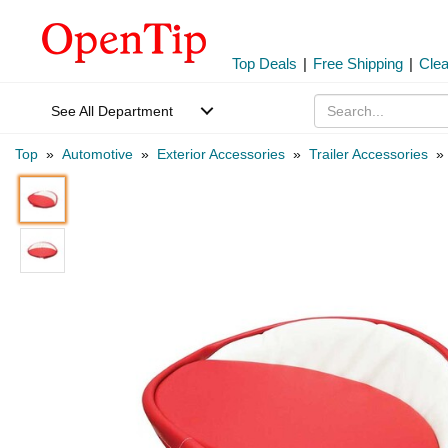
Top Deals
|
Free Shipping
|
Cle
See All Department
Top
»
Automotive
»
Exterior Accessories
»
Trailer Accessories