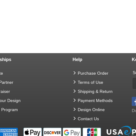
ships
Help
K
S
te
Purchase Order
 Partner
Terms of Use
aiser
Shipping & Return
Your Design
Payment Methods
t Program
Design Online
Do
Contact Us