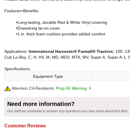
Features+Benefits:
•Long-lasting, durable Red & White Vinyl covering
•Drawstring tie-on cover
•1 in. thick foam cushion provides added comfort
Applications:
International Harvester® Farmall® Tractors:
100, 130
Cub Lo-Boy, C, H, HV, M, MD, MDV, MTA, MV, Super A, Super A-1, 
Specifications:
Equipment Type
Attention CA Residents:
Prop 65 Warning
Need more information?
Our staff are available to answer any questions you may have about this item
Customer Reviews