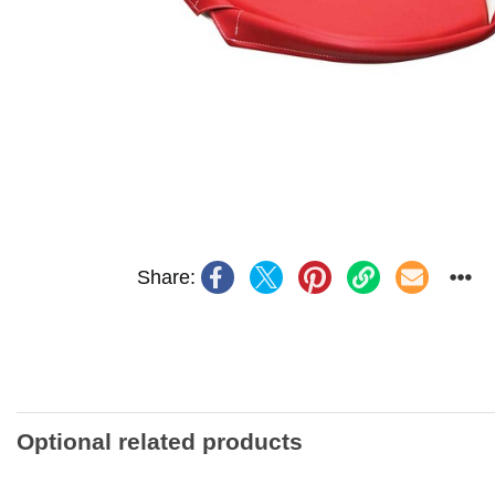
Share:
Optional related products