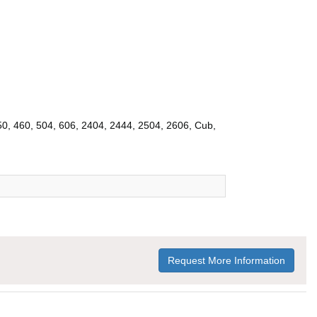
450, 460, 504, 606, 2404, 2444, 2504, 2606, Cub,
Request More Information