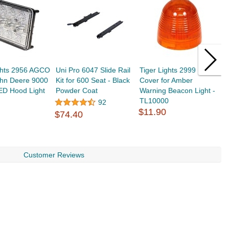
ights 2956 AGCO
Uni Pro 6047 Slide Rail
Tiger Lights 2999 Lens
T
ohn Deere 9000
Kit for 600 Seat - Black
Cover for Amber
I
ED Hood Light
Powder Coat
Warning Beacon Light -
8
TL10000
L
92
$11.90
$
$74.40
Customer Reviews