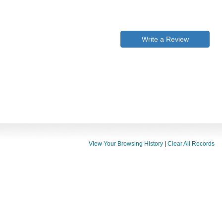
Write a Review
View Your Browsing History
|
Clear All Records