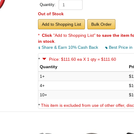
Quantity:
Out of Stock
Add to Shopping List
Bulk Order
*
Click
"Add to Shopping List"
to save the item f
in stock
.
Share & Earn 10% Cash Back
Best Price in
*
Price: $111.60 ea X 1 qty = $111.60
Quantity
Pr
1+
$1
4+
$1
10+
$1
*
This item is excluded from use of other offer, di