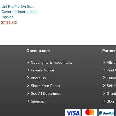
Uni Pro Tie-On Seat
Cover for International
Harves...
$111.60
Opentip.com
Partner
Copyrights & Trademarks
Affilia
Privacy Notice
Print
About Us
Fundr
Share Your Photo
Sell 
See All Department
Gran
Sitemap
Blog