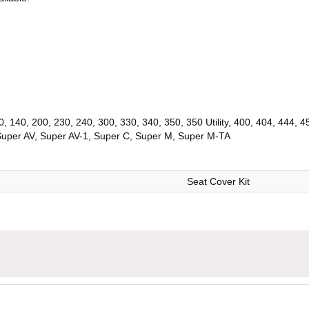
, 140, 200, 230, 240, 300, 330, 340, 350, 350 Utility, 400, 404, 444, 
Super AV, Super AV-1, Super C, Super M, Super M-TA
Seat Cover Kit