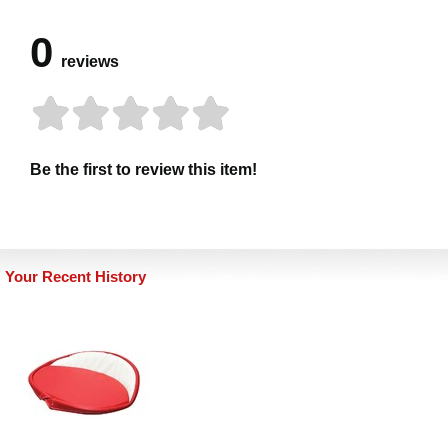
0
reviews
Be the first to review this item!
Your Recent History