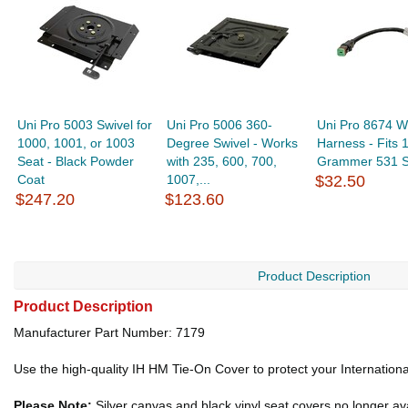
Uni Pro 5003 Swivel for
Uni Pro 5006 360-
Uni Pro 8674 W
1000, 1001, or 1003
Degree Swivel - Works
Harness - Fits 
Seat - Black Powder
with 235, 600, 700,
Grammer 531 S
Coat
1007,...
$32.50
$247.20
$123.60
Product Description
Product Description
Manufacturer Part Number: 7179
Use the high-quality IH HM Tie-On Cover to protect your Internation
Please Note:
Silver canvas and black vinyl seat covers no longer ava