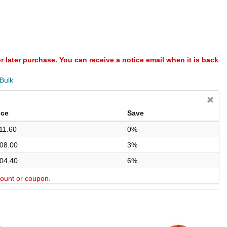
or later purchase. You can receive a notice email when it is back
 Bulk
ice
Save
11.60
0%
08.00
3%
04.40
6%
scount or coupon.