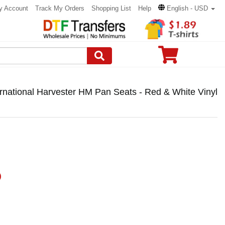
y Account
Track My Orders
Shopping List
Help
English - USD
ernational Harvester HM Pan Seats - Red & White Vinyl
)