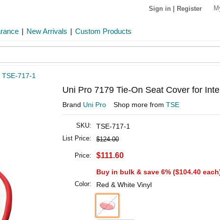
M
Sign in
|
Register
arance
|
New Arrivals
|
Custom Products
»
TSE-717-1
Uni Pro 7179 Tie-On Seat Cover for Int
Brand
Uni Pro
Shop more from
TSE
SKU:
TSE-717-1
List Price:
$124.00
$111.60
Price:
Buy in bulk & save 6% (
$104.40
each
Color:
Red & White Vinyl