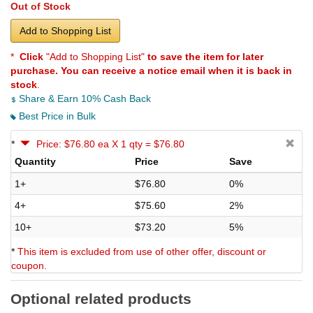
Out of Stock
Add to Shopping List
*
Click
"Add to Shopping List"
to save the item for later
purchase. You can receive a notice email when it is back in
stock
.
Share & Earn 10% Cash Back
Best Price in Bulk
*
Price: $76.80 ea X 1 qty = $76.80
Quantity
Price
Save
1+
$76.80
0%
4+
$75.60
2%
10+
$73.20
5%
*
This item is excluded from use of other offer, discount or
coupon.
Optional related products