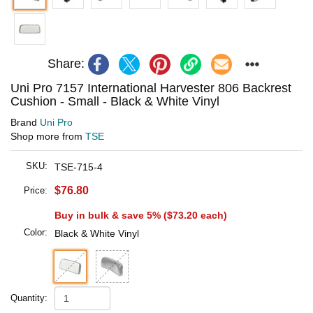
Share:
Uni Pro 7157 International Harvester 806 Backrest
Cushion - Small - Black & White Vinyl
Brand
Uni Pro
Shop more from
TSE
SKU:
TSE-715-4
$76.80
Price:
Buy in bulk & save 5% (
$73.20
each)
Color:
Black & White Vinyl
Quantity: