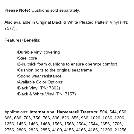
Please Note:
Cushions sold separately.
Also available in Original Black & White Pleated Pattern Vinyl (PN:
7577).
Features+Benefits:
•Durable vinyl covering
•Steel core
•2-in. thick foam cushions to ensure operator comfort
•Cushion bolts to the original seat frame
•Strong wear resistance
•Available Color Options:
•Black Vinyl (PN: 7302)
•Black & White Vinyl (PN: 7157)
Applications:
International Harvester® Tractors:
504, 544, 656,
666, 686, 706, 756, 766, 806, 826, 856, 966, 1026, 1066, 1206,
1256, 1456, 1466, 1468, 1566, 1568, 2504, 2544, 2656, 2706,
2756, 2806, 2826, 2856, 4100, 4156, 4166, 4186, 21206, 21256,