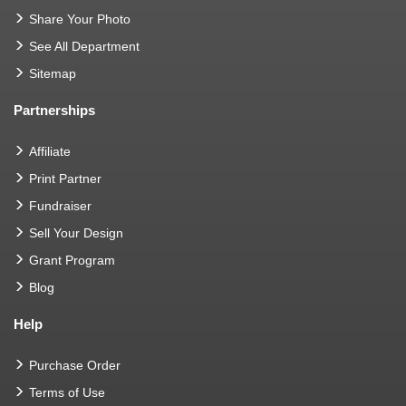
Share Your Photo
See All Department
Sitemap
Partnerships
Affiliate
Print Partner
Fundraiser
Sell Your Design
Grant Program
Blog
Help
Purchase Order
Terms of Use