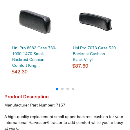
Uni Pro 8682 Case 730-
Uni Pro 7073 Case 520
1030-1470 Small
Backrest Cushion -
Backrest Cushion -
Black Vinyl
Comfort King...
$87.60
$42.30
Product Description
Manufacturer Part Number: 7157
A high-quality replacement small upper backrest cushion for your
International Harvester® tractor to add comfort while you're busy
at work.