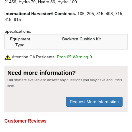
21456, Hydro 70, Hydro 86, Hydro 100
International Harvester® Combines:
105, 205, 315, 403, 715,
815, 915
Specifications:
Equipment
Backrest Cushion Kit
Type
Attention CA Residents:
Prop 65 Warning
Need more information?
Our staff are available to answer any questions you may have about this
item
Request More Information
Customer Reviews