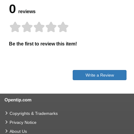
0
reviews
Be the first to review this item!
Write a Review
Opentip.com
Copyrights & Trademarks
Privacy Notice
About Us