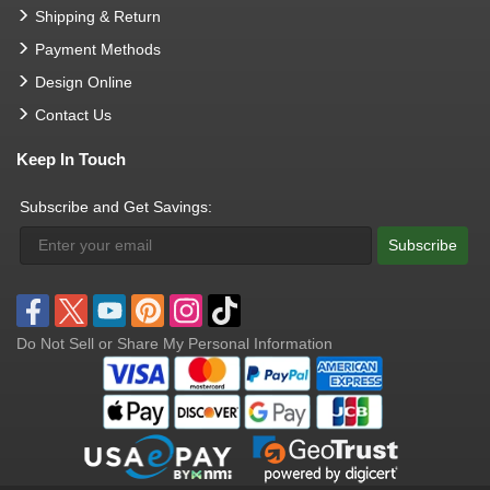
Shipping & Return
Payment Methods
Design Online
Contact Us
Keep In Touch
Subscribe and Get Savings:
Subscribe
Do Not Sell or Share My Personal Information