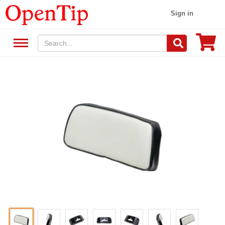
Sign in