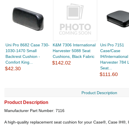
Uni Pro 8682 Case 730-
K&M 7306 International
Uni Pro 7151
1030-1470 Small
Harvester 5088 Seat
Case/Case
Backrest Cushion -
Cushions, Black Fabric
IH/International
Comfort King...
$142.02
Harvester 784 
$42.30
Seat...
$111.60
Product Description
Product Description
Manufacturer Part Number: 7116
A high-quality replacement seat cushion for your Case®, Case IH®, I