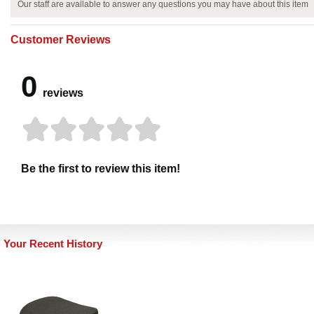
Our staff are available to answer any questions you may have about this item
Customer Reviews
0
reviews
Be the first to review this item!
Your Recent History