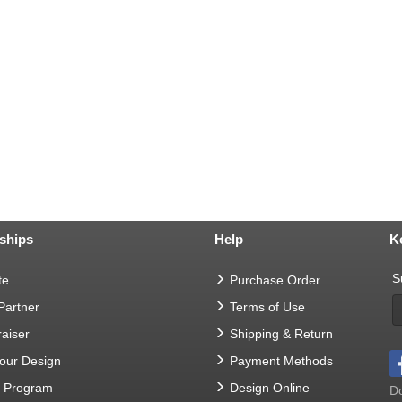
ships
Help
K
S
te
Purchase Order
 Partner
Terms of Use
aiser
Shipping & Return
Your Design
Payment Methods
t Program
Design Online
Do