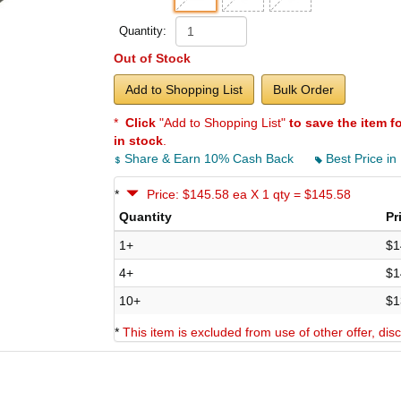
Quantity:
Out of Stock
Add to Shopping List
Bulk Order
*
Click
"Add to Shopping List"
to save the item f
in stock
.
Share & Earn 10% Cash Back
Best Price in
*
Price: $145.58 ea X 1 qty = $145.58
Quantity
Pr
1+
$1
4+
$1
10+
$1
*
This item is excluded from use of other offer, di