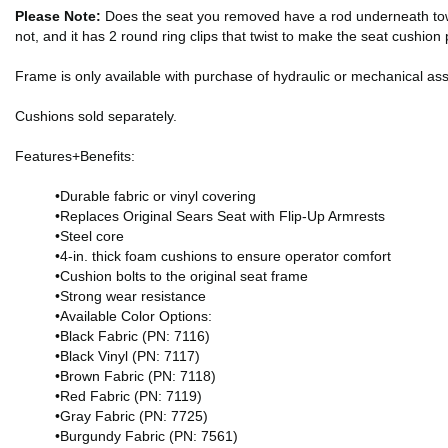
Please Note:
Does the seat you removed have a rod underneath toward 
not, and it has 2 round ring clips that twist to make the seat cushio
Frame is only available with purchase of hydraulic or mechanical as
Cushions sold separately.
Features+Benefits:
•Durable fabric or vinyl covering
•Replaces Original Sears Seat with Flip-Up Armrests
•Steel core
•4-in. thick foam cushions to ensure operator comfort
•Cushion bolts to the original seat frame
•Strong wear resistance
•Available Color Options:
•Black Fabric (PN: 7116)
•Black Vinyl (PN: 7117)
•Brown Fabric (PN: 7118)
•Red Fabric (PN: 7119)
•Gray Fabric (PN: 7725)
•Burgundy Fabric (PN: 7561)