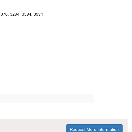
2870, 3294, 3394, 3594
Request More Information