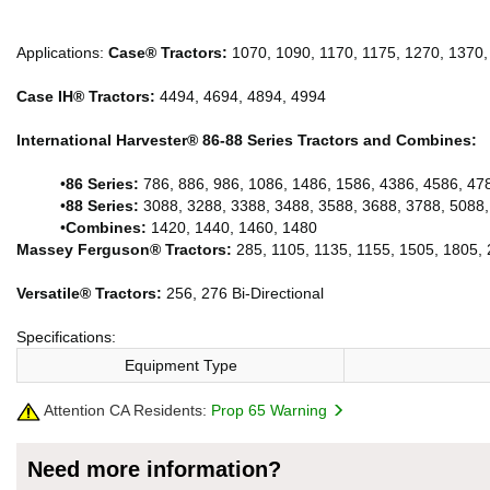
Applications:
Case® Tractors:
1070, 1090, 1170, 1175, 1270, 1370,
Case IH® Tractors:
4494, 4694, 4894, 4994
International Harvester® 86-88 Series Tractors and Combines:
•
86 Series:
786, 886, 986, 1086, 1486, 1586, 4386, 4586, 47
•
88 Series:
3088, 3288, 3388, 3488, 3588, 3688, 3788, 5088,
•
Combines:
1420, 1440, 1460, 1480
Massey Ferguson® Tractors:
285, 1105, 1135, 1155, 1505, 1805, 
Versatile® Tractors:
256, 276 Bi-Directional
Specifications:
Equipment Type
Attention CA Residents:
Prop 65 Warning
Need more information?