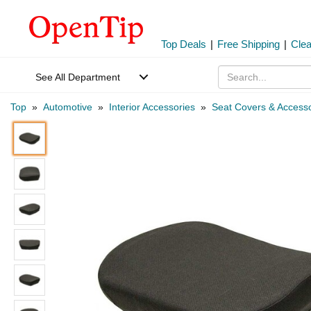
Top Deals
|
Free Shipping
|
Cle
See All Department
Top
»
Automotive
»
Interior Accessories
»
Seat Covers & Accesso