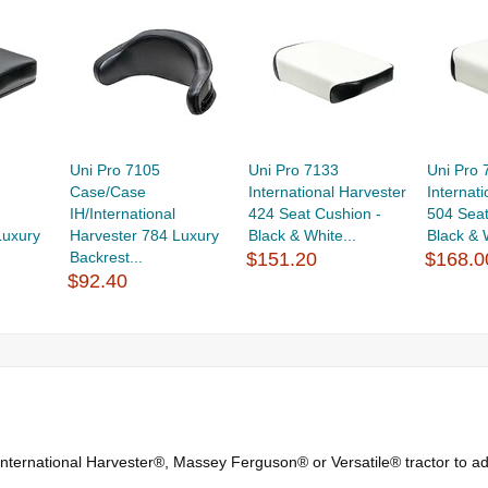
Uni Pro 7105
Uni Pro 7133
Uni Pro 
Case/Case
International Harvester
Internat
IH/International
424 Seat Cushion -
504 Seat
Luxury
Harvester 784 Luxury
Black & White...
Black & 
Backrest...
$151.20
$168.0
$92.40
nternational Harvester®, Massey Ferguson® or Versatile® tractor to ad