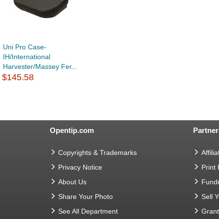
Uni Pro Case-
IH/International
Harvester/Massey Fer...
$145.58
Opentip.com
Partner
Copyrights & Trademarks
Affilia
Privacy Notice
Print
About Us
Fundr
Share Your Photo
Sell 
See All Department
Gran