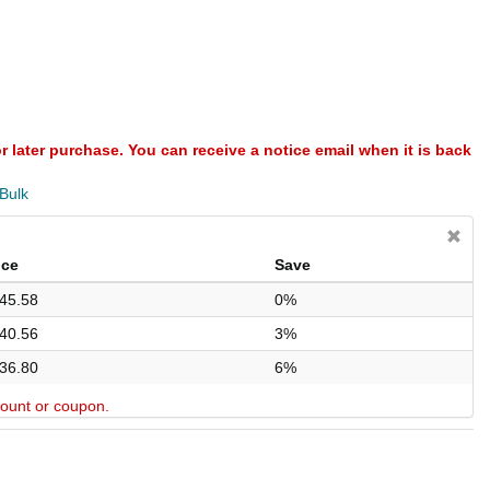
or later purchase. You can receive a notice email when it is back
 Bulk
ice
Save
45.58
0%
40.56
3%
36.80
6%
scount or coupon.