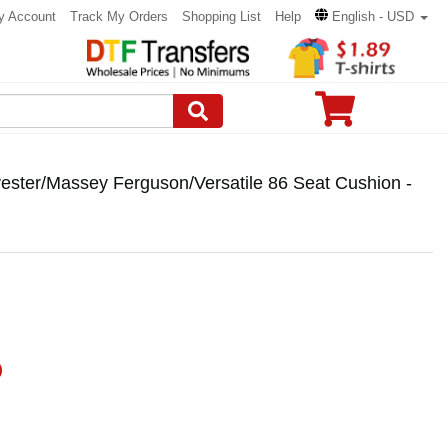
y Account
Track My Orders
Shopping List
Help
English - USD
vester/Massey Ferguson/Versatile 86 Seat Cushion -
)