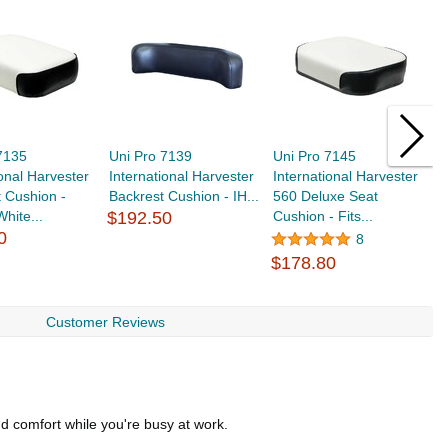
7135
Uni Pro 7139
Uni Pro 7145
U
ional Harvester
International Harvester
International Harvester
F
 Cushion -
Backrest Cushion - IH...
560 Deluxe Seat
C
White...
$192.50
Cushion - Fits...
$
0
8
$178.80
Customer Reviews
d comfort while you're busy at work.