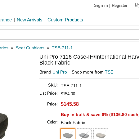
M
Sign in
|
Register
arance
|
New Arrivals
|
Custom Products
ries
»
Seat Cushions
»
TSE-711-1
Uni Pro 7116 Case-IH/International Har
Black Fabric
Brand
Uni Pro
Shop more from
TSE
SKU:
TSE-711-1
List Price:
$154.00
$145.58
Price:
Buy in bulk & save 6% (
$136.80
each
Color:
Black Fabric