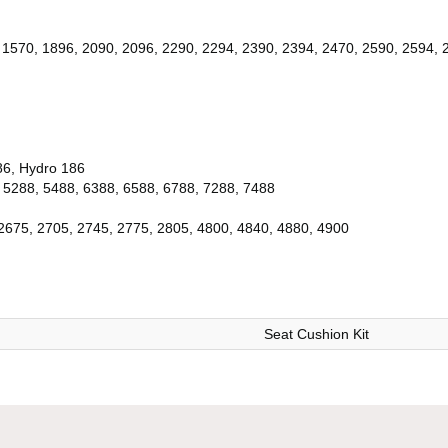
 1570, 1896, 2090, 2096, 2290, 2294, 2390, 2394, 2470, 2590, 2594, 
86, Hydro 186
 5288, 5488, 6388, 6588, 6788, 7288, 7488
2675, 2705, 2745, 2775, 2805, 4800, 4840, 4880, 4900
Seat Cushion Kit