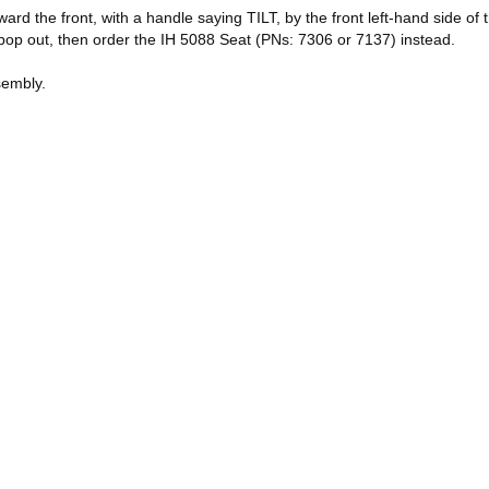
the front, with a handle saying TILT, by the front left-hand side of the 
n pop out, then order the IH 5088 Seat (PNs: 7306 or 7137) instead.
sembly.