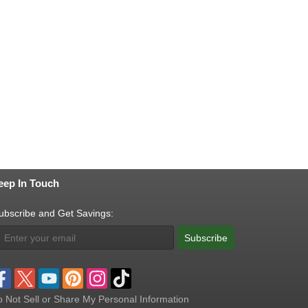
eep In Touch
ubscribe and Get Savings:
Subscribe
 Not Sell or Share My Personal Information