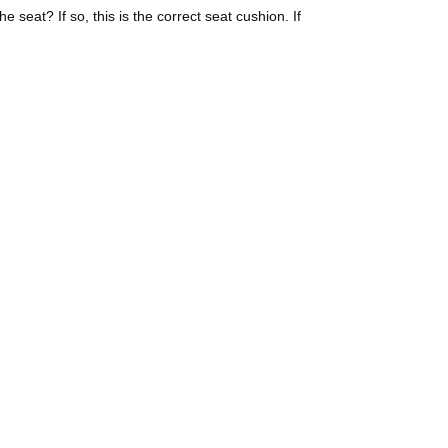
seat? If so, this is the correct seat cushion. If