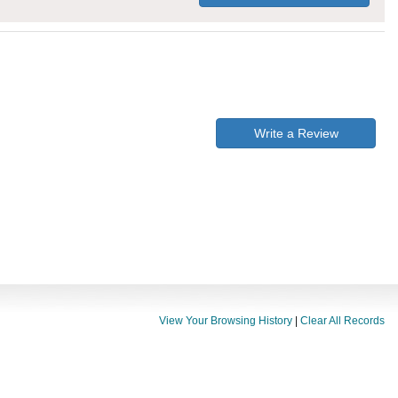
Write a Review
View Your Browsing History
|
Clear All Records