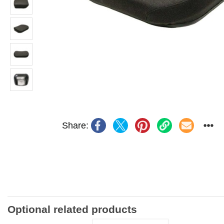
Share:
Optional related products