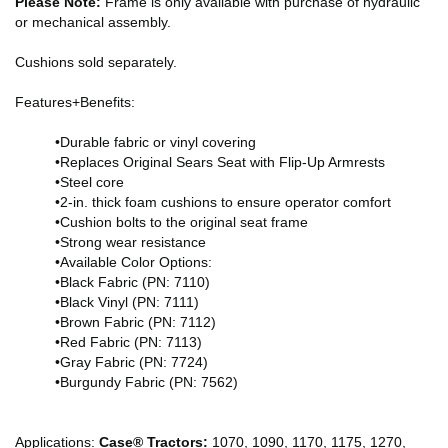
Please Note:
Frame is only available with purchase of hydraulic
or mechanical assembly.
Cushions sold separately.
Features+Benefits:
•Durable fabric or vinyl covering
•Replaces Original Sears Seat with Flip-Up Armrests
•Steel core
•2-in. thick foam cushions to ensure operator comfort
•Cushion bolts to the original seat frame
•Strong wear resistance
•Available Color Options:
•Black Fabric (PN: 7110)
•Black Vinyl (PN: 7111)
•Brown Fabric (PN: 7112)
•Red Fabric (PN: 7113)
•Gray Fabric (PN: 7724)
•Burgundy Fabric (PN: 7562)
Applications:
Case® Tractors:
1070, 1090, 1170, 1175, 1270,