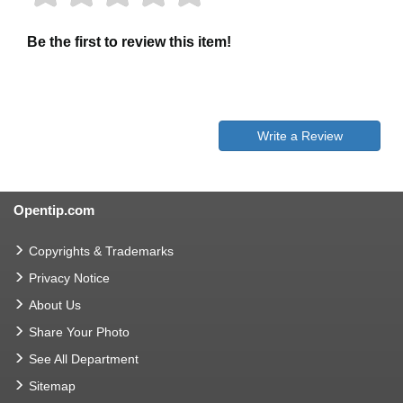
Be the first to review this item!
Write a Review
Opentip.com
Copyrights & Trademarks
Privacy Notice
About Us
Share Your Photo
See All Department
Sitemap