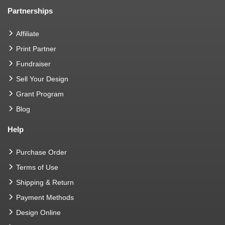
Partnerships
Affiliate
Print Partner
Fundraiser
Sell Your Design
Grant Program
Blog
Help
Purchase Order
Terms of Use
Shipping & Return
Payment Methods
Design Online