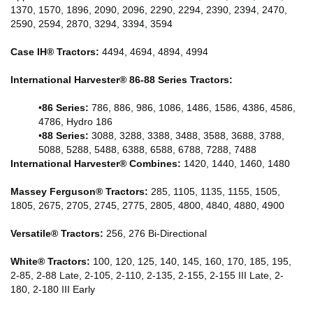
1370, 1570, 1896, 2090, 2096, 2290, 2294, 2390, 2394, 2470,
2590, 2594, 2870, 3294, 3394, 3594
Case IH® Tractors:
4494, 4694, 4894, 4994
International Harvester® 86-88 Series Tractors:
•
86 Series:
786, 886, 986, 1086, 1486, 1586, 4386, 4586,
4786, Hydro 186
•
88 Series:
3088, 3288, 3388, 3488, 3588, 3688, 3788,
5088, 5288, 5488, 6388, 6588, 6788, 7288, 7488
International Harvester® Combines:
1420, 1440, 1460, 1480
Massey Ferguson® Tractors:
285, 1105, 1135, 1155, 1505,
1805, 2675, 2705, 2745, 2775, 2805, 4800, 4840, 4880, 4900
Versatile® Tractors:
256, 276 Bi-Directional
White® Tractors:
100, 120, 125, 140, 145, 160, 170, 185, 195,
2-85, 2-88 Late, 2-105, 2-110, 2-135, 2-155, 2-155 III Late, 2-
180, 2-180 III Early