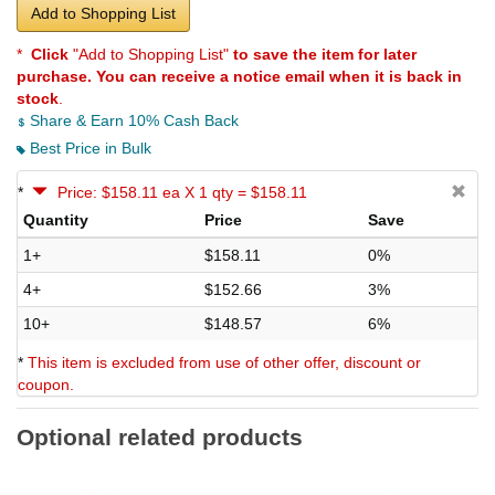
Add to Shopping List
*
Click
"Add to Shopping List"
to save the item for later
purchase. You can receive a notice email when it is back in
stock
.
Share & Earn 10% Cash Back
Best Price in Bulk
*
Price: $158.11 ea X 1 qty = $158.11
Quantity
Price
Save
1+
$158.11
0%
4+
$152.66
3%
10+
$148.57
6%
*
This item is excluded from use of other offer, discount or
coupon.
Optional related products