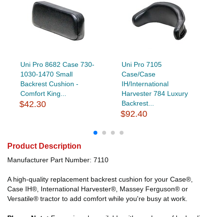
Uni Pro 8682 Case 730-
Uni Pro 7105
1030-1470 Small
Case/Case
Backrest Cushion -
IH/International
Comfort King...
Harvester 784 Luxury
$42.30
Backrest...
$92.40
Product Description
Manufacturer Part Number: 7110
A high-quality replacement backrest cushion for your Case®,
Case IH®, International Harvester®, Massey Ferguson® or
Versatile® tractor to add comfort while you're busy at work.