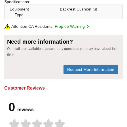
Specifications:
Equipment
Backrest Cushion Kit
Type
Attention CA Residents:
Prop 65 Warning
Need more information?
Our staff are available to answer any questions you may have about this
item
Request More Information
Customer Reviews
0
reviews