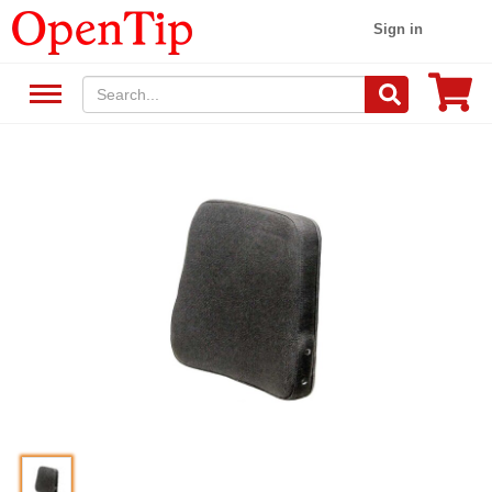
Sign in