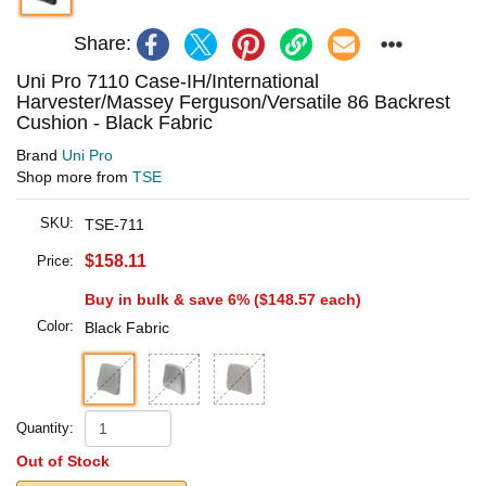
Share:
Uni Pro 7110 Case-IH/International
Harvester/Massey Ferguson/Versatile 86 Backrest
Cushion - Black Fabric
Brand
Uni Pro
Shop more from
TSE
SKU:
TSE-711
$158.11
Price:
Buy in bulk & save 6% (
$148.57
each)
Color:
Black Fabric
Quantity:
Out of Stock