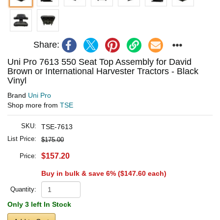
Share:
Uni Pro 7613 550 Seat Top Assembly for David
Brown or International Harvester Tractors - Black
Vinyl
Brand
Uni Pro
Shop more from
TSE
SKU:
TSE-7613
List Price:
$175.00
$157.20
Price:
Buy in bulk & save 6% (
$147.60
each)
Quantity:
Only 3 left In Stock