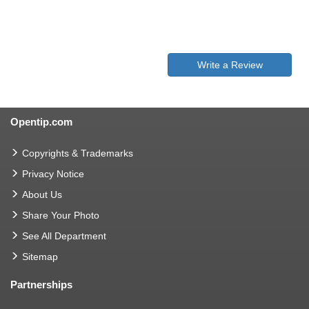
Write a Review
Opentip.com
Copyrights & Trademarks
Privacy Notice
About Us
Share Your Photo
See All Department
Sitemap
Partnerships