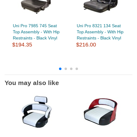
Uni Pro 7985 745 Seat
Uni Pro 8321 134 Seat
Top Assembly - With Hip
Top Assembly - With Hip
Restraints - Black Vinyl
Restraints - Black Vinyl
$194.35
$216.00
You may also like