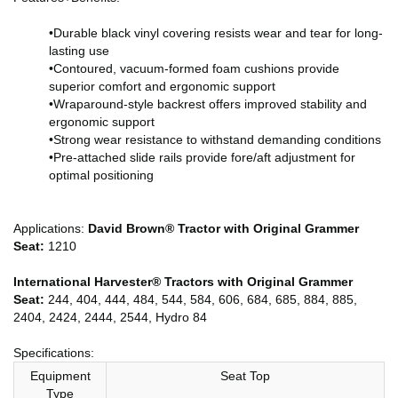
•Durable black vinyl covering resists wear and tear for long-
lasting use
•Contoured, vacuum-formed foam cushions provide
superior comfort and ergonomic support
•Wraparound-style backrest offers improved stability and
ergonomic support
•Strong wear resistance to withstand demanding conditions
•Pre-attached slide rails provide fore/aft adjustment for
optimal positioning
Applications:
David Brown® Tractor with Original Grammer
Seat:
1210
International Harvester® Tractors with Original Grammer
Seat:
244, 404, 444, 484, 544, 584, 606, 684, 685, 884, 885,
2404, 2424, 2444, 2544, Hydro 84
Specifications:
Equipment
Seat Top
Type