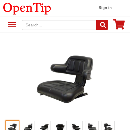
Sign in