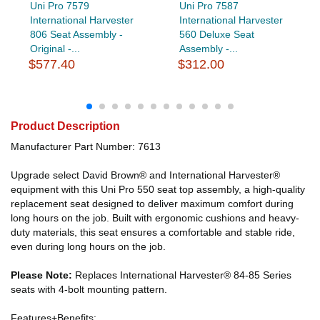
Uni Pro 7579
Uni Pro 7587
International Harvester
International Harvester
806 Seat Assembly -
560 Deluxe Seat
Original -...
Assembly -...
$577.40
$312.00
Product Description
Manufacturer Part Number: 7613
Upgrade select David Brown® and International Harvester®
equipment with this Uni Pro 550 seat top assembly, a high-quality
replacement seat designed to deliver maximum comfort during
long hours on the job. Built with ergonomic cushions and heavy-
duty materials, this seat ensures a comfortable and stable ride,
even during long hours on the job.
Please Note:
Replaces International Harvester® 84-85 Series
seats with 4-bolt mounting pattern.
Features+Benefits: