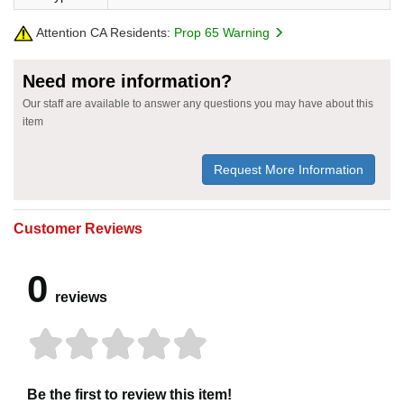
Attention CA Residents:
Prop 65 Warning
Need more information?
Our staff are available to answer any questions you may have about this
item
Request More Information
Customer Reviews
0
reviews
Be the first to review this item!