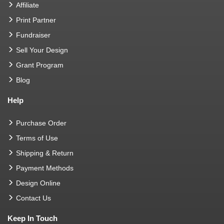
Affiliate
Print Partner
Fundraiser
Sell Your Design
Grant Program
Blog
Help
Purchase Order
Terms of Use
Shipping & Return
Payment Methods
Design Online
Contact Us
Keep In Touch