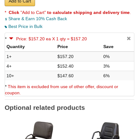
Add to Cart
*
Click
"Add to Cart"
to calculate shipping and delivery time
.
Share & Earn 10% Cash Back
Best Price in Bulk
*
Price: $157.20 ea X 1 qty = $157.20
Quantity
Price
Save
1+
$157.20
0%
4+
$152.40
3%
10+
$147.60
6%
*
This item is excluded from use of other offer, discount or
coupon.
Optional related products