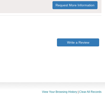
Request More Information
Write a Review
View Your Browsing History
|
Clear All Records