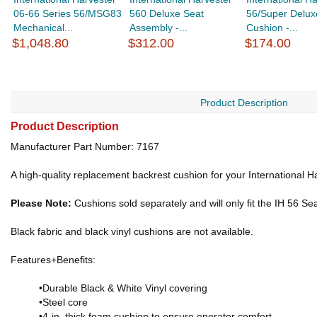
06-66 Series 56/MSG83
560 Deluxe Seat
56/Super Delux
Mechanical...
Assembly -...
Cushion -...
$1,048.80
$312.00
$174.00
Product Description
Product Description
Manufacturer Part Number: 7167
A high-quality replacement backrest cushion for your International H
Please Note:
Cushions sold separately and will only fit the IH 56 Se
Black fabric and black vinyl cushions are not available.
Features+Benefits:
•Durable Black & White Vinyl covering
•Steel core
•4-in. thick foam cushion to ensure operator comfort