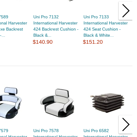
7589
Uni Pro 7132
Uni Pro 7133
U
ional Harvester
International Harvester
International Harvester
I
xe Backrest
424 Backrest Cushion -
424 Seat Cushion -
5
...
Black &...
Black & White...
B
$140.90
$151.20
$
7579
Uni Pro 7578
Uni Pro 6582
U
ional Harvester
International Harvester
International Harvester
I