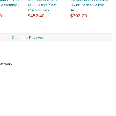
 Assembly -
806 3-Piece Seat
86-88 Series Deluxe
8
...
Cushion Kit -...
Air...
Ai
0
$452.40
$703.20
$
Customer Reviews
 at work.