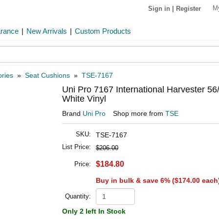
M
Sign in
|
Register
arance
|
New Arrivals
|
Custom Products
ries
»
Seat Cushions
»
TSE-7167
Uni Pro 7167 International Harvester 5
White Vinyl
Brand
Uni Pro
Shop more from
TSE
SKU:
TSE-7167
List Price:
$206.00
$184.80
Price:
Buy in bulk & save 6% (
$174.00
each
Quantity:
Only 2 left In Stock