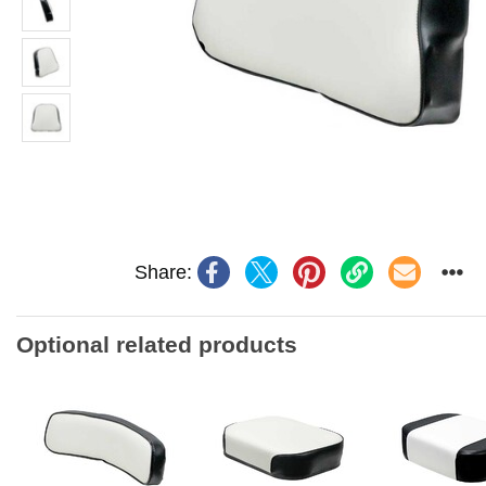
Share:
Optional related products