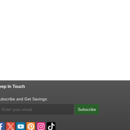
eep In Touch
ubscribe and Get Savings:
Subscribe