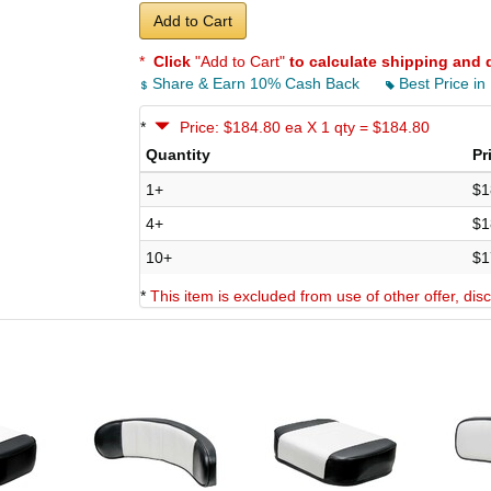
Add to Cart
*
Click
"Add to Cart"
to calculate shipping and 
Share & Earn 10% Cash Back
Best Price in
*
Price: $184.80 ea X 1 qty = $184.80
Quantity
Pr
1+
$1
4+
$1
10+
$1
*
This item is excluded from use of other offer, di