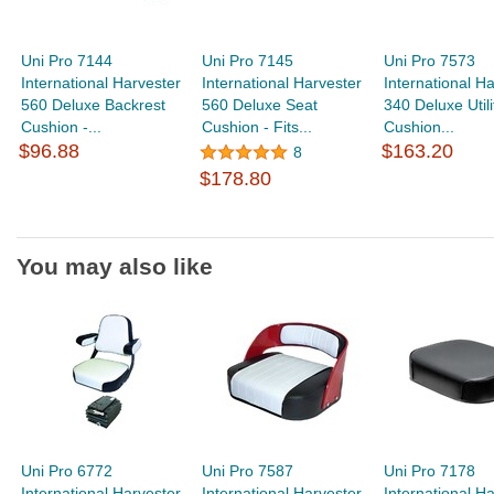
Uni Pro 7144
Uni Pro 7145
Uni Pro 7573
International Harvester
International Harvester
International H
560 Deluxe Backrest
560 Deluxe Seat
340 Deluxe Utili
Cushion -...
Cushion - Fits...
Cushion...
$96.88
$163.20
8
$178.80
You may also like
Uni Pro 6772
Uni Pro 7587
Uni Pro 7178
International Harvester
International Harvester
International H