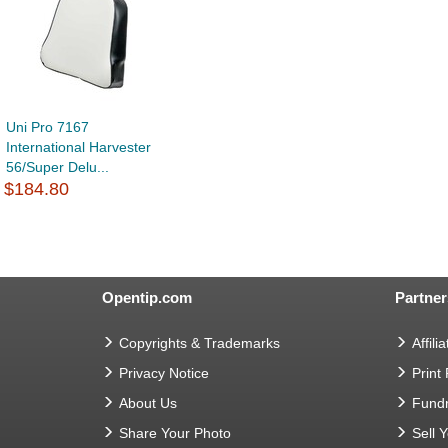
Uni Pro 7167
International Harvester
56/Super Delu...
$184.80
Opentip.com
Partner
Copyrights & Trademarks
Affilia
Privacy Notice
Print
About Us
Fundr
Share Your Photo
Sell 