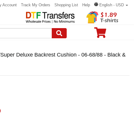
y Account
Track My Orders
Shopping List
Help
English - USD
6/Super Deluxe Backrest Cushion - 06-68/88 - Black &
)