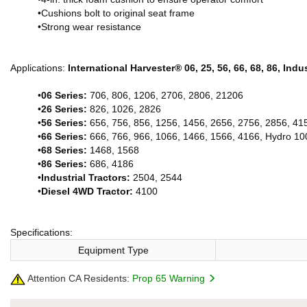
•Cushions bolt to original seat frame
•Strong wear resistance
Applications:
International Harvester® 06, 25, 56, 66, 68, 86, Ind
•
06 Series:
706, 806, 1206, 2706, 2806, 21206
•
26 Series:
826, 1026, 2826
•
56 Series:
656, 756, 856, 1256, 1456, 2656, 2756, 2856, 41
•
66 Series:
666, 766, 966, 1066, 1466, 1566, 4166, Hydro 10
•
68 Series:
1468, 1568
•
86 Series:
686, 4186
•
Industrial Tractors:
2504, 2544
•
Diesel 4WD Tractor:
4100
Specifications:
Equipment Type
Attention CA Residents:
Prop 65 Warning