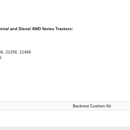
ustrial and Diesel 4WD Series Tractors:
56, 21256, 21456
0
Backrest Cushion Kit