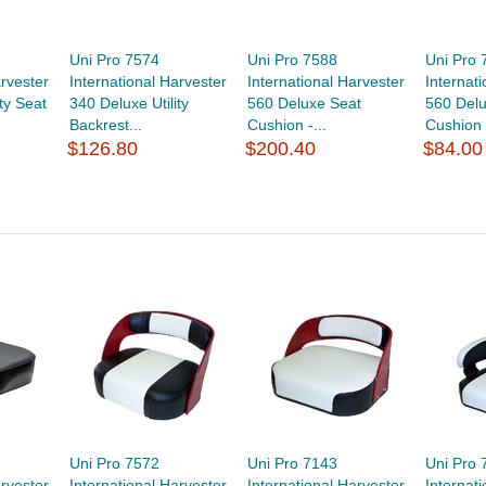
Uni Pro 7574
Uni Pro 7588
Uni Pro 
arvester
International Harvester
International Harvester
Internat
ty Seat
340 Deluxe Utility
560 Deluxe Seat
560 Delu
Backrest...
Cushion -...
Cushion -
$126.80
$200.40
$84.00
Uni Pro 7572
Uni Pro 7143
Uni Pro 
arvester
International Harvester
International Harvester
Internat