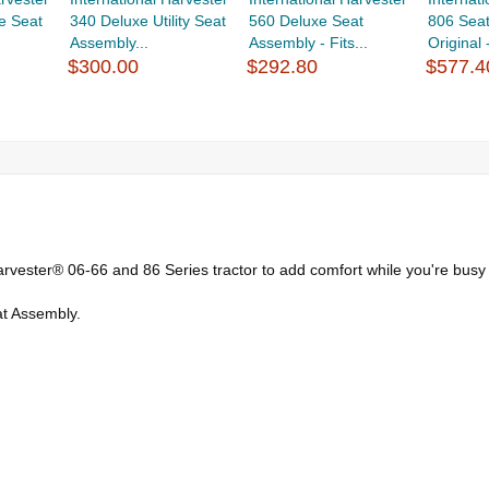
e Seat
340 Deluxe Utility Seat
560 Deluxe Seat
806 Seat
Assembly...
Assembly - Fits...
Original -
$300.00
$292.80
$577.4
arvester® 06-66 and 86 Series tractor to add comfort while you're busy
at Assembly.