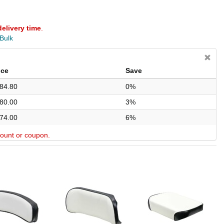
delivery time
.
 Bulk
ice
Save
84.80
0%
80.00
3%
74.00
6%
scount or coupon.