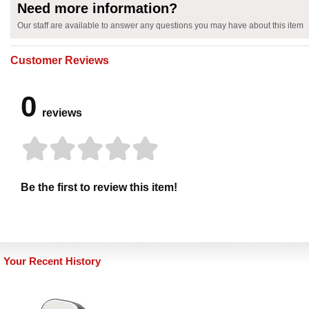
Need more information?
Our staff are available to answer any questions you may have about this item
Customer Reviews
0
reviews
Be the first to review this item!
Your Recent History