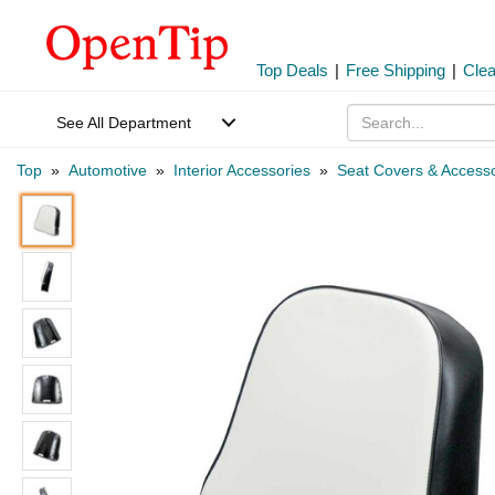
Top Deals
|
Free Shipping
|
Cle
See All Department
Top
»
Automotive
»
Interior Accessories
»
Seat Covers & Accesso