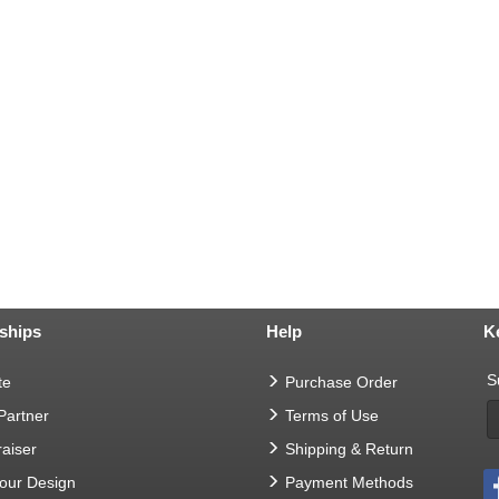
ships
Help
K
S
te
Purchase Order
 Partner
Terms of Use
aiser
Shipping & Return
Your Design
Payment Methods