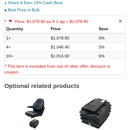
Share & Earn 10% Cash Back
Best Price in Bulk
*
Price: $1,078.80 ea X 1 qty = $1,078.80
Quantity
Price
Save
1+
$1,078.80
0%
4+
$1,046.40
3%
10+
$1,014.00
6%
*
This item is excluded from use of other offer, discount or
coupon.
Optional related products