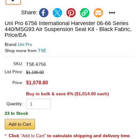
Share:
Uni Pro 6756 International Harvester 06-66 Series
440/MSG93 Air Suspension Seat Kit - Black Fabric,
Price/EA
Brand
Uni Pro
Shop more from
TSE
SKU:
TSE-6756
List Price:
$1,199.00
$1,078.80
Price:
Buy in bulk & save 6% (
$1,014.00
each)
Quantity:
23 In Stock
Add to Cart
*
Click
"Add to Cart"
to calculate shipping and delivery time
.