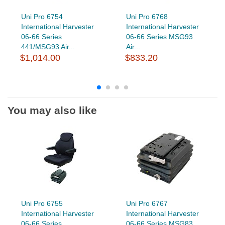
Uni Pro 6754
Uni Pro 6768
International Harvester
International Harvester
06-66 Series
06-66 Series MSG93
441/MSG93 Air...
Air...
$1,014.00
$833.20
You may also like
Uni Pro 6755
Uni Pro 6767
International Harvester
International Harvester
06-66 Series
06-66 Series MSG83