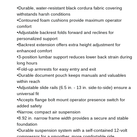
•Durable, water-resistant black cordura fabric covering
withstands harsh conditions
•Contoured foam cushions provide maximum operator
comfort
•Adjustable backrest folds forward and reclines for
personalized support
•Backrest extension offers extra height adjustment for
enhanced comfort
•3-position lumbar support reduces lower back strain during
long hours
•Fold-up armrests for easy entry and exit
•Durable document pouch keeps manuals and valuables
within reach
•Adjustable slide rails (6.5 in. - 13 in. side-to-side) ensure a
universal fit
•Accepts flange bolt mount operator presence switch for
added safety
•Narrow, compact air suspension
•8.92 in. narrow frame width provides a secure and stable
foundation
•Durable suspension system with a self-contained 12-volt
compressor for a smoother, more comfortable ride