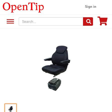
Sign in