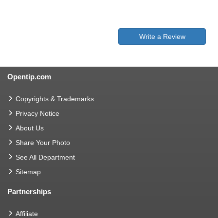
Write a Review
Opentip.com
Copyrights & Trademarks
Privacy Notice
About Us
Share Your Photo
See All Department
Sitemap
Partnerships
Affiliate