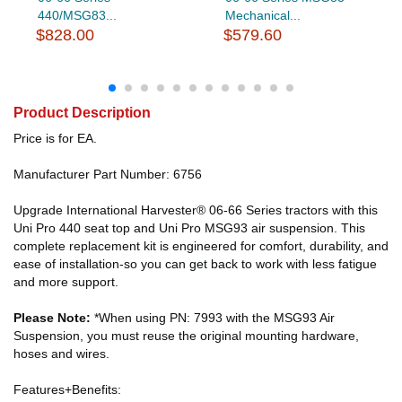
440/MSG83...
Mechanical...
$828.00
$579.60
Product Description
Price is for EA.
Manufacturer Part Number: 6756
Upgrade International Harvester® 06-66 Series tractors with this
Uni Pro 440 seat top and Uni Pro MSG93 air suspension. This
complete replacement kit is engineered for comfort, durability, and
ease of installation-so you can get back to work with less fatigue
and more support.
Please Note:
*When using PN: 7993 with the MSG93 Air
Suspension, you must reuse the original mounting hardware,
hoses and wires.
Features+Benefits: