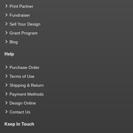
Print Partner
Fundraiser
Sell Your Design
Grant Program
Blog
Help
Purchase Order
Terms of Use
Shipping & Return
Payment Methods
Design Online
Contact Us
Keep In Touch