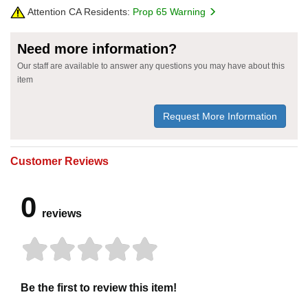
Attention CA Residents:
Prop 65 Warning
Need more information?
Our staff are available to answer any questions you may have about this
item
Request More Information
Customer Reviews
0
reviews
Be the first to review this item!