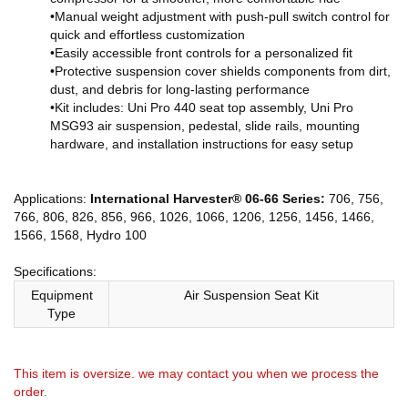
•Manual weight adjustment with push-pull switch control for
quick and effortless customization
•Easily accessible front controls for a personalized fit
•Protective suspension cover shields components from dirt,
dust, and debris for long-lasting performance
•Kit includes: Uni Pro 440 seat top assembly, Uni Pro
MSG93 air suspension, pedestal, slide rails, mounting
hardware, and installation instructions for easy setup
Applications:
International Harvester® 06-66 Series:
706, 756,
766, 806, 826, 856, 966, 1026, 1066, 1206, 1256, 1456, 1466,
1566, 1568, Hydro 100
Specifications:
Equipment
Air Suspension Seat Kit
Type
This item is oversize. we may contact you when we process the
order.