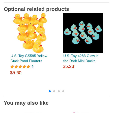
Optional related products
U.S. Toy GS595 Yellow
U.S. Toy 4283 Glow in
Duck Pond Floaters
the Dark Mini Ducks
$5.23
9
$5.60
You may also like