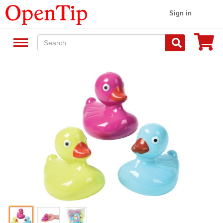
Sign in