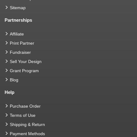
Sitemap
Partnerships
Affiliate
Print Partner
Fundraiser
Sell Your Design
Grant Program
Blog
Help
Purchase Order
Terms of Use
Shipping & Return
Payment Methods