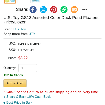
Share:
U.S. Toy GS13 Assorted Color Duck Pond Floaters,
Price/Dozen
Brand
U.S. Toy
Shop more from
UTY
UPC:
049392104897
SKU:
UTY-GS13
$8.22
Price:
Quantity:
192 In Stock
Add to Cart
*
Click
"Add to Cart"
to calculate shipping and delivery time
.
Share & Earn 10% Cash Back
Best Price in Bulk