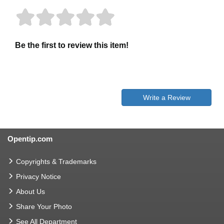
Be the first to review this item!
Write a Review
Opentip.com
Copyrights & Trademarks
Privacy Notice
About Us
Share Your Photo
See All Department