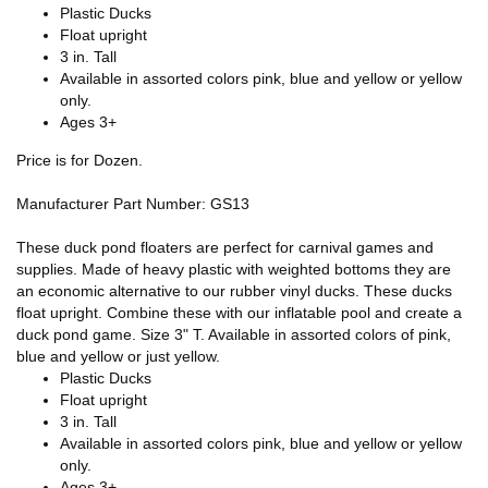
Plastic Ducks
Float upright
3 in. Tall
Available in assorted colors pink, blue and yellow or yellow
only.
Ages 3+
Price is for Dozen.
Manufacturer Part Number: GS13
These duck pond floaters are perfect for carnival games and
supplies. Made of heavy plastic with weighted bottoms they are
an economic alternative to our rubber vinyl ducks. These ducks
float upright. Combine these with our inflatable pool and create a
duck pond game. Size 3" T. Available in assorted colors of pink,
blue and yellow or just yellow.
Plastic Ducks
Float upright
3 in. Tall
Available in assorted colors pink, blue and yellow or yellow
only.
Ages 3+