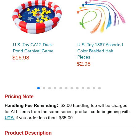
U.S. Toy GA12 Duck
U.S. Toy 1367 Assorted
Pond Carnival Game
Color Braided Hair
$16.98
Pieces
$2.98
Pricing Note
Handling Fee Reminding:
$2.00
handling fee will be charged
for ALL items from the same series, product code beginning with
UTY-
if you order less than
$35.00
.
Product Description