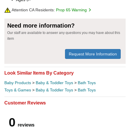
Attention CA Residents:
Prop 65 Warning
Need more information?
Our staff are available to answer any questions you may have about this
item
Request More Information
Look Similar Items By Category
Baby Products
>
Baby & Toddler Toys
>
Bath Toys
Toys & Games
>
Baby & Toddler Toys
>
Bath Toys
Customer Reviews
0
reviews