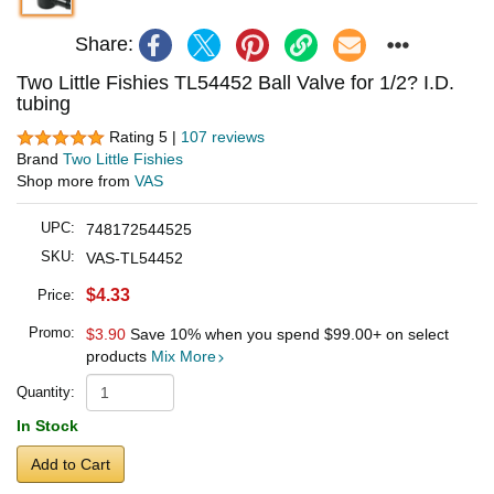
Share:
Two Little Fishies TL54452 Ball Valve for 1/2? I.D.
tubing
Rating 5 |
107 reviews
Brand
Two Little Fishies
Shop more from
VAS
UPC:
748172544525
SKU:
VAS-TL54452
$4.33
Price:
Promo:
$3.90
Save 10% when you spend
$99.00
+ on select
products
Mix More
Quantity:
In Stock
Add to Cart