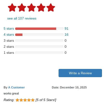
see all 107 reviews
5 stars
91
4 stars
16
3 stars
0
2 stars
0
1 stars
0
Write a Review
By
A Customer
Date: December 10, 2025
works great
Rating:
[5 of 5 Stars!]