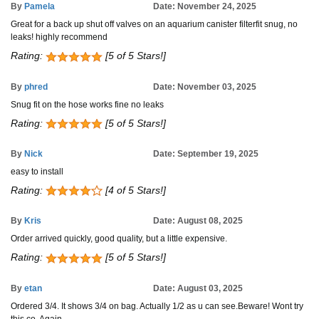
By
Pamela
Date: November 24, 2025
Great for a back up shut off valves on an aquarium canister filterfit snug, no
leaks! highly recommend
Rating:
[5 of 5 Stars!]
By
phred
Date: November 03, 2025
Snug fit on the hose works fine no leaks
Rating:
[5 of 5 Stars!]
By
Nick
Date: September 19, 2025
easy to install
Rating:
[4 of 5 Stars!]
By
Kris
Date: August 08, 2025
Order arrived quickly, good quality, but a little expensive.
Rating:
[5 of 5 Stars!]
By
etan
Date: August 03, 2025
Ordered 3/4. It shows 3/4 on bag. Actually 1/2 as u can see.Beware! Wont try
this co. Again.