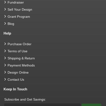
Fundraiser
Sell Your Design
Grant Program
Blog
Help
Purchase Order
Terms of Use
Shipping & Return
Payment Methods
Design Online
Contact Us
Keep In Touch
Subscribe and Get Savings: