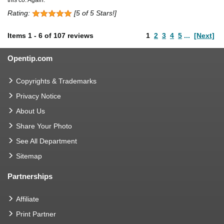
Rating:
[5 of 5 Stars!]
Items
1
-
6
of
107 reviews
1
2
3
4
5
...
[Next]
Opentip.com
Copyrights & Trademarks
Privacy Notice
About Us
Share Your Photo
See All Department
Sitemap
Partnerships
Affiliate
Print Partner