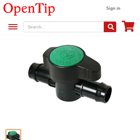
Sign in