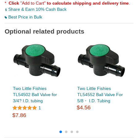
*
Click
"Add to Cart"
to calculate shipping and delivery time
.
Share & Earn 10% Cash Back
Best Price in Bulk
Optional related products
Two Little Fishies
Two Little Fishies
TL54502 Ball Valve for
TL54552 Ball Valve For
3/4? I.D. tubing
5/8・ I.D. Tubing
$4.56
1
$7.86