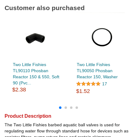
Customer also purchased
Two Little Fishies
Two Little Fishies
TL90110 Phosban
TL90050 Phosban
Reactor 150 & 550, Soft
Reactor 150, Washer
90 (Pvc...
17
$2.38
$1.52
Product Description
The Two Little Fishies barbed aquatic ball valves is used for
regulating water flow through standard hose for devices such as