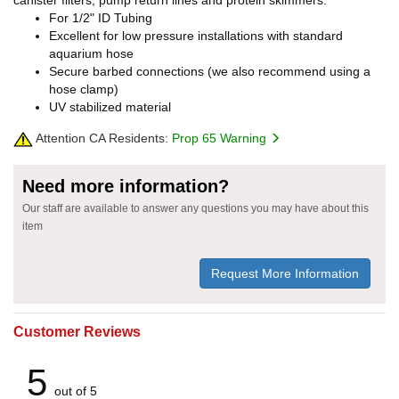
canister filters, pump return lines and protein skimmers.
For 1/2" ID Tubing
Excellent for low pressure installations with standard
aquarium hose
Secure barbed connections (we also recommend using a
hose clamp)
UV stabilized material
Attention CA Residents:
Prop 65 Warning
Need more information?
Our staff are available to answer any questions you may have about this
item
Request More Information
Customer Reviews
5
out of 5