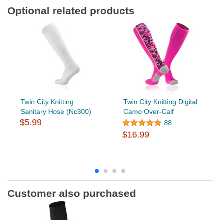
Optional related products
Twin City Knitting
Twin City Knitting Digital
Sanitary Hose (Nc300)
Camo Over-Calf
$5.99
88
$16.99
Customer also purchased