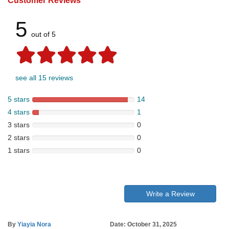
Customer Reviews
5
out of 5
see all 15 reviews
5 stars
14
4 stars
1
3 stars
0
2 stars
0
1 stars
0
Write a Review
By
Yiayia Nora
Date: October 31, 2025