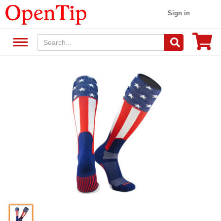
Sign in