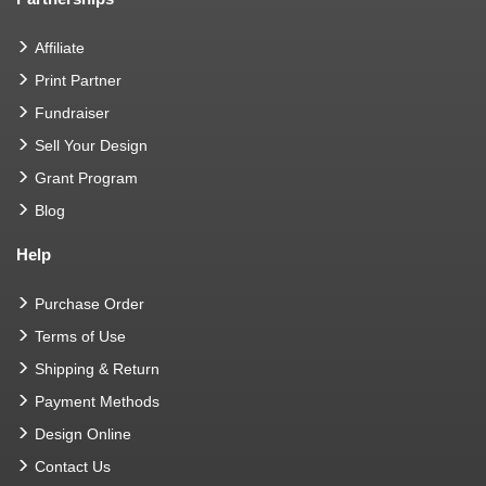
Affiliate
Print Partner
Fundraiser
Sell Your Design
Grant Program
Blog
Help
Purchase Order
Terms of Use
Shipping & Return
Payment Methods
Design Online
Contact Us