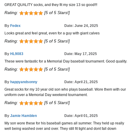
GREAT QUALITY socks, and they fit my size 13 so good!!!
Rating:
[5 of 5 Stars!]
By
Fedex
Date: June 24, 2025
Looks great and feel great, even for a guy with giant calves
Rating:
[5 of 5 Stars!]
By
HL9083
Date: May 17, 2025
These were fantastic for a Memorial Day baseball tournament. Good quality.
Rating:
[5 of 5 Stars!]
By
happyandsonny
Date: April 21, 2025
Great socks for my 10 year old son who plays baseball. Wore them with our
uniform over a Memorial Day weekend tournament.
Rating:
[5 of 5 Stars!]
By
Jamie Hamblen
Date: April 01, 2025
My son wore these for his baseball games all summer. They held up really
well being washed over and over. They still fit tight and dont fall down