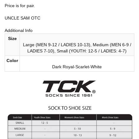
Price is for pair.
UNCLE SAM OTC
Additional Info
Size
Large (MEN 9-12 / LADIES 10-13), Medium (MEN 6-9 /
LADIES 7-10), Small (YOUTH: 12-5 / LADIES: 4-7)
Color
Dark Royal-Scarlet-White