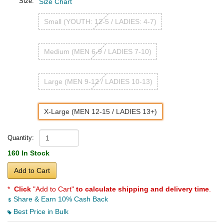
Size:
Size Chart
Small (YOUTH: 12-5 / LADIES: 4-7)
Medium (MEN 6-9 / LADIES 7-10)
Large (MEN 9-12 / LADIES 10-13)
X-Large (MEN 12-15 / LADIES 13+)
Quantity:
160 In Stock
Add to Cart
*
Click
"Add to Cart"
to calculate shipping and delivery time
.
Share & Earn 10% Cash Back
Best Price in Bulk