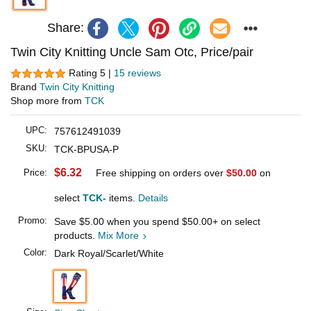
Share:
Twin City Knitting Uncle Sam Otc, Price/pair
Rating 5 |
15 reviews
Brand
Twin City Knitting
Shop more from
TCK
UPC:
757612491039
SKU:
TCK-BPUSA-P
$6.32
Price:
Free shipping on orders over
$50.00
on
select
TCK-
items.
Details
Promo:
Save
$5.00
when you spend
$50.00
+ on select
products.
Mix More
Color:
Dark Royal/Scarlet/White