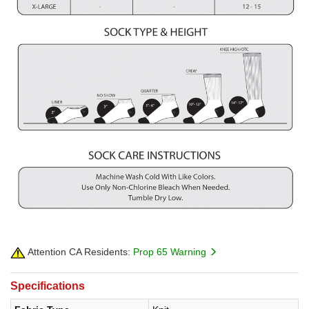
Attention CA Residents:
Prop 65 Warning
Specifications