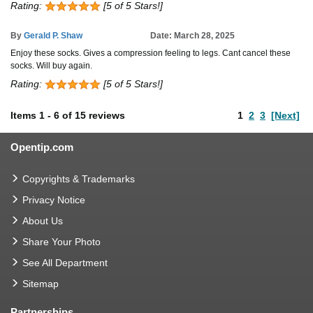
Rating:
[5 of 5 Stars!]
By
Gerald P. Shaw
Date: March 28, 2025
Enjoy these socks. Gives a compression feeling to legs. Cant cancel these
socks. Will buy again.
Rating:
[5 of 5 Stars!]
Items
1
-
6
of
15 reviews
1
2
3
[Next]
Opentip.com
Copyrights & Trademarks
Privacy Notice
About Us
Share Your Photo
See All Department
Sitemap
Partnerships