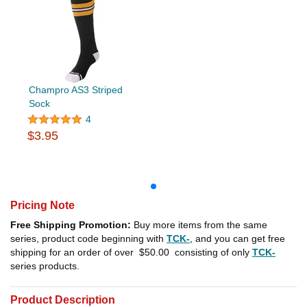
Champro AS3 Striped
Sock
4
$3.95
Pricing Note
Free Shipping Promotion:
Buy more items from the same
series, product code beginning with
TCK-
, and you can get free
shipping for an order of over
$50.00
consisting of only
TCK-
series products.
Product Description