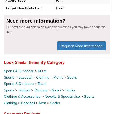
Fabric Type
Knit
Target Use Body Part
Feet
Need more information?
Our staff are available to answer any questions you may have about this
item
Request More Information
Look Similar Items By Category
Sports & Outdoors
>
Team
Sports
>
Baseball
>
Clothing
>
Men's
>
Socks
Sports & Outdoors
>
Team
Sports
>
Softball
>
Clothing
>
Men's
>
Socks
Clothing & Accessories
>
Novelty & Special Use
>
Sports
Clothing
>
Baseball
>
Men
>
Socks