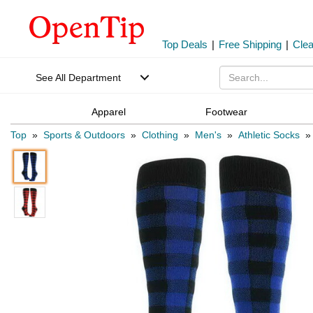
Top Deals
|
Free Shipping
|
Cle
See All Department
Apparel
Footwear
Top
»
Sports & Outdoors
»
Clothing
»
Men's
»
Athletic Socks