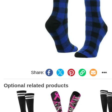
Share:
Optional related products