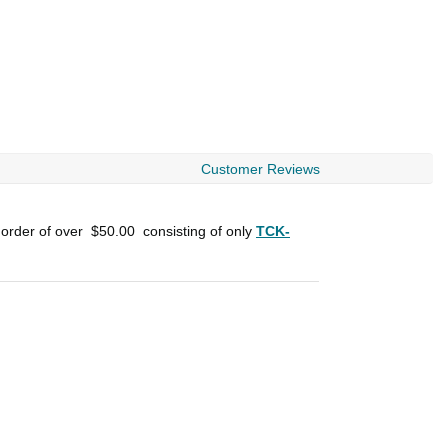
Customer Reviews
 order of over
$50.00
consisting of only
TCK-