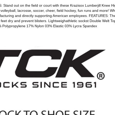
nd out on the field or court with these Krazisox Lumberjill Knee High
ll, volleyball, lacrosse, soccer, cheer, field hockey, fun runs and mor
facturing and directly supporting American employees. FEATURES: The
eet dry and prevent blisters. Lightweighathletic sockst Double Welt Top
7% Polypropylene 17% Nylon 03% Elastic 03% Lycra Spandex