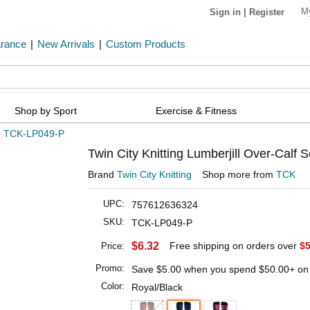
M
Sign in
|
Register
arance
|
New Arrivals
|
Custom Products
Shop by Sport
Exercise & Fitness
»
TCK-LP049-P
Twin City Knitting Lumberjill Over-Calf S
Brand
Twin City Knitting
Shop more from
TCK
UPC:
757612636324
SKU:
TCK-LP049-P
$6.32
Free shipping on orders over
$5
Price:
Promo:
Save
$5.00
when you spend
$50.00
+ on
Color:
Royal/Black