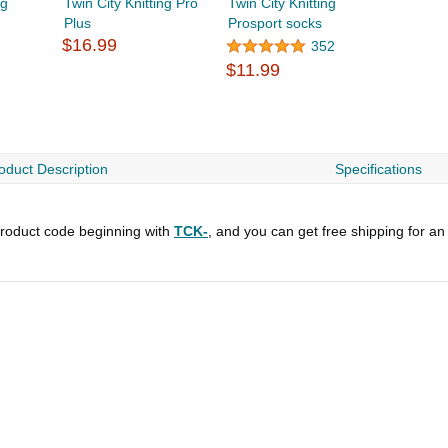
ng
Twin City Knitting Pro
Twin City Knitting
Plus
Prosport socks
$16.99
352
$11.99
oduct Description
Specifications
roduct code beginning with
TCK-
, and you can get free shipping for an