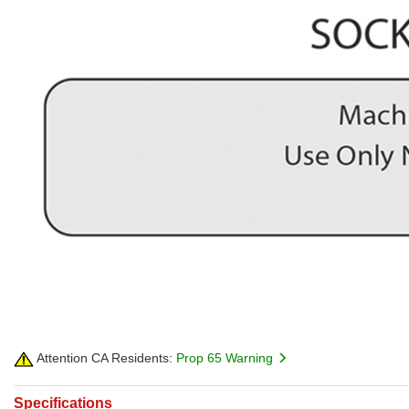
Attention CA Residents:
Prop 65 Warning
Specifications