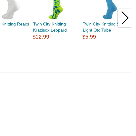
y Knitting Reacs
Twin City Knitting
Twin City Knitting Sport
T
Krazisox Leopard
Light Otc Tube
K
$12.99
$5.99
$