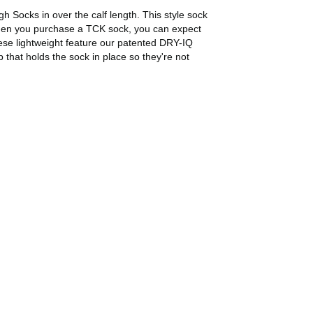
 Socks in over the calf length. This style sock
e! When you purchase a TCK sock, you can expect
se lightweight feature our patented DRY-IQ
 that holds the sock in place so they're not