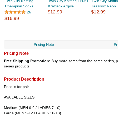
Twin City Knitting
Twin City Knitting LP051
Twin City Knitti
Champion Socks
Krazisox Argyle
Krazisox Neon
$12.99
$12.99
26
$16.99
Pricing Note
Pr
Pricing Note
Free Shipping Promotion:
Buy more items from the same series, p
series products.
Product Description
Price is for pair.
AVAILABLE SIZES
Medium (MEN 6-9 / LADIES 7-10)
Large (MEN 9-12 / LADIES 10-13)