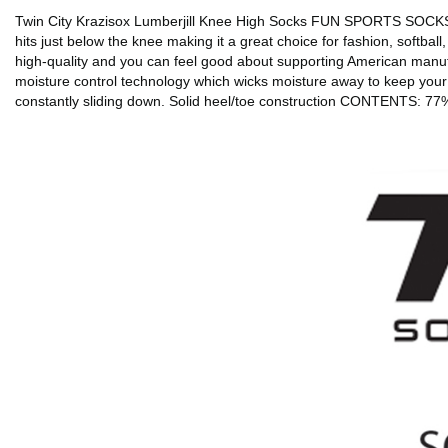
Twin City Krazisox Lumberjill Knee High Socks FUN SPORTS SOCKS: Sta
hits just below the knee making it a great choice for fashion, softba
high-quality and you can feel good about supporting American manu
moisture control technology which wicks moisture away to keep your f
constantly sliding down. Solid heel/toe construction CONTENTS: 7