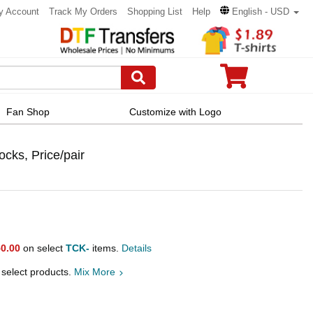
y Account
Track My Orders
Shopping List
Help
English - USD
Fan Shop
Customize with Logo
ocks, Price/pair
0.00
on select
TCK-
items.
Details
 select products.
Mix More