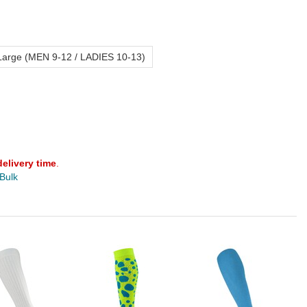
Large (MEN 9-12 / LADIES 10-13)
delivery time
.
 Bulk