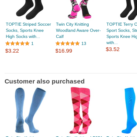
TOPTIE Striped Soccer
Twin City Knitting
TOPTIE Terry C
Socks, Sports Knee
Woodland Aware Over-
Sport Socks, St
High Socks with...
Calf
Sports Knee Hi
with...
1
13
$3.52
$3.22
$16.99
Customer also purchased