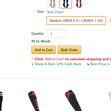
Size:
Size Chart
Medium (MEN 6-9 / LADIES 7-10)
Quantity:
41 In Stock
Add to Cart
Bulk Order
*
Click
"Add to Cart"
to calculate shipping and 
Share & Earn 10% Cash Back
Best Price in