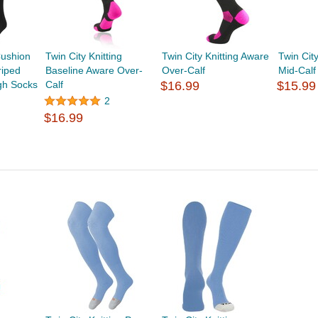
ushion
Twin City Knitting
Twin City Knitting Aware
Twin Cit
riped
Baseline Aware Over-
Over-Calf
Mid-Calf
gh Socks
Calf
$16.99
$15.99
2
$16.99