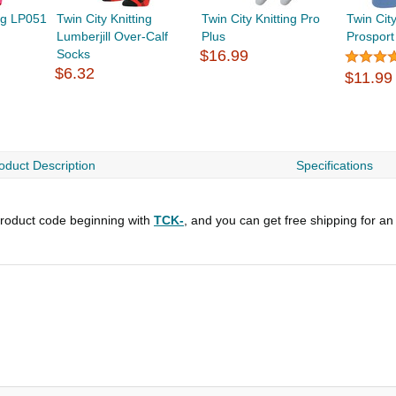
ing LP051
Twin City Knitting
Twin City Knitting Pro
Twin City
Lumberjill Over-Calf
Plus
Prosport
Socks
$16.99
$6.32
$11.99
oduct Description
Specifications
roduct code beginning with
TCK-
, and you can get free shipping for an