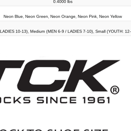
0.4000 lbs
Neon Blue, Neon Green, Neon Orange, Neon Pink, Neon Yellow
 LADIES 10-13), Medium (MEN 6-9 / LADIES 7-10), Small (YOUTH: 12-5