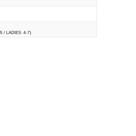
 / LADIES: 4-7)