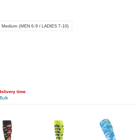
Medium (MEN 6-9 / LADIES 7-10)
delivery time
.
 Bulk