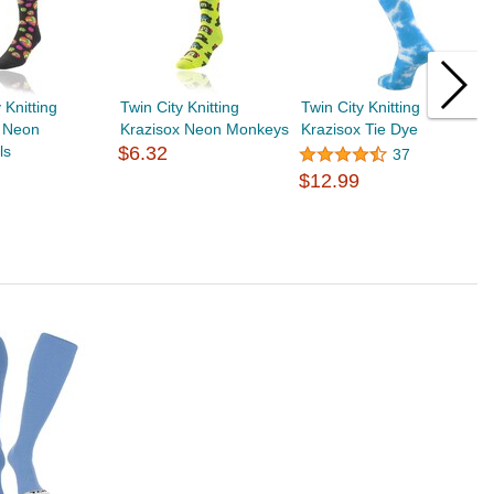
 Knitting
Twin City Knitting
Twin City Knitting
T
x Neon
Krazisox Neon Monkeys
Krazisox Tie Dye
W
ls
$6.32
37
$12.99
$