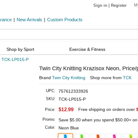
M
Sign in
|
Register
arance
|
New Arrivals
|
Custom Products
Shop by Sport
Exercise & Fitness
»
TCK-LP015-P
Twin City Knitting Krazisox Neon, Price/
Brand
Twin City Knitting
Shop more from
TCK
UPC:
757612333926
SKU:
TCK-LP015-P
$12.99
Free shipping on orders over
Price:
Promo:
Save
$5.00
when you spend
$50.00
+ on
Color:
Neon Blue