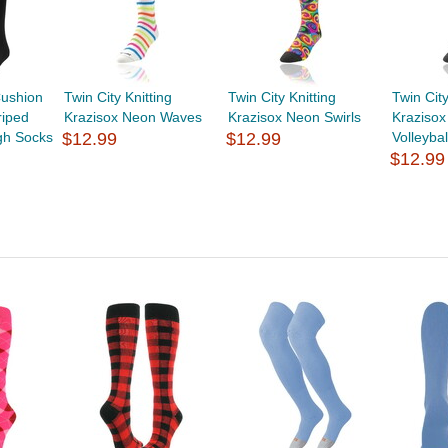
ushion
Twin City Knitting
Twin City Knitting
Twin City
riped
Krazisox Neon Waves
Krazisox Neon Swirls
Kraziso
gh Socks
$12.99
$12.99
Volleybal
$12.99