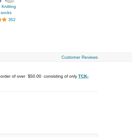
 Knitting
 socks
352
Customer Reviews
 order of over
$50.00
consisting of only
TCK-