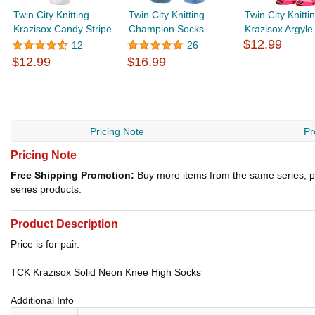
Twin City Knitting
Twin City Knitting
Twin City Knitt
Krazisox Candy Stripe
Champion Socks
Krazisox Argyle
$12.99
12
26
$12.99
$16.99
Pricing Note
Pr
Pricing Note
Free Shipping Promotion:
Buy more items from the same series, p
series products.
Product Description
Price is for pair.
TCK Krazisox Solid Neon Knee High Socks
Additional Info