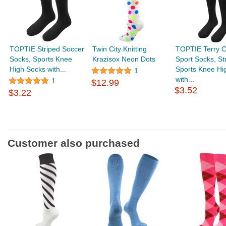
TOPTIE Striped Soccer
Twin City Knitting
TOPTIE Terry C
Socks, Sports Knee
Krazisox Neon Dots
Sport Socks, St
High Socks with...
Sports Knee Hi
1
with...
1
$12.99
$3.52
$3.22
Customer also purchased