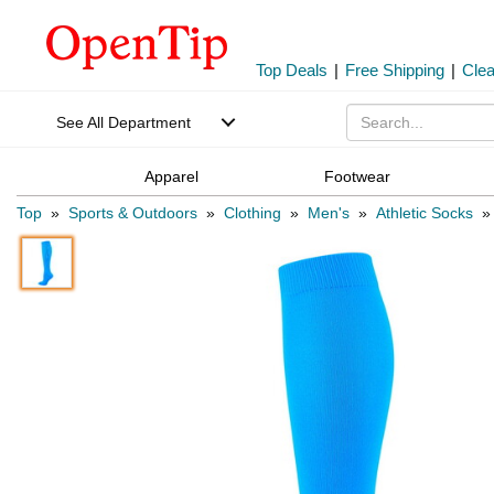
Top Deals
|
Free Shipping
|
Cle
See All Department
Apparel
Footwear
Top
»
Sports & Outdoors
»
Clothing
»
Men's
»
Athletic Socks