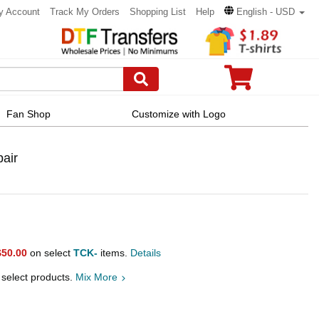
y Account
Track My Orders
Shopping List
Help
English - USD
Fan Shop
Customize with Logo
pair
$50.00
on select
TCK-
items.
Details
 select products.
Mix More