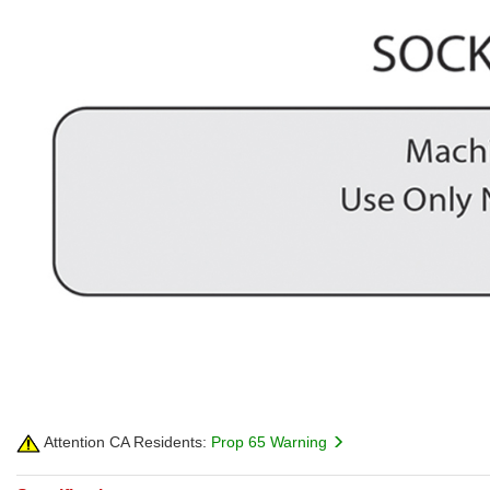
Attention CA Residents:
Prop 65 Warning