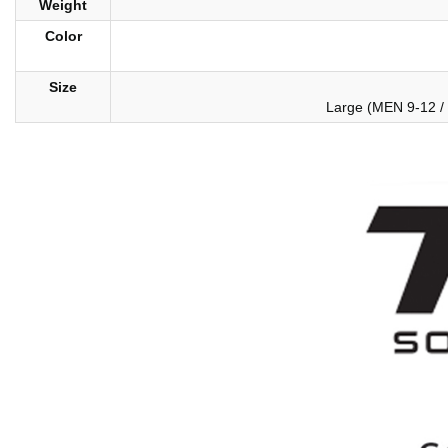
Weight
Color
Size
Large (MEN 9-12 /