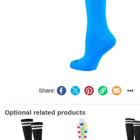
Share:
Optional related products