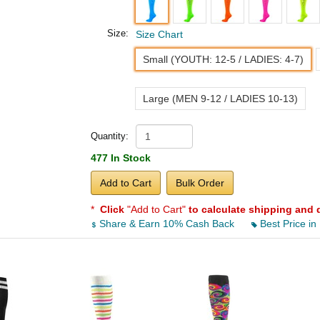
Size:
Size Chart
Small (YOUTH: 12-5 / LADIES: 4-7)
Large (MEN 9-12 / LADIES 10-13)
Quantity:
477 In Stock
Add to Cart
Bulk Order
*
Click
"Add to Cart"
to calculate shipping and 
Share & Earn 10% Cash Back
Best Price in