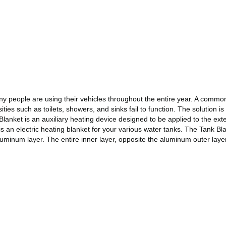
many people are using their vehicles throughout the entire year. A comm
ties such as toilets, showers, and sinks fail to function. The solution is
anket is an auxiliary heating device designed to be applied to the exte
 is an electric heating blanket for your various water tanks. The Tank B
uminum layer. The entire inner layer, opposite the aluminum outer layer