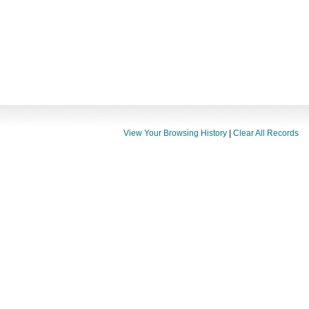
View Your Browsing History
|
Clear All Records