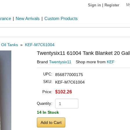
M
Sign in
|
Register
arance
|
New Arrivals
|
Custom Products
»
Oil Tanks
»
KEF-M7C61004
Twentysix11 61004 Tank Blanket 20 Gal
Brand
Twentysix11
Shop more from
KEF
UPC:
856877000175
SKU:
KEF-M7C61004
$102.26
Price:
Quantity:
14 In Stock
Add to Cart