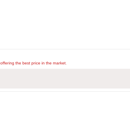
offering the best price in the market.