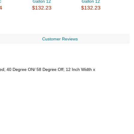
c
Gallon 12
Gallon 12
$
4
$132.23
$132.23
Customer Reviews
led; 40 Degree ON/ 58 Degree Off; 12 Inch Width x