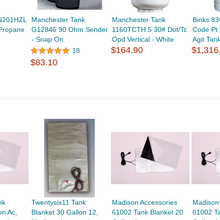
N201HZL
Manchester Tank
Manchester Tank
Binks 8
 Propane
G12846 90 Ohm Sender
1160TCTH.5 30# Dot/Tc
Code Pt
- Snap On
Opd Vertical - White
Agit Tan
$164.90
$1,316
18
$83.10
nk
Twentysix11 Tank
Madison Accessories
Madison
on Ac,
Blanket 30 Gallon 12,
61002 Tank Blanket 20
61002 Ta