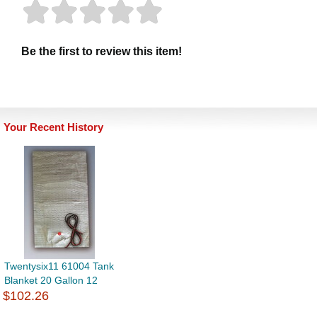
Be the first to review this item!
Your Recent History
Twentysix11 61004 Tank
Blanket 20 Gallon 12
$102.26