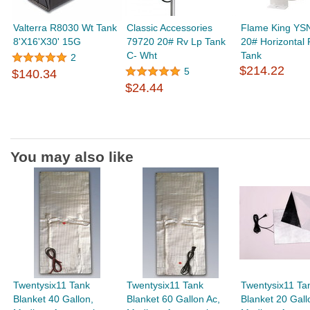
Valterra R8030 Wt Tank
Classic Accessories
Flame King YS
8'X16'X30' 15G
79720 20# Rv Lp Tank
20# Horizontal
C- Wht
Tank
2
$214.22
5
$140.34
$24.44
You may also like
Twentysix11 Tank
Twentysix11 Tank
Twentysix11 Ta
Blanket 40 Gallon,
Blanket 60 Gallon Ac,
Blanket 20 Gall