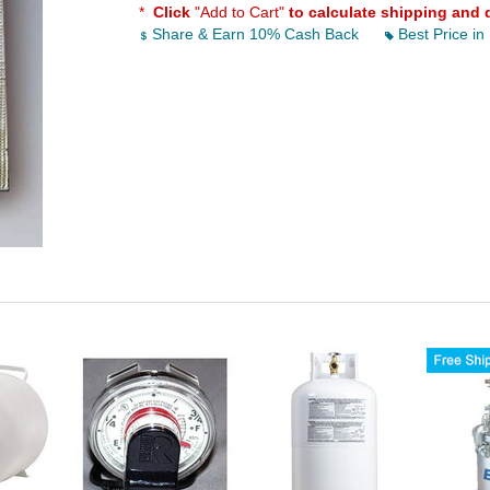
*
Click
"Add to Cart"
to calculate shipping and 
Share & Earn 10% Cash Back
Best Price in