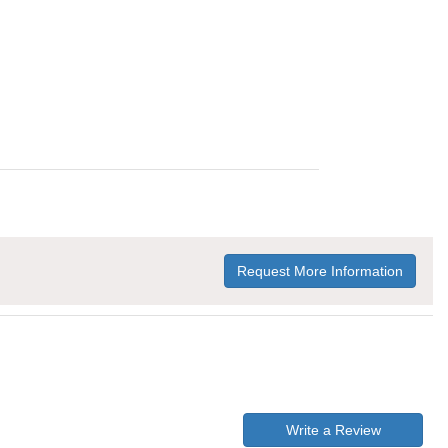
Request More Information
Write a Review