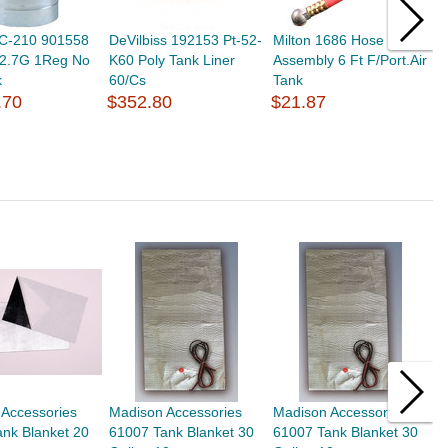
3C-210 901558
DeVilbiss 192153 Pt-52-
Milton 1686 Hose
S
 2.7G 1Reg No
K60 Poly Tank Liner
Assembly 6 Ft F/Port.Air
P
k
60/Cs
Tank
$
.70
$352.80
$21.87
 Accessories
Madison Accessories
Madison Accessories
B
nk Blanket 20
61007 Tank Blanket 30
61007 Tank Blanket 30
B