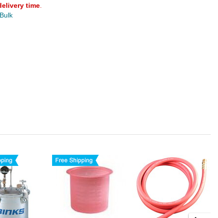
delivery time
.
 Bulk