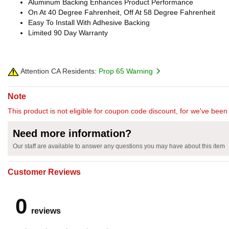
Aluminum Backing Enhances Product Performance
On At 40 Degree Fahrenheit, Off At 58 Degree Fahrenheit
Easy To Install With Adhesive Backing
Limited 90 Day Warranty
Attention CA Residents:
Prop 65 Warning
Note
This product is not eligible for coupon code discount, for we've been 
Need more information?
Our staff are available to answer any questions you may have about this item
Customer Reviews
0
reviews