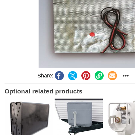
Share:
Optional related products