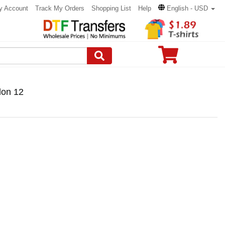
y Account
Track My Orders
Shopping List
Help
English - USD
lon 12