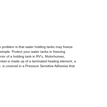
on problem is that water holding tanks may freeze
 simple. Protect your water tanks in freezing
rior of a holding tank in RV's, Motorhomes,
lanket is made up of a laminated heating element, a
, is covered in a Pressure Sensitive Adhesive that