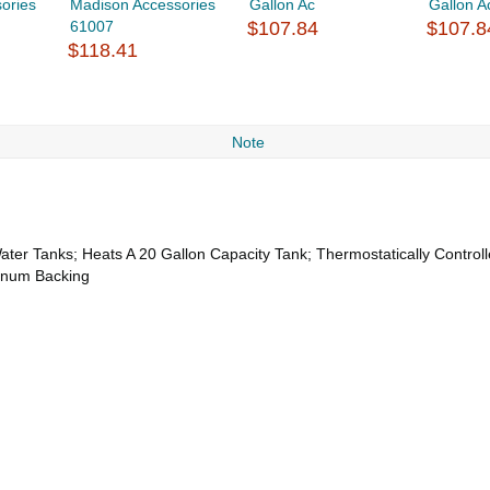
ories
Madison Accessories
Gallon Ac
Gallon A
61007
$107.84
$107.8
$118.41
Note
ter Tanks; Heats A 20 Gallon Capacity Tank; Thermostatically Control
minum Backing