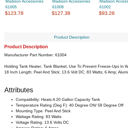
Madison Accessories
Madison Accessories
Madison Access
61005
61008
61002
$123.78
$127.38
$93.28
Product Description
Product Description
Manufacturer Part Number: 61004
Holding Tank Heater; Tank Blanket; Use To Prevent Freeze-Ups In Wa
18 Inch Length; Peel And Stick; 13.6 Volt DC; 83 Watts; 6 Amp; Alu
Attributes
Compatibility: Heats A 20 Gallon Capacity Tank
Temperature Rating (Deg F): 40 Degree ON/ 58 Degree Off
Mounting Type: Peel And Stick
Wattage Rating: 83 Watts
Voltage Rating: 13.6 Volts DC