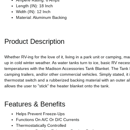
Ampere Rating: 6 Amps
Length (IN): 18 Inch
Width (IN): 12 Inch
Material: Aluminum Backing
Product Description
Whether RV-ing for the love of it, living in a park unit or camping, 
up in cold winter weather. As water tanks turn to ice, basic RV necessi
temperatures with the Madison Accessories Tank Blanket. The Tank Bl
camping trailers, and/or other commercial vehicles. Simply stated, it
thermostat switch and a rubberized backing material with an outer al
allows the user to "stick" the heater blanket onto the tank.
Features & Benefits
Helps Prevent Freeze-Ups
Functions On A/C Or D/C Currents
Thermostatically Controlled