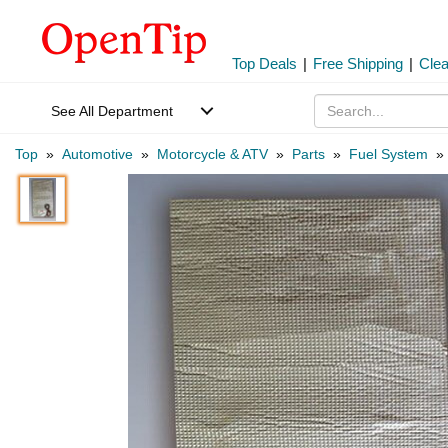
Top Deals
|
Free Shipping
|
Cle
See All Department
Top
»
Automotive
»
Motorcycle & ATV
»
Parts
»
Fuel System