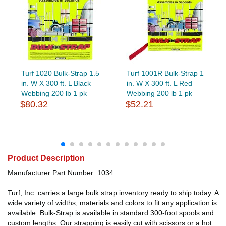
Turf 1020 Bulk-Strap 1.5
Turf 1001R Bulk-Strap 1
in. W X 300 ft. L Black
in. W X 300 ft. L Red
Webbing 200 lb 1 pk
Webbing 200 lb 1 pk
$80.32
$52.21
Product Description
Manufacturer Part Number: 1034
Turf, Inc. carries a large bulk strap inventory ready to ship today. A
wide variety of widths, materials and colors to fit any application is
available. Bulk-Strap is available in standard 300-foot spools and
custom lengths. Our strapping is easily cut with scissors or a hot