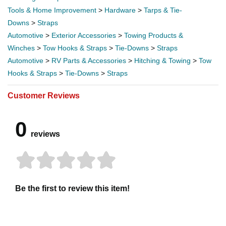
Tools & Home Improvement
>
Hardware
>
Tarps & Tie-
Downs
>
Straps
Automotive
>
Exterior Accessories
>
Towing Products &
Winches
>
Tow Hooks & Straps
>
Tie-Downs
>
Straps
Automotive
>
RV Parts & Accessories
>
Hitching & Towing
>
Tow
Hooks & Straps
>
Tie-Downs
>
Straps
Customer Reviews
0
reviews
Be the first to review this item!