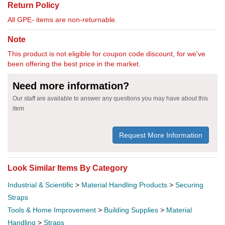
Return Policy
All GPE- items are non-returnable.
Note
This product is not eligible for coupon code discount, for we've
been offering the best price in the market.
Need more information?
Our staff are available to answer any questions you may have about this
item
Request More Information
Look Similar Items By Category
Industrial & Scientific
>
Material Handling Products
>
Securing
Straps
Tools & Home Improvement
>
Building Supplies
>
Material
Handling
>
Straps