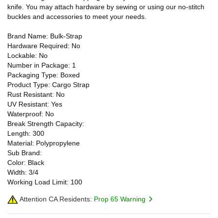
knife. You may attach hardware by sewing or using our no-stitch
buckles and accessories to meet your needs.
Brand Name: Bulk-Strap
Hardware Required: No
Lockable: No
Number in Package: 1
Packaging Type: Boxed
Product Type: Cargo Strap
Rust Resistant: No
UV Resistant: Yes
Waterproof: No
Break Strength Capacity:
Length: 300
Material: Polypropylene
Sub Brand:
Color: Black
Width: 3/4
Working Load Limit: 100
Attention CA Residents:
Prop 65 Warning