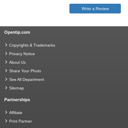
Write a Review
Opentip.com
Copyrights & Trademarks
Privacy Notice
About Us
Share Your Photo
See All Department
Sitemap
Partnerships
Affiliate
Print Partner