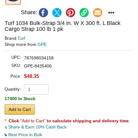
Share:
Turf 1034 Bulk-Strap 3/4 in. W X 300 ft. L Black
Cargo Strap 100 lb 1 pk
Brand
Turf
Shop more from
GPE
UPC:
787698034158
SKU:
GPE-8435406
$48.35
Price:
Quantity:
17400 In Stock
Add to Cart
*
Click
"Add to Cart"
to calculate shipping and delivery time
.
Share & Earn 10% Cash Back
Best Price in Bulk