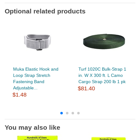
Optional related products
Muka Elastic Hook and
Turf 1020C Bulk-Strap 1
Loop Strap Stretch
in. W X 300 ft. L Camo
Fastening Band
Cargo Strap 200 lb 1 pk
Adjustable...
$81.40
$1.48
You may also like