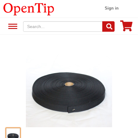
Sign in