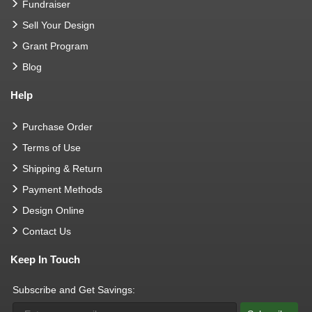
Fundraiser
Sell Your Design
Grant Program
Blog
Help
Purchase Order
Terms of Use
Shipping & Return
Payment Methods
Design Online
Contact Us
Keep In Touch
Subscribe and Get Savings: