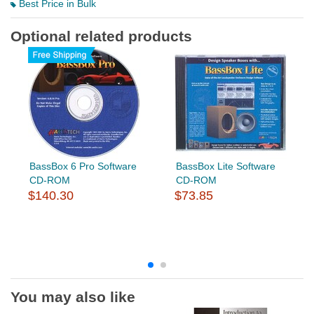
Best Price in Bulk
Optional related products
BassBox 6 Pro Software
BassBox Lite Software
CD-ROM
CD-ROM
$140.30
$73.85
You may also like