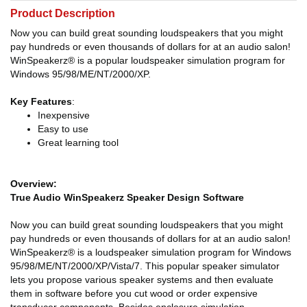
Product Description
Now you can build great sounding loudspeakers that you might
pay hundreds or even thousands of dollars for at an audio salon!
WinSpeakerz® is a popular loudspeaker simulation program for
Windows 95/98/ME/NT/2000/XP.
Key Features
:
Inexpensive
Easy to use
Great learning tool
Overview:
True Audio WinSpeakerz Speaker Design Software
Now you can build great sounding loudspeakers that you might
pay hundreds or even thousands of dollars for at an audio salon!
WinSpeakerz® is a loudspeaker simulation program for Windows
95/98/ME/NT/2000/XP/Vista/7. This popular speaker simulator
lets you propose various speaker systems and then evaluate
them in software before you cut wood or order expensive
transducer components. Besides enclosure simulation,