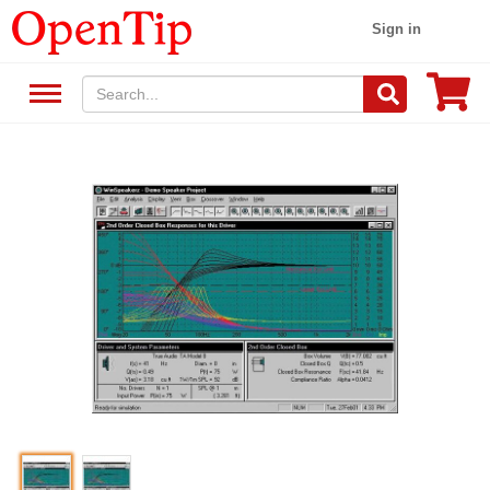
Sign in