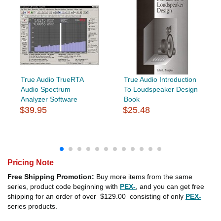
True Audio TrueRTA
True Audio Introduction
Audio Spectrum
To Loudspeaker Design
Analyzer Software
Book
$39.95
$25.48
Pricing Note
Free Shipping Promotion:
Buy more items from the same
series, product code beginning with
PEX-
, and you can get free
shipping for an order of over
$129.00
consisting of only
PEX-
series products.