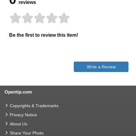
reviews
Be the first to review this item!
Write a Review
Opentip.com
Copyrights & Trademarks
Privacy Notice
About Us
Share Your Photo