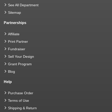
See All Department
Sitemap
Partnerships
Affiliate
Print Partner
Fundraiser
Sell Your Design
Grant Program
Blog
Help
Purchase Order
Terms of Use
Shipping & Return