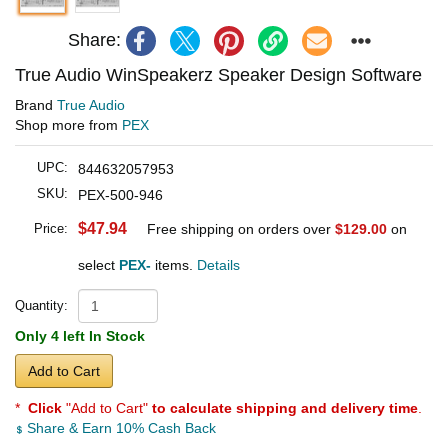
Share:
True Audio WinSpeakerz Speaker Design Software
Brand
True Audio
Shop more from
PEX
UPC:
844632057953
SKU:
PEX-500-946
$47.94
Price:
Free shipping on orders over
$129.00
on
select
PEX-
items.
Details
Quantity:
Only 4 left In Stock
Add to Cart
*
Click
"Add to Cart"
to calculate shipping and delivery time
.
Share & Earn 10% Cash Back