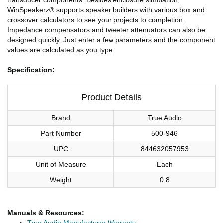
WinSpeakerz® supports speaker builders with various box and
crossover calculators to see your projects to completion.
Impedance compensators and tweeter attenuators can also be
designed quickly. Just enter a few parameters and the component
values are calculated as you type.
Specification:
Product Details
Brand
True Audio
Part Number
500-946
UPC
844632057953
Unit of Measure
Each
Weight
0.8
Manuals & Resources:
True Audio Manufacturer Warranty