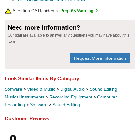
Attention CA Residents:
Prop 65 Warning
Need more information?
Our staff are available to answer any questions you may have about this
item
Request More Information
Look Similar Items By Category
Software
>
Video & Music
>
Digital Audio
>
Sound Editing
Musical Instruments
>
Recording Equipment
>
Computer
Recording
>
Software
>
Sound Editing
Customer Reviews
0