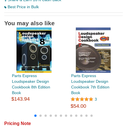
Best Price in Bulk
You may also like
Parts Express
Parts Express
Loudspeaker Design
Loudspeaker Design
Cookbook 8th Edition
Cookbook 7th Edition
Book
Book
$143.94
3
$54.00
Pricing Note