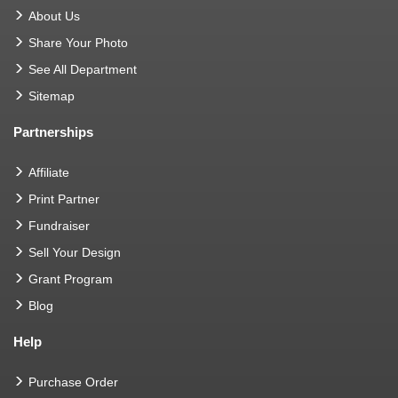
About Us
Share Your Photo
See All Department
Sitemap
Partnerships
Affiliate
Print Partner
Fundraiser
Sell Your Design
Grant Program
Blog
Help
Purchase Order