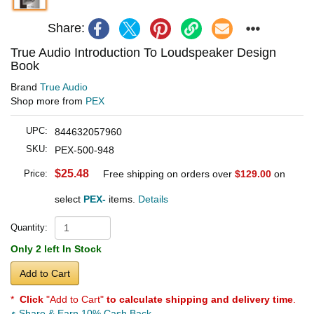
Share:
True Audio Introduction To Loudspeaker Design
Book
Brand
True Audio
Shop more from
PEX
UPC:
844632057960
SKU:
PEX-500-948
$25.48
Price:
Free shipping on orders over
$129.00
on
select
PEX-
items.
Details
Quantity:
Only 2 left In Stock
Add to Cart
*
Click
"Add to Cart"
to calculate shipping and delivery time
.
Share & Earn 10% Cash Back