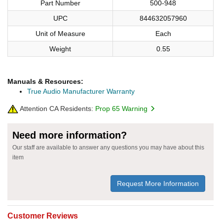
Part Number
500-948
UPC
844632057960
Unit of Measure
Each
Weight
0.55
Manuals & Resources:
True Audio Manufacturer Warranty
Attention CA Residents:
Prop 65 Warning
Need more information?
Our staff are available to answer any questions you may have about this
item
Request More Information
Customer Reviews