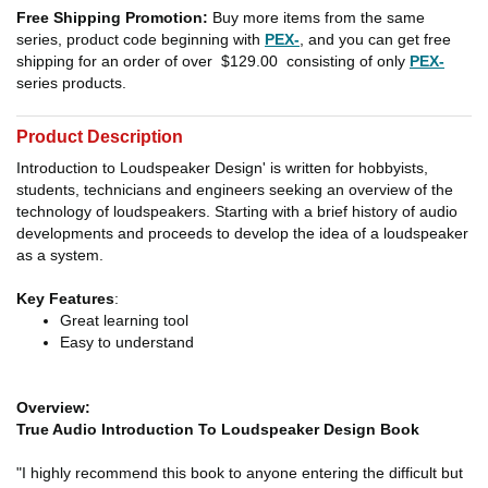
Free Shipping Promotion:
Buy more items from the same
series, product code beginning with
PEX-
, and you can get free
shipping for an order of over
$129.00
consisting of only
PEX-
series products.
Product Description
Introduction to Loudspeaker Design' is written for hobbyists,
students, technicians and engineers seeking an overview of the
technology of loudspeakers. Starting with a brief history of audio
developments and proceeds to develop the idea of a loudspeaker
as a system.
Key Features
:
Great learning tool
Easy to understand
Overview:
True Audio Introduction To Loudspeaker Design Book
"I highly recommend this book to anyone entering the difficult but