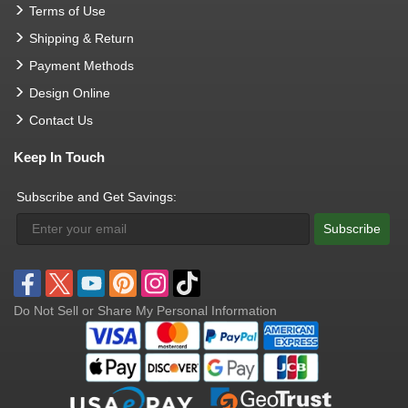
Terms of Use
Shipping & Return
Payment Methods
Design Online
Contact Us
Keep In Touch
Subscribe and Get Savings:
Subscribe
Do Not Sell or Share My Personal Information