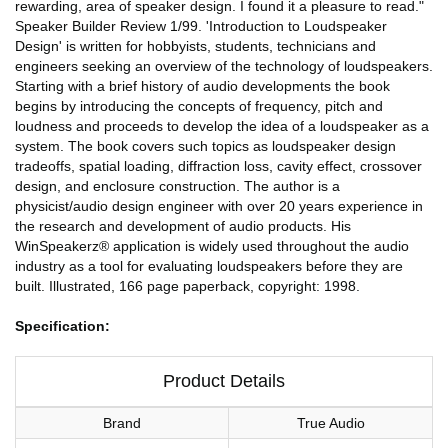
rewarding, area of speaker design. I found it a pleasure to read."
Speaker Builder Review 1/99. 'Introduction to Loudspeaker
Design' is written for hobbyists, students, technicians and
engineers seeking an overview of the technology of loudspeakers.
Starting with a brief history of audio developments the book
begins by introducing the concepts of frequency, pitch and
loudness and proceeds to develop the idea of a loudspeaker as a
system. The book covers such topics as loudspeaker design
tradeoffs, spatial loading, diffraction loss, cavity effect, crossover
design, and enclosure construction. The author is a
physicist/audio design engineer with over 20 years experience in
the research and development of audio products. His
WinSpeakerz® application is widely used throughout the audio
industry as a tool for evaluating loudspeakers before they are
built. Illustrated, 166 page paperback, copyright: 1998.
Specification:
Product Details
Brand
True Audio