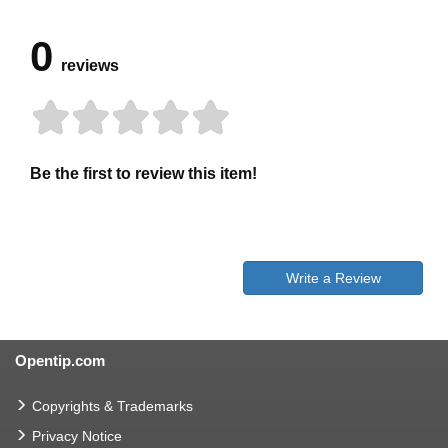
0
reviews
Be the first to review this item!
Write a Review
Opentip.com
Copyrights & Trademarks
Privacy Notice