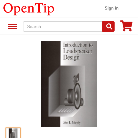
Sign in