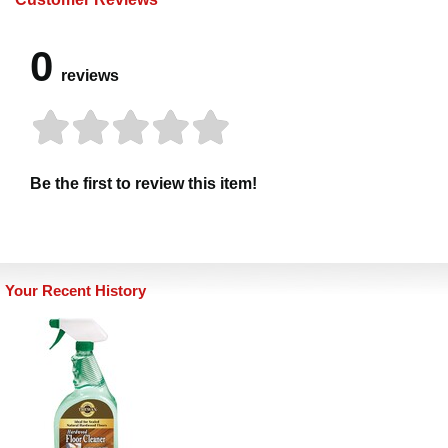
0
reviews
Be the first to review this item!
Your Recent History