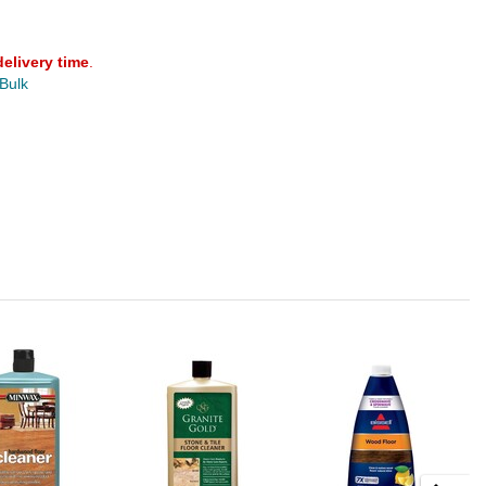
delivery time
.
 Bulk