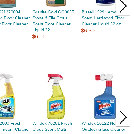
621270004
Granite Gold GG0035
Bissell 1929 Lemon
M
d Floor Cleaner
Stone & Tile Citrus
Scent Hardwood Floor
H
 Floor Cleaner
Scent Floor Cleaner
Cleaner Liquid 32 oz
L
Liquid 32...
$6.30
$
$6.56
2000 Fresh
Windex 70251 Fresh
Windex 10122 No Scent
S
athroom Cleaner
Citrus Scent Multi-
Outdoor Glass Cleaner
O