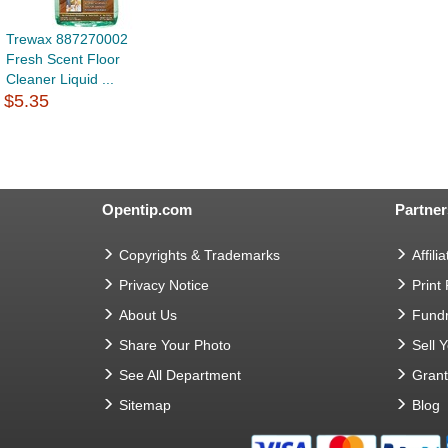
Trewax 887270002
Fresh Scent Floor
Cleaner Liquid ...
$5.35
Opentip.com
Partner
Copyrights & Trademarks
Affilia
Privacy Notice
Print
About Us
Fundr
Share Your Photo
Sell 
See All Department
Gran
Sitemap
Blog