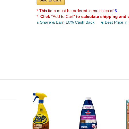
Add to Cart
* This item must be ordered in multiples of
6.
*
Click
"Add to Cart"
to calculate shipping and 
Share & Earn 10% Cash Back
Best Price in