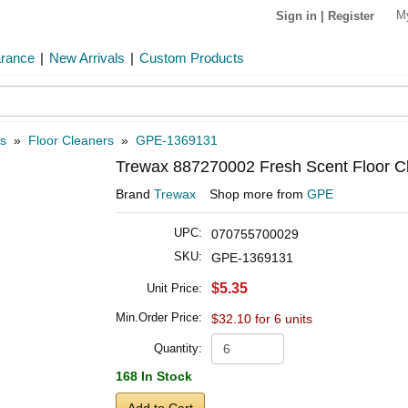
M
Sign in
|
Register
arance
|
New Arrivals
|
Custom Products
s
»
Floor Cleaners
»
GPE-1369131
Trewax 887270002 Fresh Scent Floor Cl
Brand
Trewax
Shop more from
GPE
UPC:
070755700029
SKU:
GPE-1369131
$5.35
Unit Price:
Min.Order Price:
$32.10 for 6 units
Quantity:
168 In Stock