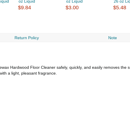
iquid
oz Liquid
oz Liquid
26 oz Li
$9.84
$3.00
$5.48
Return Policy
Note
ewax Hardwood Floor Cleaner safely, quickly, and easily removes the s
with a light, pleasant fragrance.