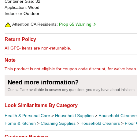
Container Size: 32
Application: Wood
Indoor or Outdoor:
Attention CA Residents:
Prop 65 Warning
Return Policy
All GPE- items are non-returnable.
Note
This product is not eligible for coupon code discount, for we've been 
Need more information?
Our staff are available to answer any questions you may have about this item
Look Similar Items By Category
Health & Personal Care
>
Household Supplies
>
Household Cleaner
Home & Kitchen
>
Cleaning Supplies
>
Household Cleaners
>
Floor
Customer Reviews