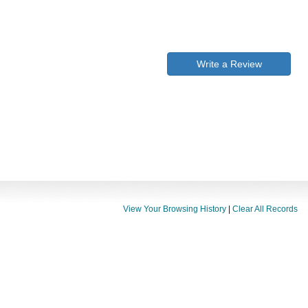
Write a Review
View Your Browsing History
|
Clear All Records