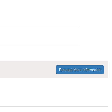
Request More Information