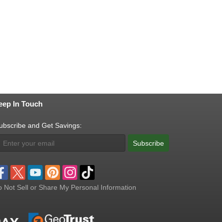
eep In Touch
ubscribe and Get Savings:
Subscribe
 Not Sell or Share My Personal Information