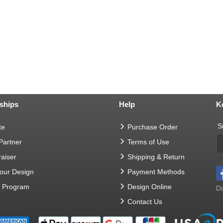
ships
Help
K
S
te
Purchase Order
 Partner
Terms of Use
aiser
Shipping & Return
Your Design
Payment Methods
t Program
Design Online
Do
Contact Us