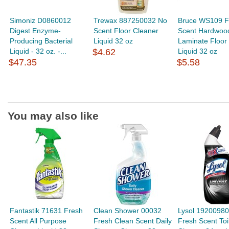
Simoniz D0860012
Trewax 887250032 No
Bruce WS109 F
Digest Enzyme-
Scent Floor Cleaner
Scent Hardwoo
Producing Bacterial
Liquid 32 oz
Laminate Floor
Liquid - 32 oz. -...
$4.62
Liquid 32 oz
$47.35
$5.58
You may also like
Fantastik 71631 Fresh
Clean Shower 00032
Lysol 1920098
Scent All Purpose
Fresh Clean Scent Daily
Fresh Scent Toi