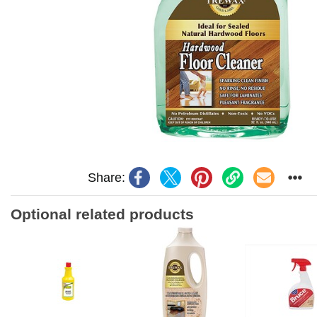
Share:
Optional related products