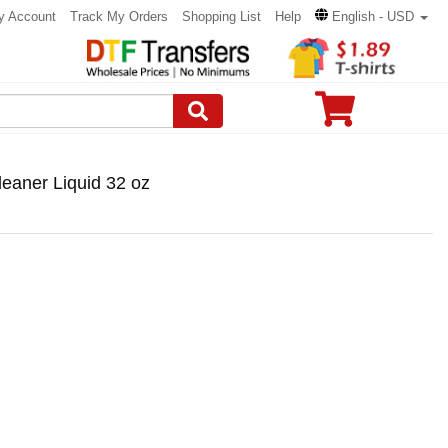
y Account
Track My Orders
Shopping List
Help
English - USD
eaner Liquid 32 oz