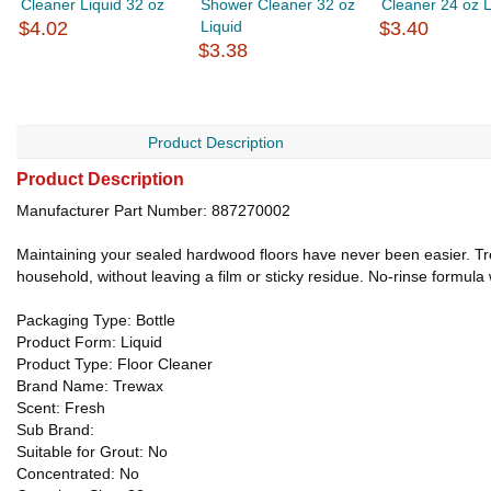
Cleaner Liquid 32 oz
Shower Cleaner 32 oz
Cleaner 24 oz L
$4.02
Liquid
$3.40
$3.38
Product Description
Product Description
Manufacturer Part Number: 887270002
Maintaining your sealed hardwood floors have never been easier. Tr
household, without leaving a film or sticky residue. No-rinse formula 
Packaging Type: Bottle
Product Form: Liquid
Product Type: Floor Cleaner
Brand Name: Trewax
Scent: Fresh
Sub Brand:
Suitable for Grout: No
Concentrated: No