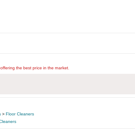
offering the best price in the market.
s
>
Floor Cleaners
 Cleaners