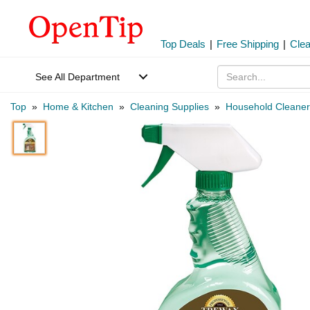
Top Deals
|
Free Shipping
|
Cle
See All Department
Top
»
Home & Kitchen
»
Cleaning Supplies
»
Household Cleaner