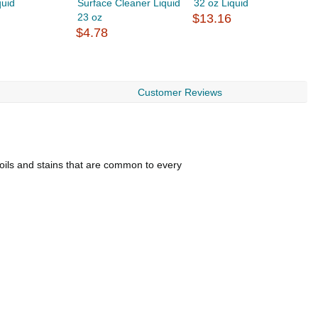
quid
Surface Cleaner Liquid
32 oz Liquid
C
23 oz
$13.16
$
$4.78
Customer Reviews
oils and stains that are common to every