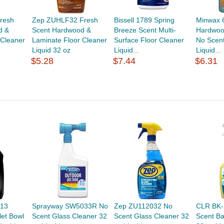
resh
Zep ZUHLF32 Fresh
Bissell 1789 Spring
Minwax 
d &
Scent Hardwood &
Breeze Scent Multi-
Hardwoo
 Cleaner
Laminate Floor Cleaner
Surface Floor Cleaner
No Scent
Liquid 32 oz
Liquid...
Liquid...
$5.28
$7.44
$6.31
013
Sprayway SW5033R No
Zep ZU112032 No
CLR BK-
let Bowl
Scent Glass Cleaner 32
Scent Glass Cleaner 32
Scent B