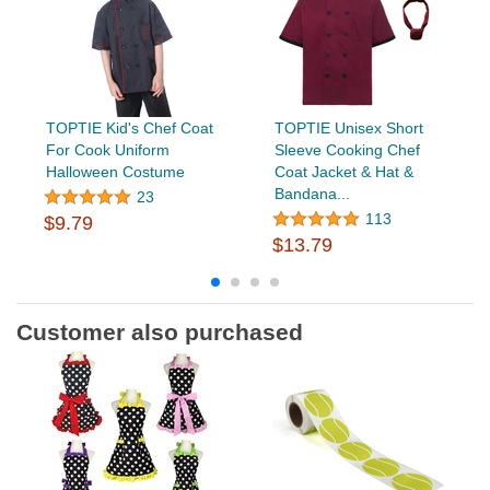
TOPTIE Kid's Chef Coat
TOPTIE Unisex Short
For Cook Uniform
Sleeve Cooking Chef
Halloween Costume
Coat Jacket & Hat &
Bandana...
23
113
$9.79
$13.79
Customer also purchased