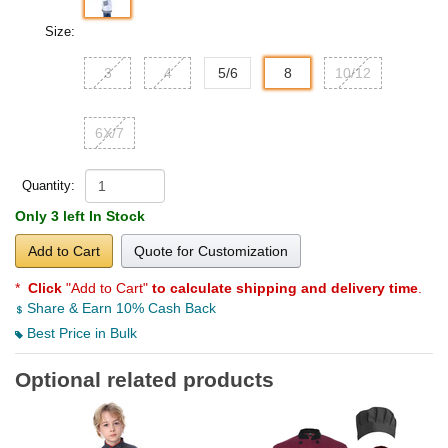
Size:
3
4
5/6
8
10/12
6X/7
Quantity:
Only 3 left In Stock
Add to Cart
Quote for Customization
*
Click
"Add to Cart"
to calculate shipping and delivery time
.
Share & Earn 10% Cash Back
Best Price in Bulk
Optional related products