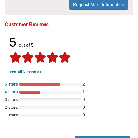
Request More Information
Customer Reviews
5
out of 5
see all 3 reviews
5 stars
2
4 stars
1
3 stars
0
2 stars
0
1 stars
0