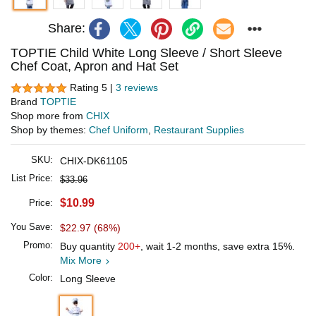
Share:
TOPTIE Child White Long Sleeve / Short Sleeve
Chef Coat, Apron and Hat Set
Rating 5 |
3 reviews
Brand
TOPTIE
Shop more from
CHIX
Shop by themes:
Chef Uniform
,
Restaurant Supplies
SKU:
CHIX-DK61105
List Price:
$33.96
$10.99
Price:
You Save:
$22.97 (68%)
Promo:
Buy quantity
200+
, wait 1-2 months, save extra 15%.
Mix More
Color:
Long Sleeve