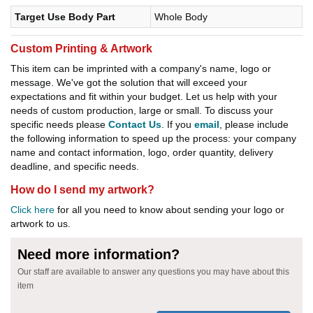
Target Use Body Part
Whole Body
Custom Printing & Artwork
This item can be imprinted with a company's name, logo or
message. We've got the solution that will exceed your
expectations and fit within your budget. Let us help with your
needs of custom production, large or small. To discuss your
specific needs please
Contact Us
. If you
email
, please include
the following information to speed up the process: your company
name and contact information, logo, order quantity, delivery
deadline, and specific needs.
How do I send my artwork?
Click here
for all you need to know about sending your logo or
artwork to us.
Need more information?
Our staff are available to answer any questions you may have about this
item