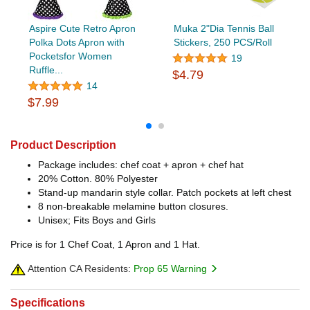
Aspire Cute Retro Apron
Muka 2"Dia Tennis Ball
Polka Dots Apron with
Stickers, 250 PCS/Roll
Pocketsfor Women
19
Ruffle...
$4.79
14
$7.99
Product Description
Package includes: chef coat + apron + chef hat
20% Cotton. 80% Polyester
Stand-up mandarin style collar. Patch pockets at left chest
8 non-breakable melamine button closures.
Unisex; Fits Boys and Girls
Price is for 1 Chef Coat, 1 Apron and 1 Hat.
Attention CA Residents:
Prop 65 Warning
Specifications