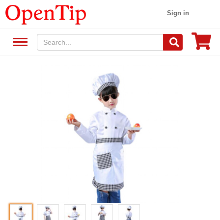
Sign in