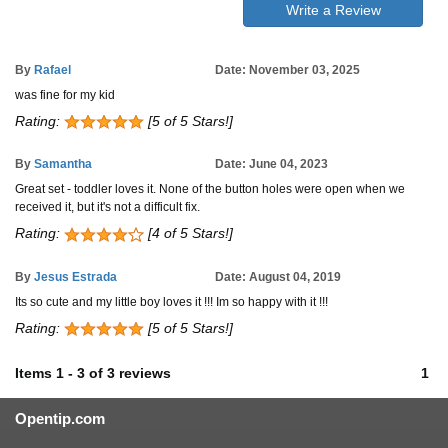
Write a Review
By
Rafael
Date: November 03, 2025
was fine for my kid
Rating:
[5 of 5 Stars!]
By
Samantha
Date: June 04, 2023
Great set - toddler loves it. None of the button holes were open when we
received it, but it's not a difficult fix.
Rating:
[4 of 5 Stars!]
By
Jesus Estrada
Date: August 04, 2019
Its so cute and my little boy loves it !!! Im so happy with it !!!
Rating:
[5 of 5 Stars!]
Items
1
-
3
of
3 reviews
1
Opentip.com