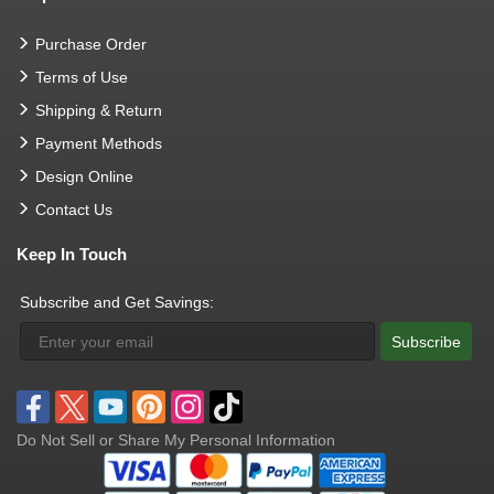
Purchase Order
Terms of Use
Shipping & Return
Payment Methods
Design Online
Contact Us
Keep In Touch
Subscribe and Get Savings:
Subscribe
Do Not Sell or Share My Personal Information