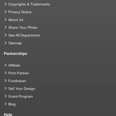
Copyrights & Trademarks
Privacy Notice
About Us
Share Your Photo
See All Department
Sitemap
Partnerships
Affiliate
Print Partner
Fundraiser
Sell Your Design
Grant Program
Blog
Help