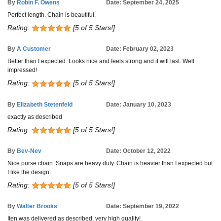
By
Robin F. Owens
Date: September 24, 2025
Perfect length. Chain is beautiful.
Rating:
[5 of 5 Stars!]
By
A Customer
Date: February 02, 2023
Better than I expected. Looks nice and feels strong and it will last. Well
impressed!
Rating:
[5 of 5 Stars!]
By
Elizabeth Stetenfeld
Date: January 10, 2023
exactly as described
Rating:
[5 of 5 Stars!]
By
Bev-Nev
Date: October 12, 2022
Nice purse chain. Snaps are heavy duty. Chain is heavier than I expected but
I like the design.
Rating:
[5 of 5 Stars!]
By
Walter Brooks
Date: September 19, 2022
Iten was delivered as described, very high quality!