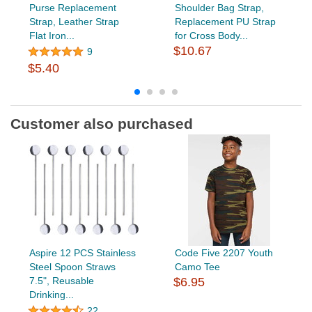
Purse Replacement
Shoulder Bag Strap,
Strap, Leather Strap
Replacement PU Strap
Flat Iron...
for Cross Body...
$10.67
9
$5.40
Customer also purchased
Aspire 12 PCS Stainless
Code Five 2207 Youth
Steel Spoon Straws
Camo Tee
7.5", Reusable
$6.95
Drinking...
22