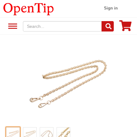
Sign in