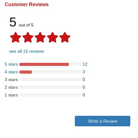
Customer Reviews
5
out of 5
see all 15 reviews
5 stars
12
4 stars
3
3 stars
0
2 stars
0
1 stars
0
Write a Review