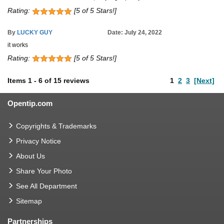
Rating:
[5 of 5 Stars!]
By
LUCKY GUY
Date: July 24, 2022
it works
Rating:
[5 of 5 Stars!]
Items
1
-
6
of
15 reviews
1
2
3
[Next]
Opentip.com
Copyrights & Trademarks
Privacy Notice
About Us
Share Your Photo
See All Department
Sitemap
Partnerships