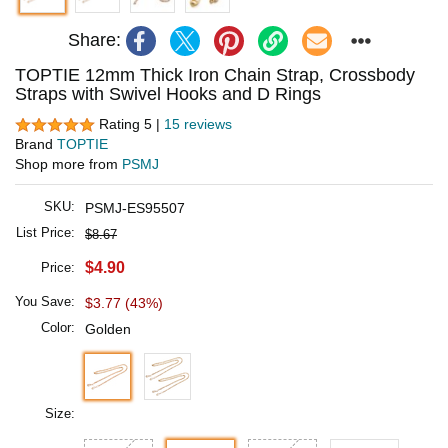
Share:
TOPTIE 12mm Thick Iron Chain Strap, Crossbody
Straps with Swivel Hooks and D Rings
Rating 5 |
15 reviews
Brand
TOPTIE
Shop more from
PSMJ
SKU:
PSMJ-ES95507
List Price:
$8.67
$4.90
Price:
You Save:
$3.77 (43%)
Color:
Golden
Size: