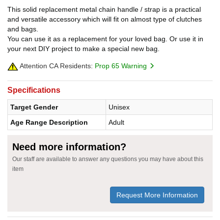
This solid replacement metal chain handle / strap is a practical
and versatile accessory which will fit on almost type of clutches
and bags.
You can use it as a replacement for your loved bag. Or use it in
your next DIY project to make a special new bag.
Attention CA Residents:
Prop 65 Warning
Specifications
Target Gender
Unisex
Age Range Description
Adult
Need more information?
Our staff are available to answer any questions you may have about this
item
Request More Information