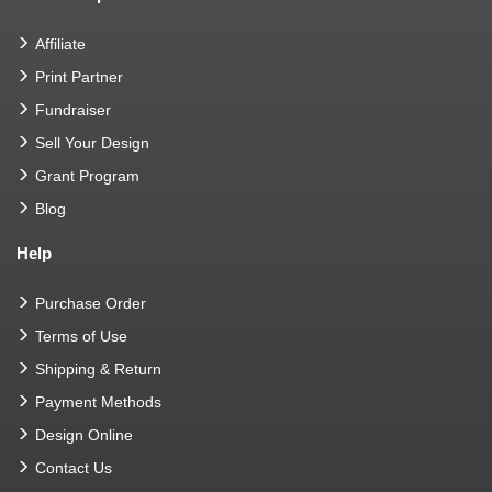
Affiliate
Print Partner
Fundraiser
Sell Your Design
Grant Program
Blog
Help
Purchase Order
Terms of Use
Shipping & Return
Payment Methods
Design Online
Contact Us