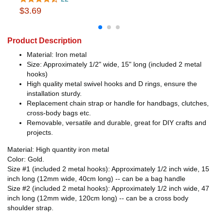
$3.69
Product Description
Material: Iron metal
Size: Approximately 1/2" wide, 15" long (included 2 metal
hooks)
High quality metal swivel hooks and D rings, ensure the
installation sturdy.
Replacement chain strap or handle for handbags, clutches,
cross-body bags etc.
Removable, versatile and durable, great for DIY crafts and
projects.
Material: High quantity iron metal
Color: Gold.
Size #1 (included 2 metal hooks): Approximately 1/2 inch wide, 15
inch long (12mm wide, 40cm long) -- can be a bag handle
Size #2 (included 2 metal hooks): Approximately 1/2 inch wide, 47
inch long (12mm wide, 120cm long) -- can be a cross body
shoulder strap.