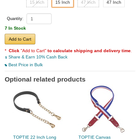
15 Inch
15 Inch
47 Inch
47 Inch
Quantity:
7 In Stock
Add to Cart
*
Click
"Add to Cart"
to calculate shipping and delivery time
.
Share & Earn 10% Cash Back
Best Price in Bulk
Optional related products
TOPTIE 22 Inch Long
TOPTIE Canvas