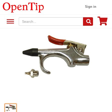
Sign in