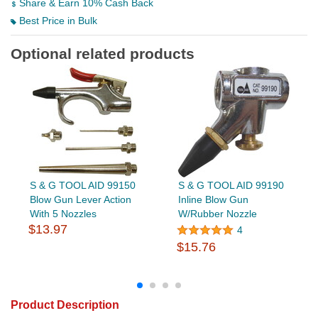
Share & Earn 10% Cash Back
Best Price in Bulk
Optional related products
S & G TOOL AID 99150
S & G TOOL AID 99190
Blow Gun Lever Action
Inline Blow Gun
With 5 Nozzles
W/Rubber Nozzle
$13.97
4
$15.76
Product Description