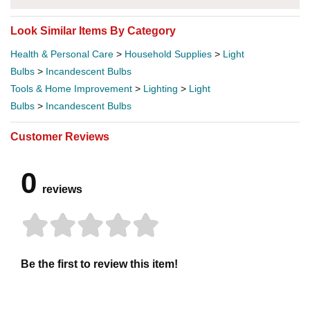
Look Similar Items By Category
Health & Personal Care
>
Household Supplies
>
Light
Bulbs
>
Incandescent Bulbs
Tools & Home Improvement
>
Lighting
>
Light
Bulbs
>
Incandescent Bulbs
Customer Reviews
0
reviews
Be the first to review this item!