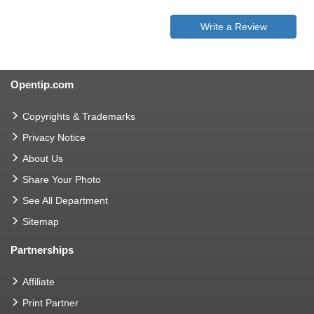
Write a Review
Opentip.com
Copyrights & Trademarks
Privacy Notice
About Us
Share Your Photo
See All Department
Sitemap
Partnerships
Affiliate
Print Partner