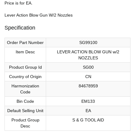
Price is for EA.
Lever Action Blow Gun W/2 Nozzles
Specification
Order Part Number
SG99100
Item Desc
LEVER ACTION BLOW GUN w/2
NOZZLES
Product Group Id
SG00
Country of Origin
CN
Harmonization
84678959
Code
Bin Code
EM133
Default Selling Unit
EA
Product Group
S & G TOOL AID
Desc