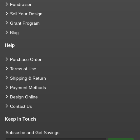
Fundraiser
Sell Your Design
Grant Program
Blog
Help
Purchase Order
Terms of Use
Shipping & Return
Payment Methods
Design Online
Contact Us
Keep In Touch
Subscribe and Get Savings: