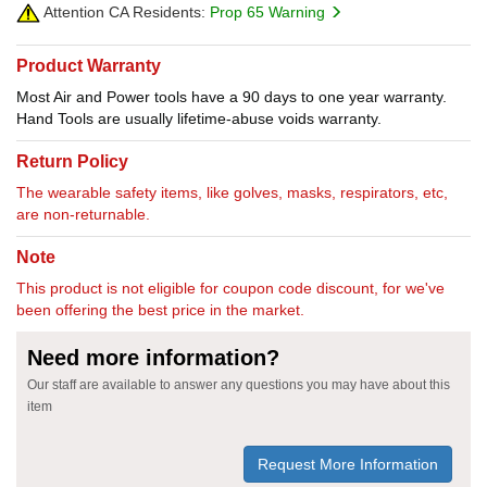
Attention CA Residents:
Prop 65 Warning
Product Warranty
Most Air and Power tools have a 90 days to one year warranty.
Hand Tools are usually lifetime-abuse voids warranty.
Return Policy
The wearable safety items, like golves, masks, respirators, etc,
are non-returnable.
Note
This product is not eligible for coupon code discount, for we've
been offering the best price in the market.
Need more information?
Our staff are available to answer any questions you may have about this
item
Request More Information