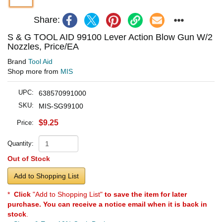
Share:
S & G TOOL AID 99100 Lever Action Blow Gun W/2
Nozzles, Price/EA
Brand
Tool Aid
Shop more from
MIS
UPC:
638570991000
SKU:
MIS-SG99100
$9.25
Price:
Quantity:
Out of Stock
Add to Shopping List
*
Click
"Add to Shopping List"
to save the item for later
purchase. You can receive a notice email when it is back in
stock
.