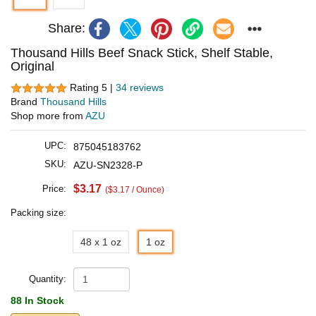
Share:
Thousand Hills Beef Snack Stick, Shelf Stable,
Original
Rating 5 |
34 reviews
Brand
Thousand Hills
Shop more from
AZU
UPC:
875045183762
SKU:
AZU-SN2328-P
$3.17
Price:
($3.17 / Ounce)
Packing size:
48 x 1 oz
1 oz
Quantity:
88 In Stock