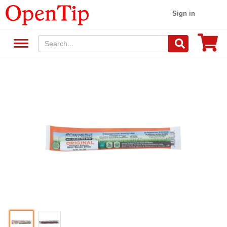
Sign in