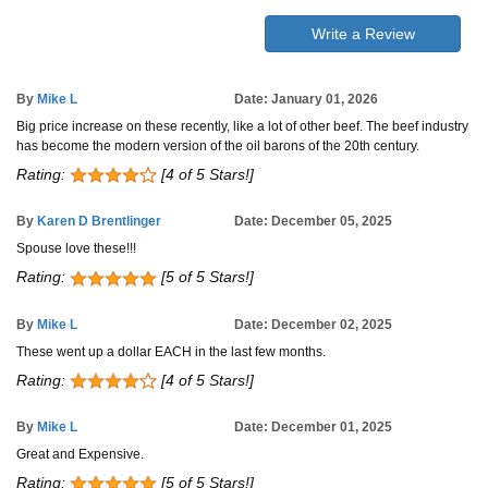
Write a Review
By
Mike L
Date: January 01, 2026
Big price increase on these recently, like a lot of other beef. The beef industry
has become the modern version of the oil barons of the 20th century.
Rating:
[4 of 5 Stars!]
By
Karen D Brentlinger
Date: December 05, 2025
Spouse love these!!!
Rating:
[5 of 5 Stars!]
By
Mike L
Date: December 02, 2025
These went up a dollar EACH in the last few months.
Rating:
[4 of 5 Stars!]
By
Mike L
Date: December 01, 2025
Great and Expensive.
Rating:
[5 of 5 Stars!]