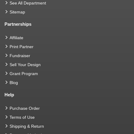
See All Department
Sitemap
Partnerships
Affiliate
Print Partner
Fundraiser
Sell Your Design
Grant Program
Blog
Help
Purchase Order
Terms of Use
Shipping & Return