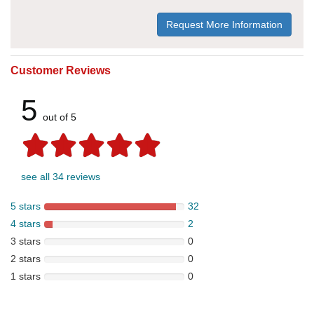
Request More Information
Customer Reviews
5
out of 5
see all 34 reviews
5 stars
32
4 stars
2
3 stars
0
2 stars
0
1 stars
0