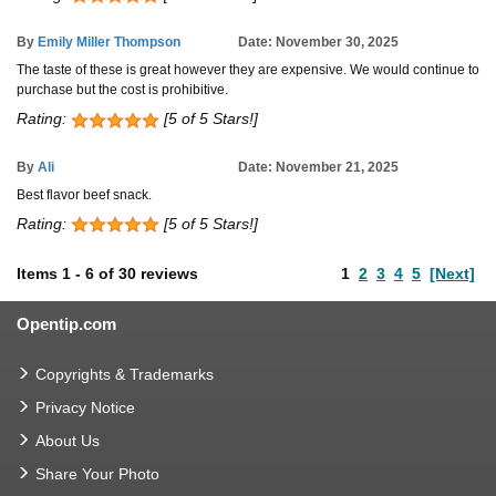
By
Emily Miller Thompson
Date: November 30, 2025
The taste of these is great however they are expensive. We would continue to
purchase but the cost is prohibitive.
Rating:
[5 of 5 Stars!]
By
Ali
Date: November 21, 2025
Best flavor beef snack.
Rating:
[5 of 5 Stars!]
Items
1
-
6
of
30 reviews
1
2
3
4
5
[Next]
Opentip.com
Copyrights & Trademarks
Privacy Notice
About Us
Share Your Photo