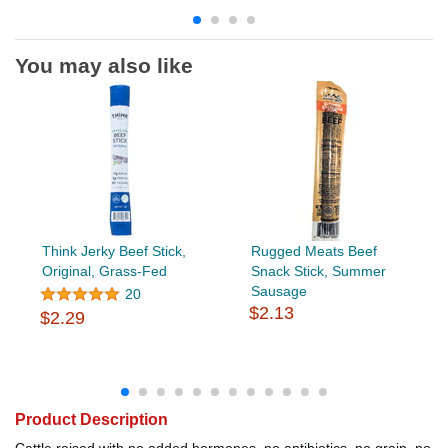
You may also like
Think Jerky Beef Stick,
Rugged Meats Beef
Original, Grass-Fed
Snack Stick, Summer
Sausage
20
$2.13
$2.29
Product Description