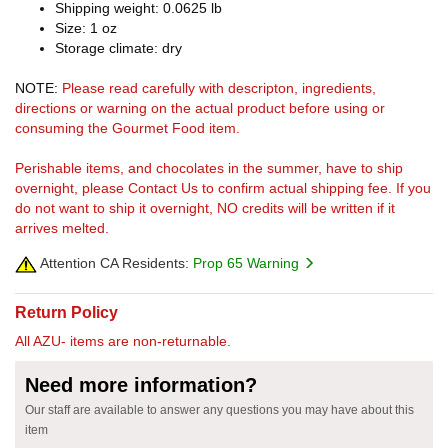
Shipping weight: 0.0625 lb
Size: 1 oz
Storage climate: dry
NOTE:
Please read carefully with descripton, ingredients,
directions or warning on the actual product before using or
consuming the Gourmet Food item.
Perishable items, and chocolates in the summer, have to ship
overnight, please Contact Us to confirm actual shipping fee. If you
do not want to ship it overnight, NO credits will be written if it
arrives melted.
Attention CA Residents:
Prop 65 Warning
Return Policy
All AZU- items are non-returnable.
Need more information?
Our staff are available to answer any questions you may have about this
item