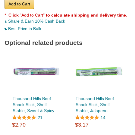
Add to Cart
*
Click
"Add to Cart"
to calculate shipping and delivery time
.
Share & Earn 10% Cash Back
Best Price in Bulk
Optional related products
Thousand Hills Beef
Thousand Hills Beef
Snack Stick, Shelf
Snack Stick, Shelf
Stable, Sweet & Spicy
Stable, Jalapeno
21
14
$2.70
$3.17