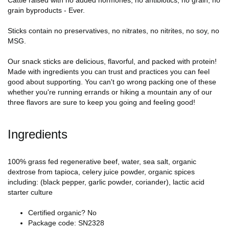
Cattle raised with no added hormones, no antibiotics, no grain, no
grain byproducts - Ever.
Sticks contain no preservatives, no nitrates, no nitrites, no soy, no
MSG.
Our snack sticks are delicious, flavorful, and packed with protein!
Made with ingredients you can trust and practices you can feel
good about supporting. You can't go wrong packing one of these
whether you're running errands or hiking a mountain any of our
three flavors are sure to keep you going and feeling good!
Ingredients
100% grass fed regenerative beef, water, sea salt, organic
dextrose from tapioca, celery juice powder, organic spices
including: (black pepper, garlic powder, coriander), lactic acid
starter culture
Certified organic? No
Package code: SN2328