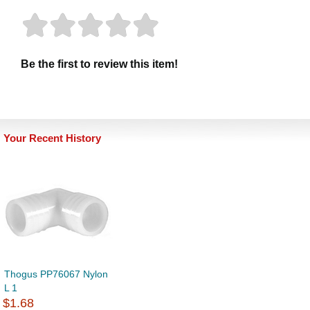
Be the first to review this item!
Your Recent History
Thogus PP76067 Nylon
L 1
$1.68