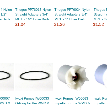
4 Nylon
Thogus PP76016 Nylon
Thogus PP76024 Nylon
Thogus 
1/2"
Straight Adapters 3/4"
Straight Adapters 3/4"
Straight
e Barb
MPT x 1/2" Hose Barb
MPT x 1" Hose Barb
MPT x 3
$1.04
$1.26
$1.52
W00007
Iwaki Pumps IW00033
Iwaki Pumps IW00063
Iwaki P
 WMD &
O-Ring for the WMD &
Impeller for the WMD &
Impeller