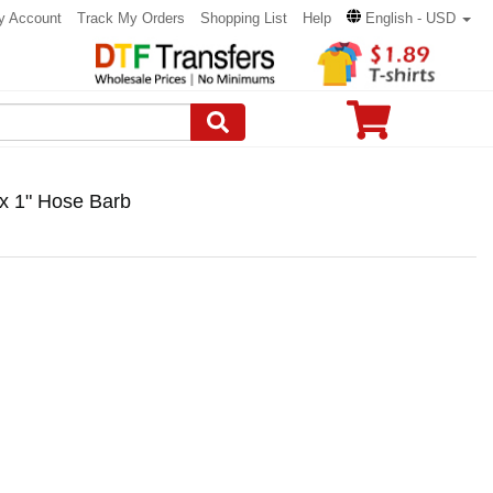
y Account
Track My Orders
Shopping List
Help
English - USD
x 1" Hose Barb