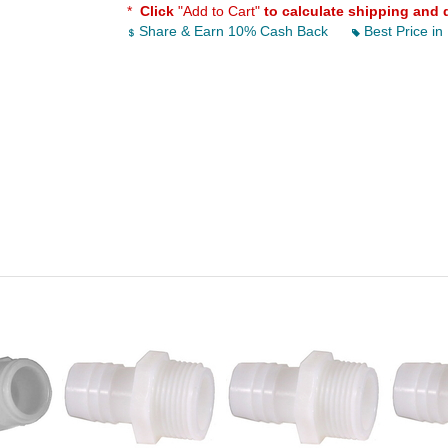
*
Click
"Add to Cart"
to calculate shipping and 
Share & Earn 10% Cash Back
Best Price in