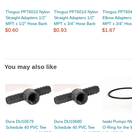
Thogus PP76010 Nylon
Thogus PP76014 Nylon
Thogus PP7604
Straight Adapters 1/2"
Straight Adapters 1/2"
Elbow Adapters 
MPT x 1/2" Hose Barb
MPT x 3/4" Hose Barb
MPT x 3/4" Hos
$0.60
$0.93
$1.67
You may also like
Dura DU10679
Dura DU10680
Iwaki Pumps I
Schedule 40 PVC Tee
Schedule 40 PVC Tee
O-Ring for the