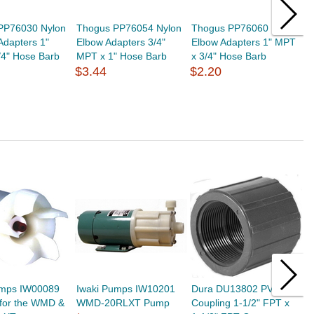
PP76030 Nylon
Thogus PP76054 Nylon
Thogus PP76060 Nylon
T
 Adapters 1"
Elbow Adapters 3/4"
Elbow Adapters 1" MPT
L
/4" Hose Barb
MPT x 1" Hose Barb
x 3/4" Hose Barb
H
$3.44
$2.20
$
umps IW00089
Iwaki Pumps IW10201
Dura DU13802 PVC
I
 for the WMD &
WMD-20RLXT Pump
Coupling 1-1/2" FPT x
I