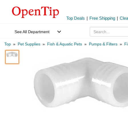
Top Deals
|
Free Shipping
|
Cle
See All Department
Top
»
Pet Supplies
»
Fish & Aquatic Pets
»
Pumps & Filters
»
Fi