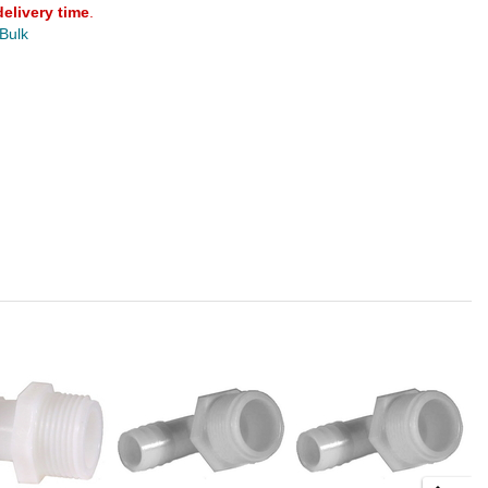
delivery time
.
 Bulk