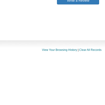
Write a Review
View Your Browsing History
|
Clear All Records