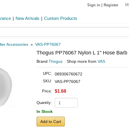
M
Sign in
|
Register
arance
|
New Arrivals
|
Custom Products
lter Accessories
»
VAS-PP76067
Thogus PP76067 Nylon L 1" Hose Barb 
Brand
Thogus
Shop more from
VAS
UPC:
089306760672
SKU:
VAS-PP76067
$1.68
Price:
Quantity:
In Stock
Add to Cart