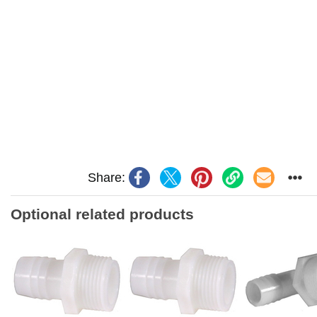
Share:
Optional related products