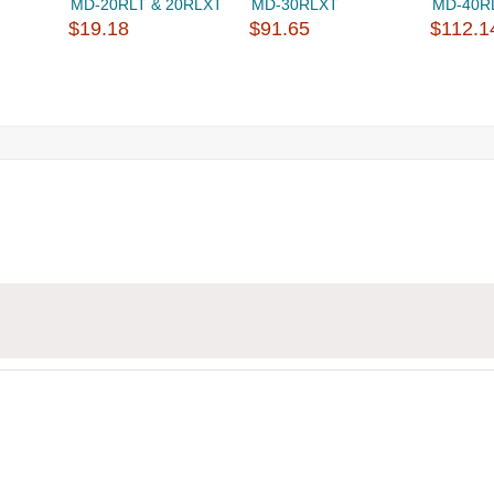
MD-20RLT & 20RLXT
MD-30RLXT
MD-40R
$19.18
$91.65
$112.1