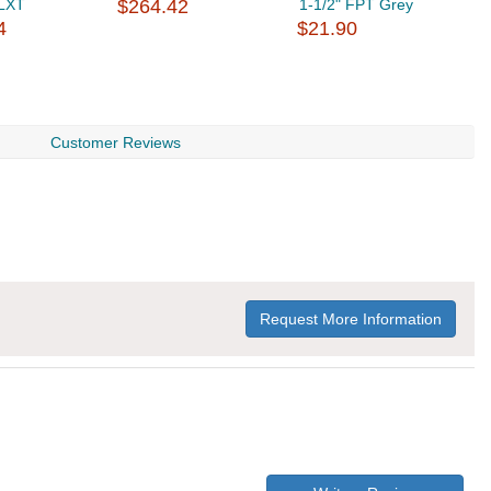
LXT
$264.42
1-1/2" FPT Grey
M
4
$21.90
$
Customer Reviews
Request More Information