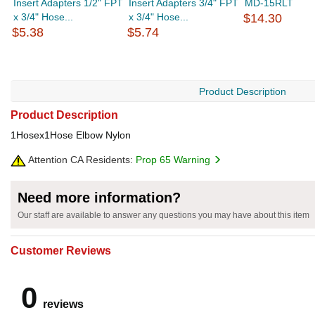
Insert Adapters 1/2" FPT
Insert Adapters 3/4" FPT
MD-15RLT
x 3/4" Hose...
x 3/4" Hose...
$14.30
$5.38
$5.74
Product Description
Product Description
1Hosex1Hose Elbow Nylon
Attention CA Residents:
Prop 65 Warning
Need more information?
Our staff are available to answer any questions you may have about this item
Customer Reviews
0
reviews