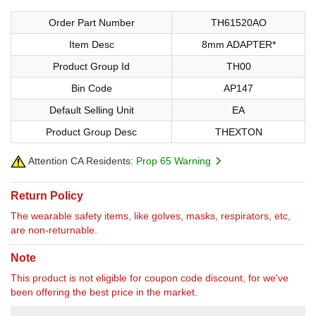
Order Part Number
TH61520AO
Item Desc
8mm ADAPTER*
Product Group Id
TH00
Bin Code
AP147
Default Selling Unit
EA
Product Group Desc
THEXTON
Attention CA Residents:
Prop 65 Warning
Return Policy
The wearable safety items, like golves, masks, respirators, etc,
are non-returnable.
Note
This product is not eligible for coupon code discount, for we've
been offering the best price in the market.