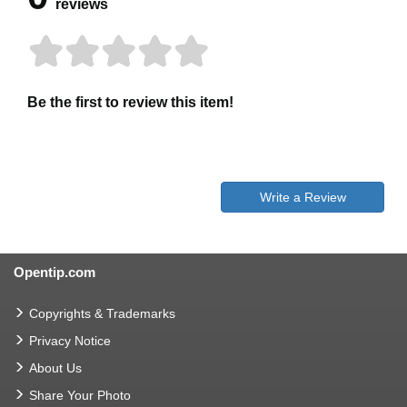
reviews
Be the first to review this item!
Write a Review
Opentip.com
Copyrights & Trademarks
Privacy Notice
About Us
Share Your Photo