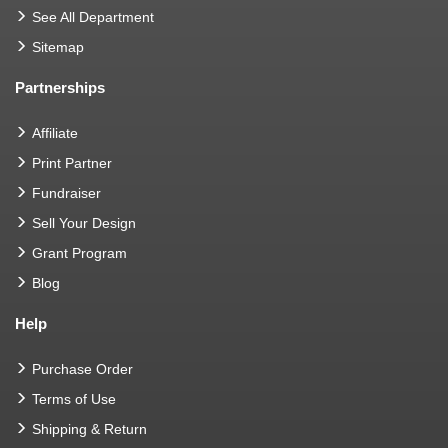
See All Department
Sitemap
Partnerships
Affiliate
Print Partner
Fundraiser
Sell Your Design
Grant Program
Blog
Help
Purchase Order
Terms of Use
Shipping & Return