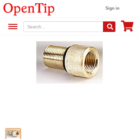
Sign in