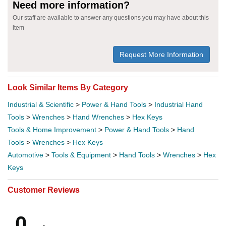
Need more information?
Our staff are available to answer any questions you may have about this
item
Request More Information
Look Similar Items By Category
Industrial & Scientific
>
Power & Hand Tools
>
Industrial Hand
Tools
>
Wrenches
>
Hand Wrenches
>
Hex Keys
Tools & Home Improvement
>
Power & Hand Tools
>
Hand
Tools
>
Wrenches
>
Hex Keys
Automotive
>
Tools & Equipment
>
Hand Tools
>
Wrenches
>
Hex
Keys
Customer Reviews
0