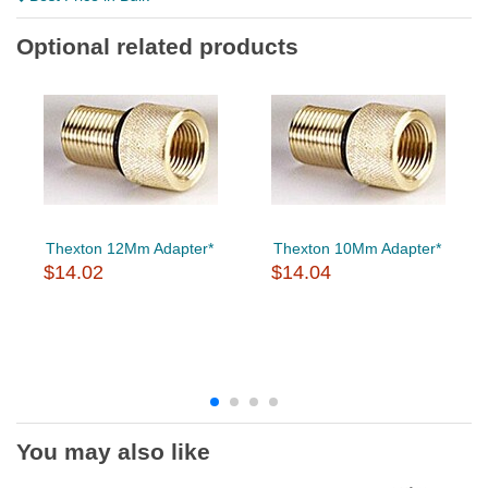
Optional related products
Thexton 12Mm Adapter*
Thexton 10Mm Adapter*
$14.02
$14.04
You may also like