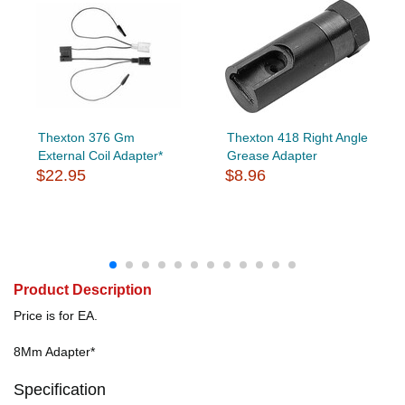
Thexton 376 Gm
Thexton 418 Right Angle
External Coil Adapter*
Grease Adapter
$22.95
$8.96
Product Description
Price is for EA.
8Mm Adapter*
Specification