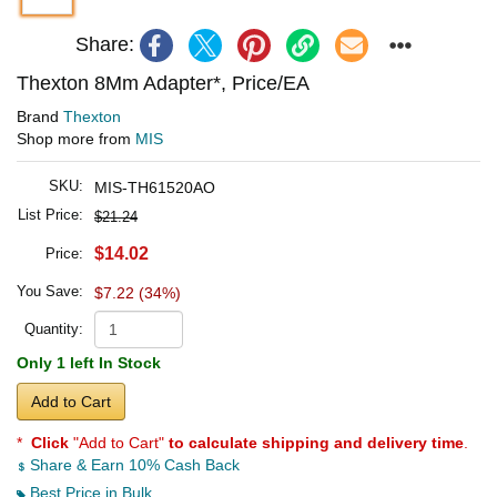
Share:
Thexton 8Mm Adapter*, Price/EA
Brand
Thexton
Shop more from
MIS
SKU:
MIS-TH61520AO
List Price:
$21.24
$14.02
Price:
You Save:
$7.22 (34%)
Quantity:
Only 1 left In Stock
Add to Cart
*
Click
"Add to Cart"
to calculate shipping and delivery time
.
Share & Earn 10% Cash Back
Best Price in Bulk