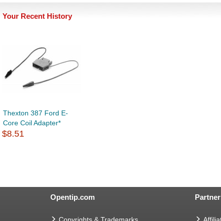
Your Recent History
Thexton 387 Ford E-
Core Coil Adapter*
$8.51
Opentip.com
Partner
Copyrights & Trademarks
Affilia