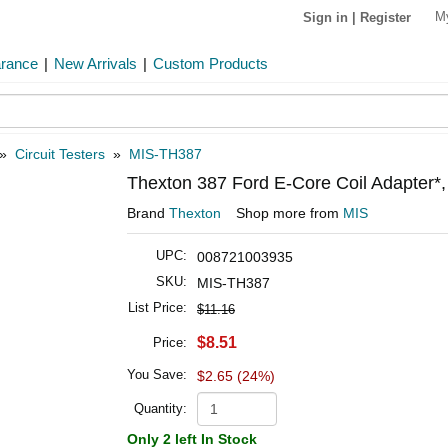
M
Sign in
|
Register
arance
|
New Arrivals
|
Custom Products
»
Circuit Testers
»
MIS-TH387
Thexton 387 Ford E-Core Coil Adapter*,
Brand
Thexton
Shop more from
MIS
UPC:
008721003935
SKU:
MIS-TH387
List Price:
$11.16
$8.51
Price:
You Save:
$2.65 (24%)
Quantity:
Only 2 left In Stock