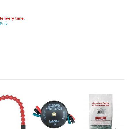
delivery time
.
 Bulk