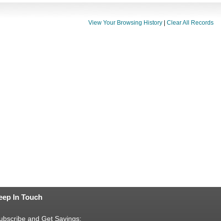
View Your Browsing History
|
Clear All Records
eep In Touch
ubscribe and Get Savings: