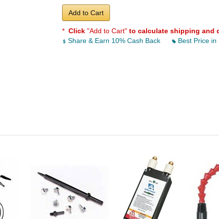
Add to Cart
*
Click
"Add to Cart"
to calculate shipping and 
Share & Earn 10% Cash Back
Best Price in