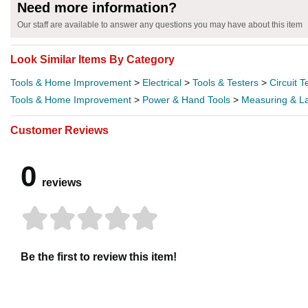
Need more information?
Our staff are available to answer any questions you may have about this item
Look Similar Items By Category
Tools & Home Improvement
>
Electrical
>
Tools & Testers
>
Circuit T
Tools & Home Improvement
>
Power & Hand Tools
>
Measuring & La
Customer Reviews
0
reviews
Be the first to review this item!