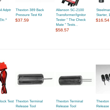
l Adptr
Thexton 389 Back
Allanson SC-2100
Steelma
Pressure Test Kit
Transformer/Ignitor
Starter, 
Etc.*
$37.59
Tester " The Check
$16.54
Mate " Tests...
$58.57
lock Test
Thexton Terminal
Thexton Terminal
Thexton 
Release Tool
Release Tool
Release 