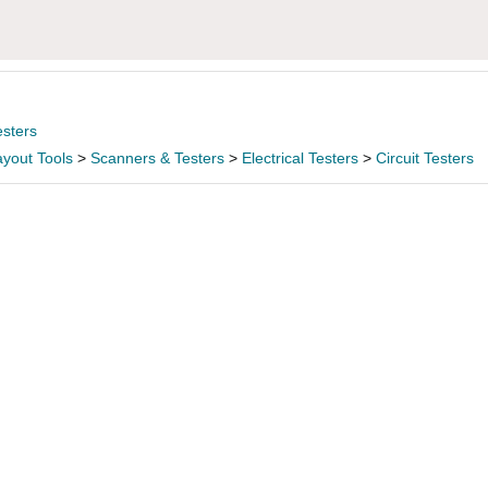
esters
yout Tools
>
Scanners & Testers
>
Electrical Testers
>
Circuit Testers