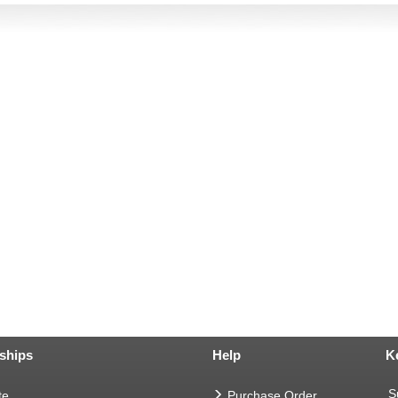
ships
Help
K
S
te
Purchase Order