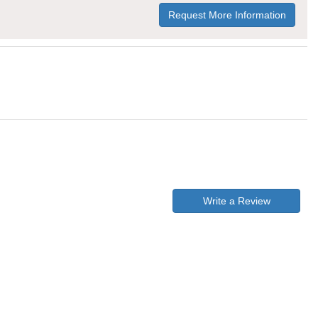
Request More Information
Write a Review