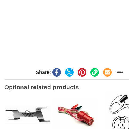
Share:
Optional related products