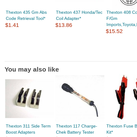
Thexton 435 Gm Abs
Thexton 437 Honda/Tec
Thexton 408 Coi
Code Retrieval Tool*
Coil Adapter*
F/Gm
$1.41
$13.86
Imports,Toyota,
$15.52
You may also like
Thexton 311 Side Term
Thexton 117 Charge-
Thexton Fuse B
Boost Adapters
Chek Battery Tester
Kit*