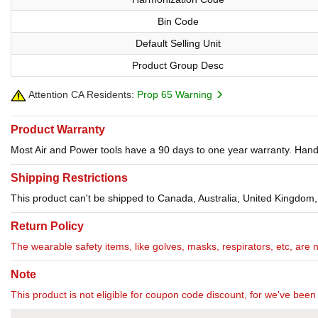
Bin Code
Default Selling Unit
Product Group Desc
Attention CA Residents:
Prop 65 Warning
Product Warranty
Most Air and Power tools have a 90 days to one year warranty. Hand 
Shipping Restrictions
This product can't be shipped to Canada, Australia, United Kingdom,
Return Policy
The wearable safety items, like golves, masks, respirators, etc, are 
Note
This product is not eligible for coupon code discount, for we've been 