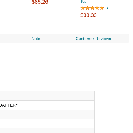
$85.26
Kit
Ki
$
3
$38.33
Note
Customer Reviews
DAPTER*