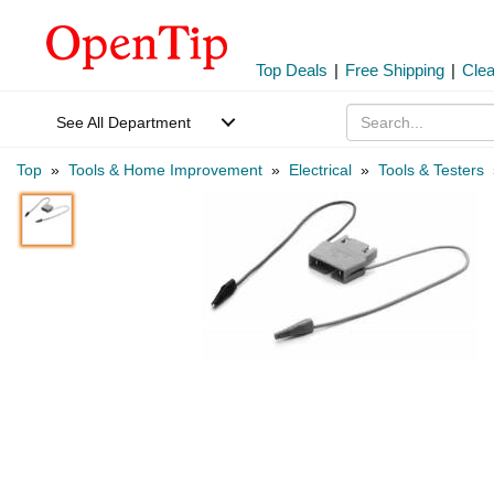
Top Deals
|
Free Shipping
|
Cle
See All Department
Top
»
Tools & Home Improvement
»
Electrical
»
Tools & Testers