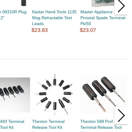
n 08310R Plug
Kastar Hand Tools 1135
Master Appliance 10665
M
12"
Mag Retractable Test
Proseal Spade Terminal-
A
Leads
Pk/50
5
$23.83
$23.07
$
493 Terminal
Thexton Terminal
Thexton 588 Prof
T
Tool Kit
Release Tool Kit
Terminal Release Tool
T