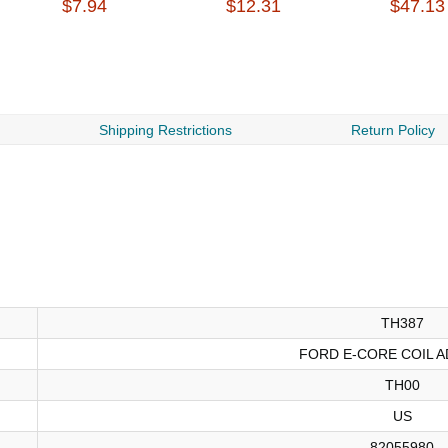
$7.94
$12.31
$47.13
Shipping Restrictions
Return Policy
TH387
FORD E-CORE COIL A
TH00
US
82055980