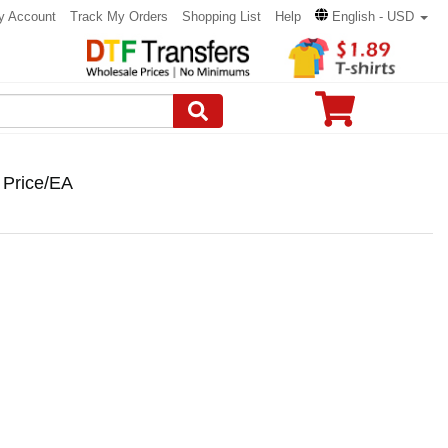
y Account
Track My Orders
Shopping List
Help
English - USD
 Price/EA