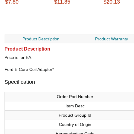
$7.80
$11.85
$20.13
Product Description
Product Warranty
Product Description
Price is for EA.
Ford E-Core Coil Adapter*
Specification
Order Part Number
Item Desc
Product Group Id
Country of Origin
Harmonization Code