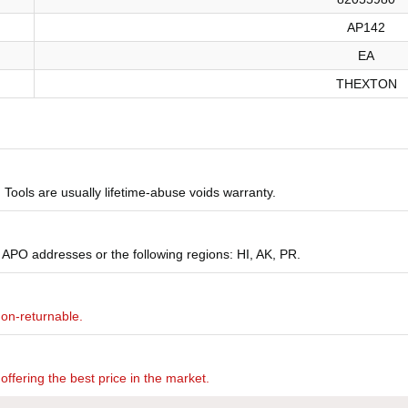
AP142
EA
THEXTON
Tools are usually lifetime-abuse voids warranty.
 APO addresses or the following regions: HI, AK, PR.
non-returnable.
offering the best price in the market.