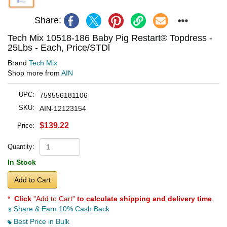
Share:
Tech Mix 10518-186 Baby Pig Restart® Topdress -
25Lbs - Each, Price/STDl
Brand
Tech Mix
Shop more from
AIN
UPC:
759556181106
SKU:
AIN-12123154
$139.22
Price:
Quantity:
In Stock
Add to Cart
*
Click
"Add to Cart"
to calculate shipping and delivery time
.
Share & Earn 10% Cash Back
Best Price in Bulk