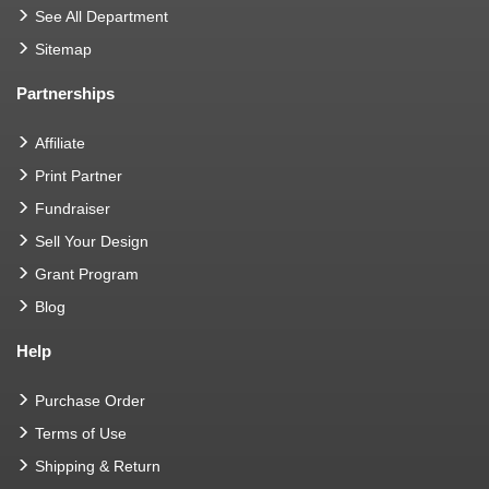
See All Department
Sitemap
Partnerships
Affiliate
Print Partner
Fundraiser
Sell Your Design
Grant Program
Blog
Help
Purchase Order
Terms of Use
Shipping & Return