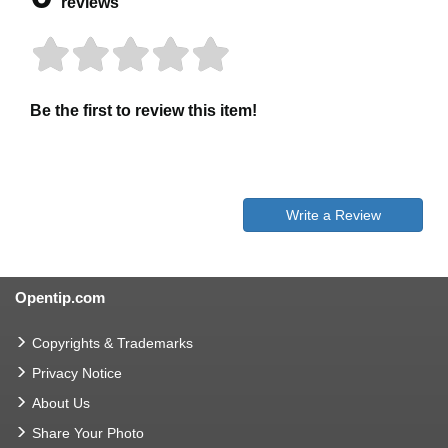
reviews
Be the first to review this item!
Write a Review
Opentip.com
Copyrights & Trademarks
Privacy Notice
About Us
Share Your Photo