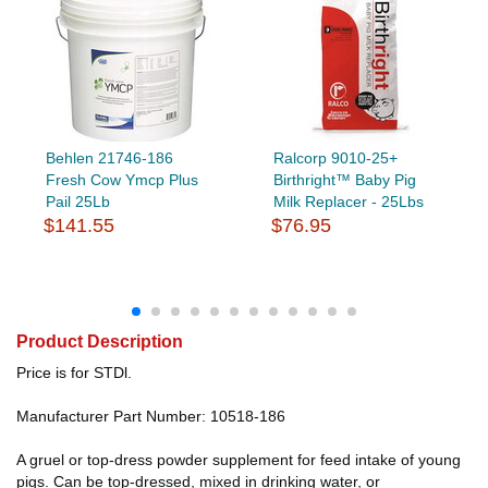
Behlen 21746-186
Ralcorp 9010-25+
Fresh Cow Ymcp Plus
Birthright™ Baby Pig
Pail 25Lb
Milk Replacer - 25Lbs
$141.55
$76.95
Product Description
Price is for STDl.
Manufacturer Part Number: 10518-186
A gruel or top-dress powder supplement for feed intake of young
pigs. Can be top-dressed, mixed in drinking water, or