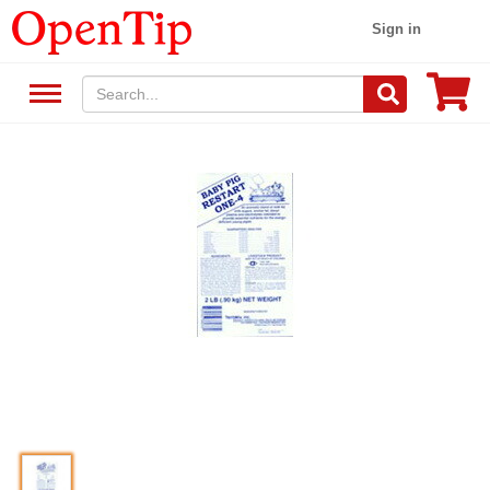
Sign in