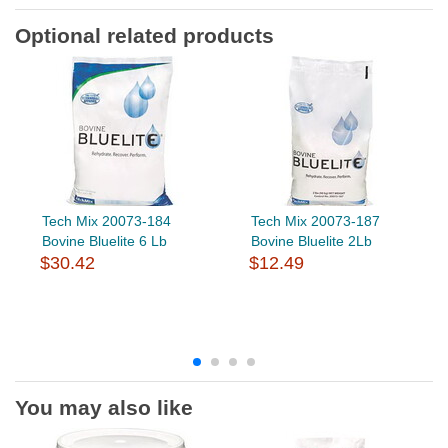
Optional related products
Tech Mix 20073-184
Tech Mix 20073-187
Bovine Bluelite 6 Lb
Bovine Bluelite 2Lb
$30.42
$12.49
You may also like