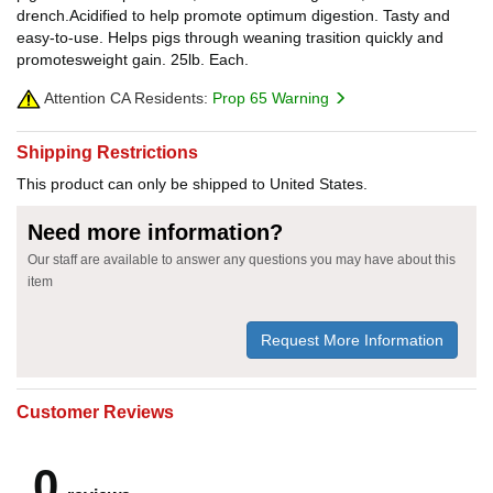
drench.Acidified to help promote optimum digestion. Tasty and
easy-to-use. Helps pigs through weaning trasition quickly and
promotesweight gain. 25lb. Each.
Attention CA Residents:
Prop 65 Warning
Shipping Restrictions
This product can only be shipped to United States.
Need more information?
Our staff are available to answer any questions you may have about this
item
Request More Information
Customer Reviews
0