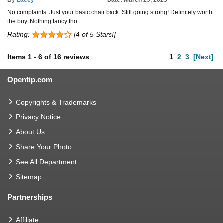
No complaints. Just your basic chair back. Still going strong! Definitely worth
the buy. Nothing fancy tho.
Rating:
[4 of 5 Stars!]
Items
1
-
6
of
16 reviews
1
2
3
[Next]
Opentip.com
Copyrights & Trademarks
Privacy Notice
About Us
Share Your Photo
See All Department
Sitemap
Partnerships
Affiliate