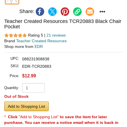
Share:
Teacher Created Resources TCR20883 Black Chair
Pocket
Rating 5 |
21 reviews
Brand
Teacher Created Resources
Shop more from
EDR
UPC:
088231908838
SKU:
EDR-TCR20883
$12.99
Price:
Quantity:
Out of Stock
Add to Shopping List
*
Click
"Add to Shopping List"
to save the item for later
purchase. You can receive a notice email when it is back in