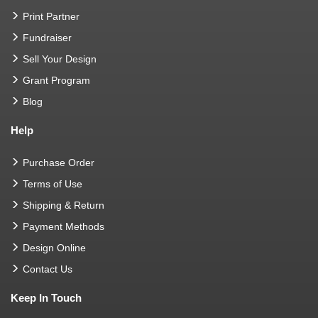
Print Partner
Fundraiser
Sell Your Design
Grant Program
Blog
Help
Purchase Order
Terms of Use
Shipping & Return
Payment Methods
Design Online
Contact Us
Keep In Touch