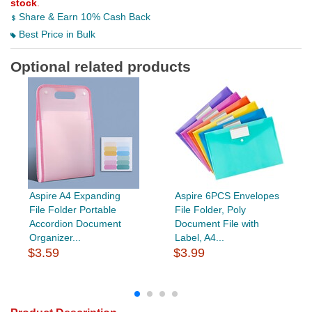
stock
.
Share & Earn 10% Cash Back
Best Price in Bulk
Optional related products
Aspire A4 Expanding
Aspire 6PCS Envelopes
File Folder Portable
File Folder, Poly
Accordion Document
Document File with
Organizer...
Label, A4...
$3.59
$3.99