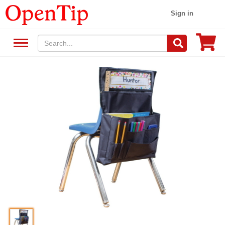
Sign in