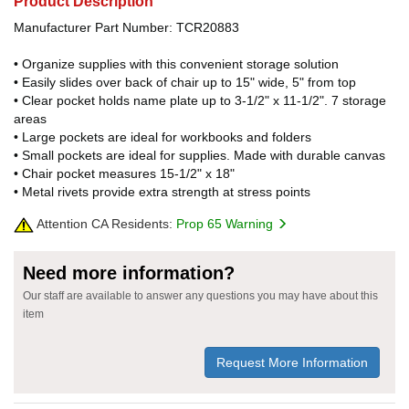
Product Description
Manufacturer Part Number: TCR20883
• Organize supplies with this convenient storage solution
• Easily slides over back of chair up to 15" wide, 5" from top
• Clear pocket holds name plate up to 3-1/2" x 11-1/2". 7 storage
areas
• Large pockets are ideal for workbooks and folders
• Small pockets are ideal for supplies. Made with durable canvas
• Chair pocket measures 15-1/2" x 18"
• Metal rivets provide extra strength at stress points
Attention CA Residents:
Prop 65 Warning
Need more information?
Our staff are available to answer any questions you may have about this
item
Request More Information