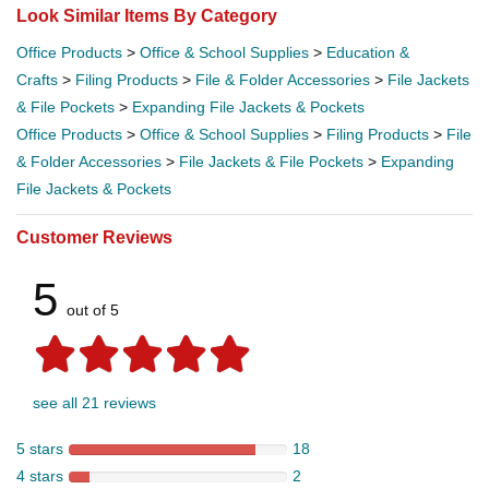
Look Similar Items By Category
Office Products
>
Office & School Supplies
>
Education &
Crafts
>
Filing Products
>
File & Folder Accessories
>
File Jackets
& File Pockets
>
Expanding File Jackets & Pockets
Office Products
>
Office & School Supplies
>
Filing Products
>
File
& Folder Accessories
>
File Jackets & File Pockets
>
Expanding
File Jackets & Pockets
Customer Reviews
5
out of 5
see all 21 reviews
5 stars
18
4 stars
2