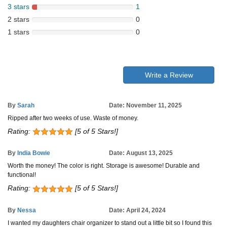
3 stars
1
2 stars
0
1 stars
0
Write a Review
By
Sarah
Date: November 11, 2025
Ripped after two weeks of use. Waste of money.
Rating:
[5 of 5 Stars!]
By
India Bowie
Date: August 13, 2025
Worth the money! The color is right. Storage is awesome! Durable and
functional!
Rating:
[5 of 5 Stars!]
By
Nessa
Date: April 24, 2024
I wanted my daughters chair organizer to stand out a little bit so I found this