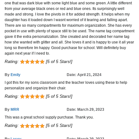
one that was dark blue with some light blue and some green. A little different
from your average black ones or red and blue ones. Its surprisingly well
made and strong. I love the pivots in it for added strength. It helps when my
daughter has it loaded down I wasnt worried of it tearing and falling apart.
There are so many compartments for maximum organization. She has every
pocket in use with plenty of space still to be used. The name tag compartment
gave it the extra personalization. She created and decorated her name tag
how she wanted with glitter and all. She loves it and is happy to use it all year
long so therefore Im happy. Good purchase for school. Will definitely buy
again next year if I need to.
Rating:
[5 of 5 Stars!]
By
Emily
Date: April 21, 2024
I got this for my sons classroom and the teacher loves using these to help
personalize and organize their chair.
Rating:
[5 of 5 Stars!]
By
MRR
Date: March 29, 2023
This was a great school supply purchase. Thank you.
Rating:
[5 of 5 Stars!]
By
Lacey
Date: March 29, 2023