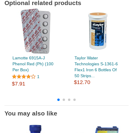
Optional related products
Lamotte 6915A-J
Taylor Water
Phenol Red (Ph) (100
Technologies S-1361-6
Per Box)
Flex1 Iron 6 Bottles Of
50 Strips...
1
$12.70
$7.91
You may also like