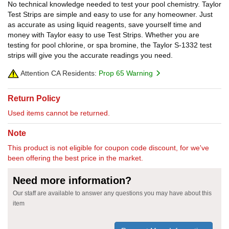
No technical knowledge needed to test your pool chemistry. Taylor
Test Strips are simple and easy to use for any homeowner. Just
as accurate as using liquid reagents, save yourself time and
money with Taylor easy to use Test Strips. Whether you are
testing for pool chlorine, or spa bromine, the Taylor S-1332 test
strips will give you the accurate readings you need.
Attention CA Residents:
Prop 65 Warning
Return Policy
Used items cannot be returned.
Note
This product is not eligible for coupon code discount, for we've
been offering the best price in the market.
Need more information?
Our staff are available to answer any questions you may have about this
item