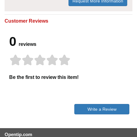
Request More Information
Customer Reviews
0
reviews
Be the first to review this item!
Write a Review
Opentip.com