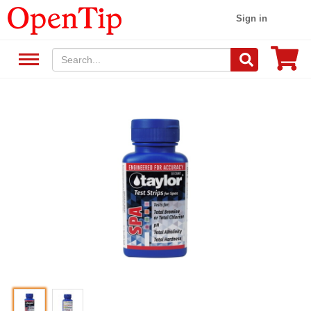
Sign in