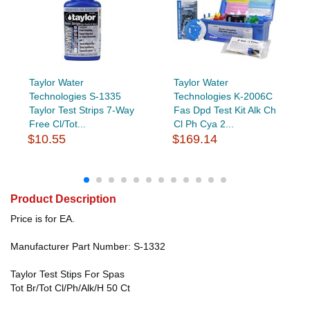
Taylor Water
Taylor Water
Technologies S-1335
Technologies K-2006C
Taylor Test Strips 7-Way
Fas Dpd Test Kit Alk Ch
Free Cl/Tot...
Cl Ph Cya 2...
$10.55
$169.14
Product Description
Price is for EA.
Manufacturer Part Number: S-1332
Taylor Test Stips For Spas
Tot Br/Tot Cl/Ph/Alk/H 50 Ct