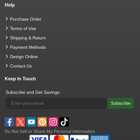
Help
Purchase Order
Terms of Use
Shipping & Return
Payment Methods
Design Online
Contact Us
Keep In Touch
Subscribe and Get Savings:
Subscribe
Do Not Sell or Share My Personal Information