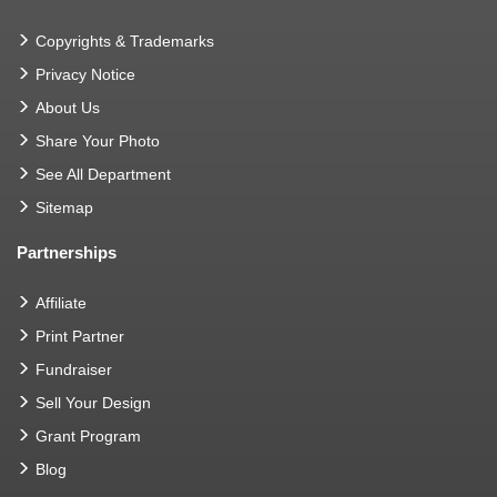
Copyrights & Trademarks
Privacy Notice
About Us
Share Your Photo
See All Department
Sitemap
Partnerships
Affiliate
Print Partner
Fundraiser
Sell Your Design
Grant Program
Blog