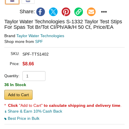
Share:
Taylor Water Technologies S-1332 Taylor Test Stips
For Spas Tot Br/Tot Cl/Ph/Alk/H 50 Ct, Price/EA
Brand
Taylor Water Technologies
Shop more from
SPF
SKU:
SPF-TTS1402
$8.66
Price:
Quantity:
36 In Stock
Add to Cart
*
Click
"Add to Cart"
to calculate shipping and delivery time
.
Share & Earn 10% Cash Back
Best Price in Bulk