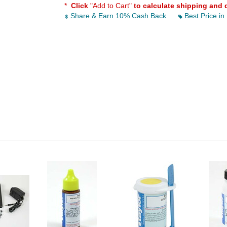
*
Click
"Add to Cart"
to calculate shipping and 
Share & Earn 10% Cash Back
Best Price in