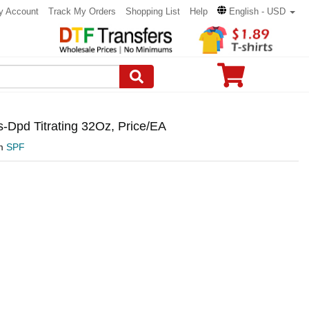
y Account
Track My Orders
Shopping List
Help
English - USD
-Dpd Titrating 32Oz, Price/EA
om
SPF