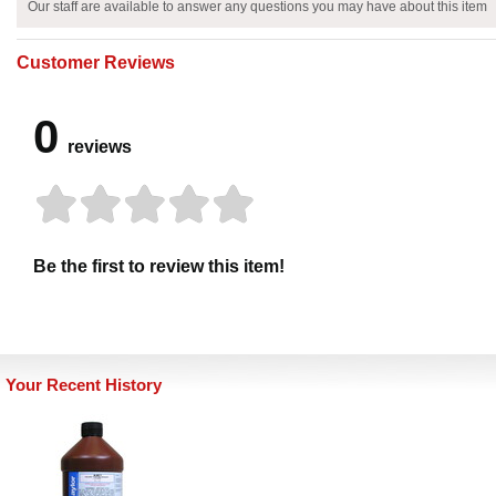
Our staff are available to answer any questions you may have about this item
Customer Reviews
0
reviews
Be the first to review this item!
Your Recent History