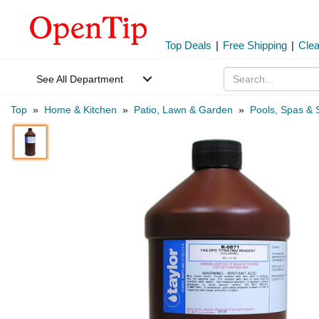
Top Deals
|
Free Shipping
|
Cle
See All Department
Top
»
Home & Kitchen
»
Patio, Lawn & Garden
»
Pools, Spas & 