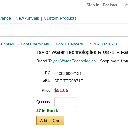
M
Sign in
|
Register
arance
|
New Arrivals
|
Custom Products
Supplies
»
Pool Chemicals
»
Pool Balancers
»
SPF-TTR0871F
Taylor Water Technologies R-0871-F Fas
Brand
Taylor Water Technologies
Shop more fr
UPC:
840036002131
SKU:
SPF-TTR0871F
$51.65
Price:
Quantity:
27 In Stock
Add to Cart