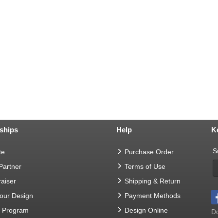
ships
Help
K
S
te
Purchase Order
 Partner
Terms of Use
aiser
Shipping & Return
Your Design
Payment Methods
t Program
Design Online
Do