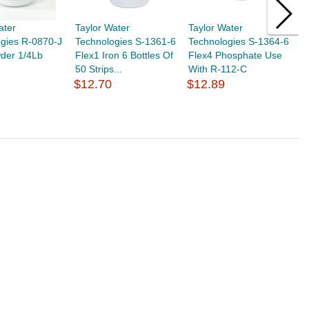
ater
Taylor Water
Taylor Water
T
gies R-0870-J
Technologies S-1361-6
Technologies S-1364-6
T
der 1/4Lb
Flex1 Iron 6 Bottles Of
Flex4 Phosphate Use
T
50 Strips...
With R-112-C
1
$12.70
$12.89
$