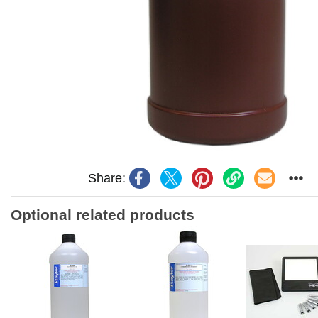
Share:
Optional related products