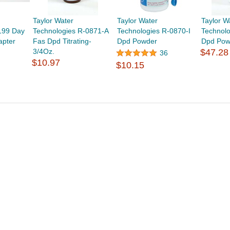
Taylor Water
Taylor Water
Taylor W
199 Day
Technologies R-0871-A
Technologies R-0870-I
Technolo
apter
Fas Dpd Titrating-
Dpd Powder
Dpd Pow
3/4Oz.
$47.28
36
$10.97
$10.15