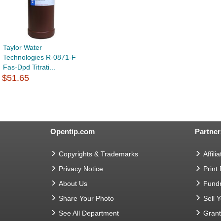
Taylor Water
Technologies R-0871-F
Fas-Dpd Titrati...
$51.65
Opentip.com
Partner
Copyrights & Trademarks
Affilia
Privacy Notice
Print
About Us
Fundr
Share Your Photo
Sell 
See All Department
Gran