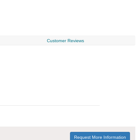
Customer Reviews
Request More Information