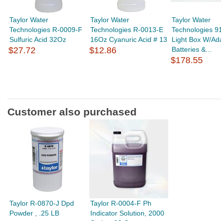
Taylor Water
Taylor Water
Taylor Water
Technologies R-0009-F
Technologies R-0013-E
Technologies 9
Sulfuric Acid 32Oz
16Oz Cyanuric Acid # 13
Light Box W/Ad
$27.72
$12.86
Batteries &...
$178.55
Customer also purchased
Taylor R-0870-J Dpd
Taylor R-0004-F Ph
Powder , .25 LB
Indicator Solution, 2000