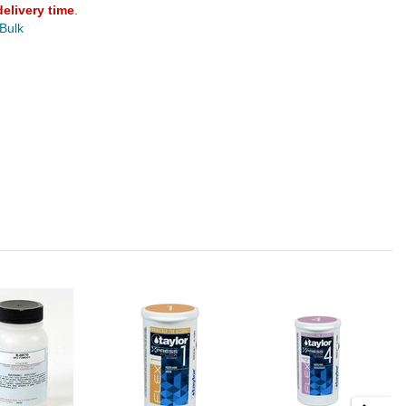
delivery time
.
 Bulk