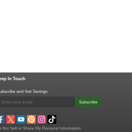
eep In Touch
ubscribe and Get Savings:
Subscribe
 Not Sell or Share My Personal Information