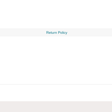
Return Policy