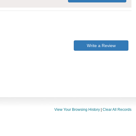
Write a Review
View Your Browsing History
|
Clear All Records