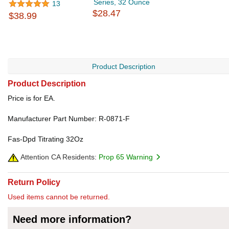
Series, 32 Ounce
13
$28.47
$38.99
Product Description
Product Description
Price is for EA.
Manufacturer Part Number: R-0871-F
Fas-Dpd Titrating 32Oz
Attention CA Residents:
Prop 65 Warning
Return Policy
Used items cannot be returned.
Need more information?