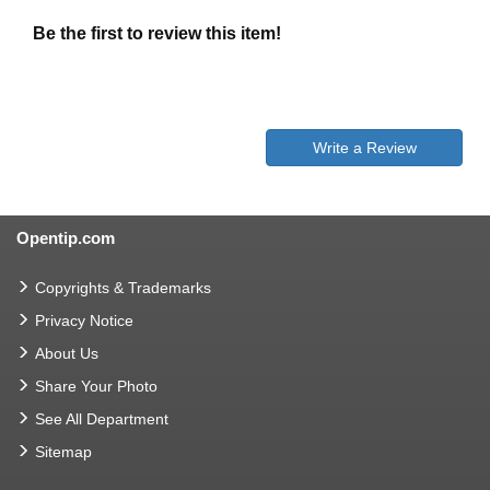
Be the first to review this item!
Write a Review
Opentip.com
Copyrights & Trademarks
Privacy Notice
About Us
Share Your Photo
See All Department
Sitemap