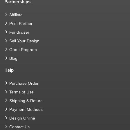
Partnerships
Affiliate
Print Partner
Fundraiser
Sell Your Design
Grant Program
Blog
Help
Purchase Order
Terms of Use
Shipping & Return
Payment Methods
Design Online
Contact Us