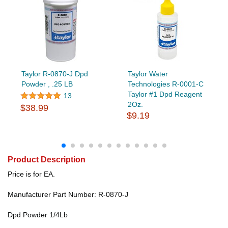
Taylor R-0870-J Dpd
Taylor Water
Powder , .25 LB
Technologies R-0001-C
Taylor #1 Dpd Reagent
13
2Oz.
$38.99
$9.19
Product Description
Price is for EA.
Manufacturer Part Number: R-0870-J
Dpd Powder 1/4Lb