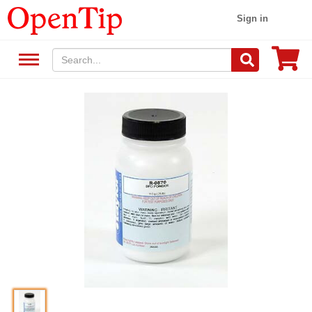
Sign in