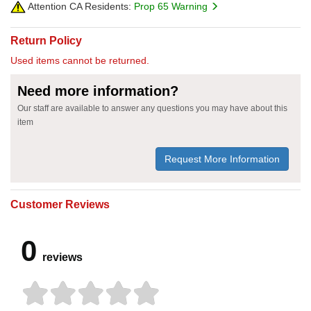
Attention CA Residents:
Prop 65 Warning
Return Policy
Used items cannot be returned.
Need more information?
Our staff are available to answer any questions you may have about this
item
Request More Information
Customer Reviews
0
reviews