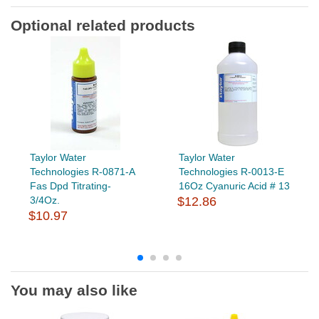
Optional related products
Taylor Water
Taylor Water
Technologies R-0871-A
Technologies R-0013-E
Fas Dpd Titrating-
16Oz Cyanuric Acid # 13
3/4Oz.
$12.86
$10.97
You may also like