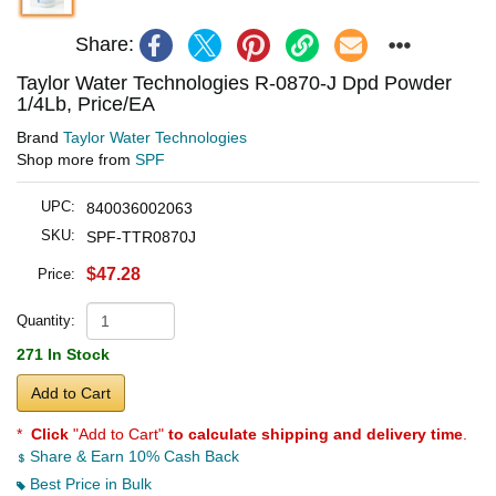
Share:
Taylor Water Technologies R-0870-J Dpd Powder
1/4Lb, Price/EA
Brand
Taylor Water Technologies
Shop more from
SPF
UPC:
840036002063
SKU:
SPF-TTR0870J
$47.28
Price:
Quantity:
271 In Stock
Add to Cart
*
Click
"Add to Cart"
to calculate shipping and delivery time
.
Share & Earn 10% Cash Back
Best Price in Bulk