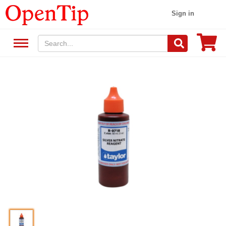
Sign in