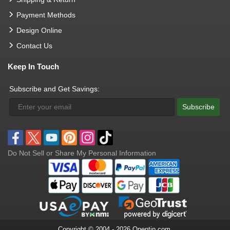
Payment Methods
Design Online
Contact Us
Keep In Touch
Subscribe and Get Savings:
Subscribe
Do Not Sell or Share My Personal Information
Copyright © 2004 - 2026 Opentip.com.