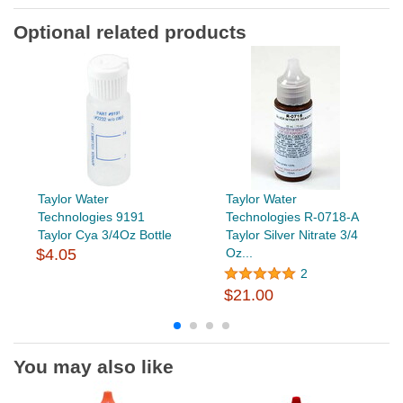
Optional related products
Taylor Water
Taylor Water
Technologies 9191
Technologies R-0718-A
Taylor Cya 3/4Oz Bottle
Taylor Silver Nitrate 3/4
$4.05
Oz...
2
$21.00
You may also like