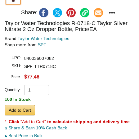
Share:
Taylor Water Technologies R-0718-C Taylor Silver
Nitrate 2 Oz Dropper Bottle, Price/EA
Brand
Taylor Water Technologies
Shop more from
SPF
UPC:
840036007082
SKU:
SPF-TTR0718C
$77.46
Price:
Quantity:
100 In Stock
Add to Cart
*
Click
"Add to Cart"
to calculate shipping and delivery time
.
Share & Earn 10% Cash Back
Best Price in Bulk