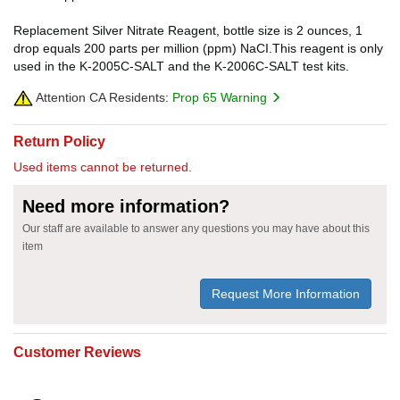
Replacement Silver Nitrate Reagent, bottle size is 2 ounces, 1
drop equals 200 parts per million (ppm) NaCI.This reagent is only
used in the K-2005C-SALT and the K-2006C-SALT test kits.
Attention CA Residents:
Prop 65 Warning
Return Policy
Used items cannot be returned.
Need more information?
Our staff are available to answer any questions you may have about this
item
Request More Information
Customer Reviews