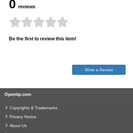
0
reviews
Be the first to review this item!
Write a Review
Opentip.com
Copyrights & Trademarks
Privacy Notice
About Us