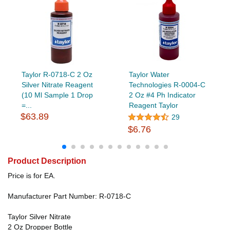
Taylor R-0718-C 2 Oz
Taylor Water
Silver Nitrate Reagent
Technologies R-0004-C
(10 Ml Sample 1 Drop
2 Oz #4 Ph Indicator
=...
Reagent Taylor
$63.89
29
$6.76
Product Description
Price is for EA.
Manufacturer Part Number: R-0718-C
Taylor Silver Nitrate
2 Oz Dropper Bottle