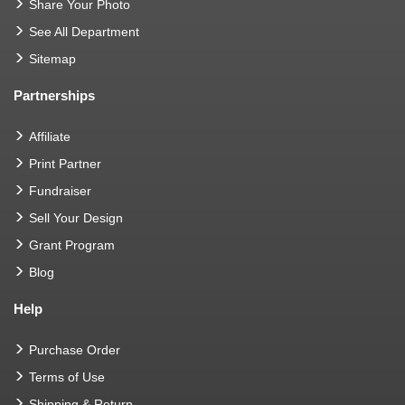
Share Your Photo
See All Department
Sitemap
Partnerships
Affiliate
Print Partner
Fundraiser
Sell Your Design
Grant Program
Blog
Help
Purchase Order
Terms of Use
Shipping & Return