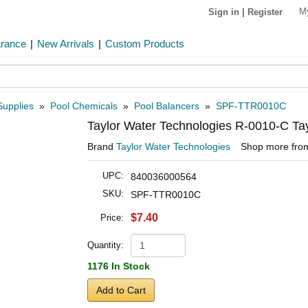
M
Sign in
|
Register
arance
|
New Arrivals
|
Custom Products
Supplies
»
Pool Chemicals
»
Pool Balancers
»
SPF-TTR0010C
Taylor Water Technologies R-0010-C Tay
Brand
Taylor Water Technologies
Shop more fr
UPC:
840036000564
SKU:
SPF-TTR0010C
$7.40
Price:
Quantity:
1176 In Stock
Add to Cart