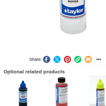
Share:
Optional related products