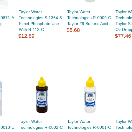
Taylor Water
Taylor Water
Taylor W
-0871-A
Technologies S-1364-6
Technologies R-0009-C
Technol
ng-
Flex4 Phosphate Use
Taylor #9 Sulfuric Acid
Taylor Si
With R-112-C
$5.68
Oz Dropp
$12.89
$77.46
Taylor Water
Taylor Water
Taylor W
-0010-E
Technologies R-0002-C
Technologies R-0001-C
Technol