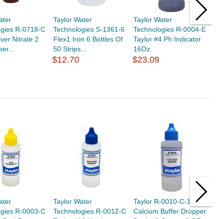
ater
Taylor Water
Taylor Water
T
ogies R-0718-C
Technologies S-1361-6
Technologies R-0004-E
T
lver Nitrate 2
Flex1 Iron 6 Bottles Of
Taylor #4 Ph Indicator
S
er...
50 Strips...
16Oz.
$
$12.70
$23.09
ater
Taylor Water
Taylor R-0010-C-12
T
ogies R-0003-C
Technologies R-0012-C
Calcium Buffer Dropper
T