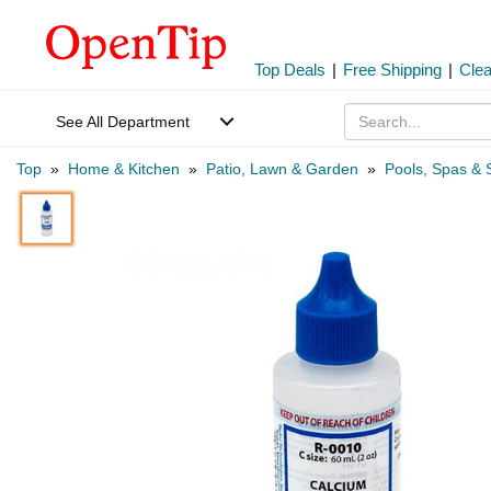
Top Deals
|
Free Shipping
|
Cle
See All Department
Top
»
Home & Kitchen
»
Patio, Lawn & Garden
»
Pools, Spas & 