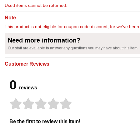
Used items cannot be returned.
Note
This product is not eligible for coupon code discount, for we've been 
Need more information?
Our staff are available to answer any questions you may have about this item
Customer Reviews
0
reviews
Be the first to review this item!