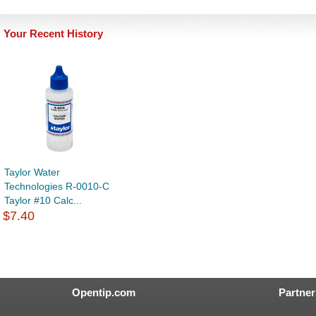
Your Recent History
Taylor Water
Technologies R-0010-C
Taylor #10 Calc...
$7.40
Opentip.com
Partner