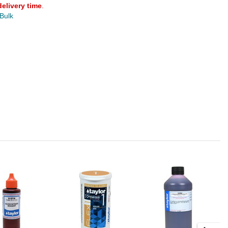
delivery time
.
 Bulk