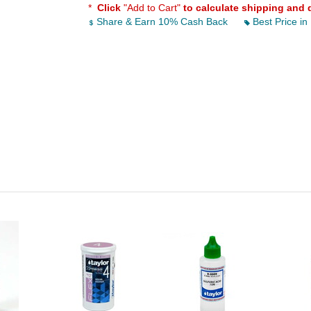
*
Click
"Add to Cart"
to calculate shipping and 
Share & Earn 10% Cash Back
Best Price in