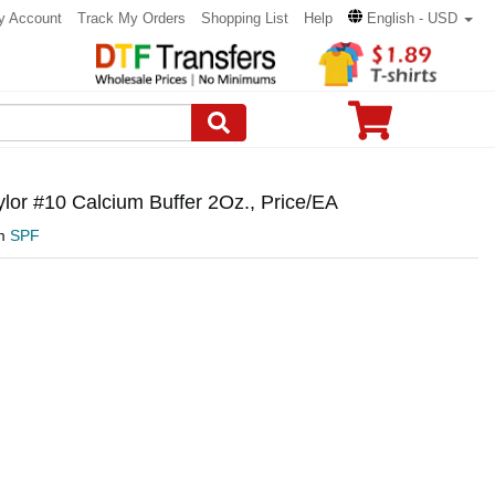
y Account
Track My Orders
Shopping List
Help
English - USD
lor #10 Calcium Buffer 2Oz., Price/EA
om
SPF