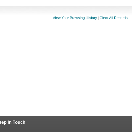
View Your Browsing History
|
Clear All Records
eep In Touch