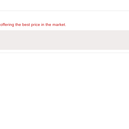
offering the best price in the market.