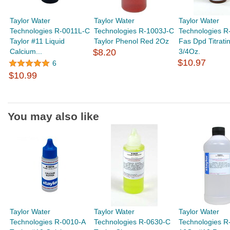
Taylor Water
Taylor Water
Taylor Water
Technologies R-0011L-C
Technologies R-1003J-C
Technologies R
Taylor #11 Liquid
Taylor Phenol Red 2Oz
Fas Dpd Titrati
Calcium...
$8.20
3/4Oz.
$10.97
6
$10.99
You may also like
Taylor Water
Taylor Water
Taylor Water
Technologies R-0010-A
Technologies R-0630-C
Technologies R