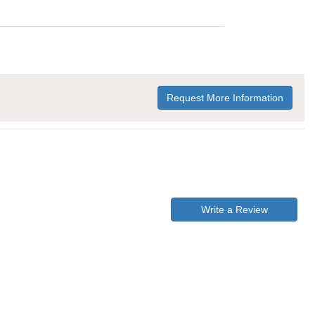
Request More Information
Write a Review