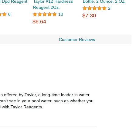
3 Dpd Reagent
Taylor #12 Hardness
Bottle, 2 Ounce, 2 OZ
T
Reagent 2Oz.
R
2
$
6
10
$7.30
$6.64
Customer Reviews
s offered by Taylor, a long-time leader in water
an't see in your pool water, such as whether you
l with Taylor Reagents.