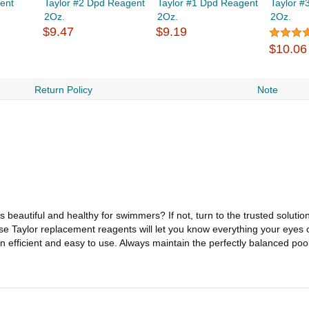
ent
Taylor #2 Dpd Reagent
Taylor #1 Dpd Reagent
Taylor #
2Oz.
2Oz.
2Oz.
$9.47
$9.19
$10.06
Return Policy
Note
eautiful and healthy for swimmers? If not, turn to the trusted solution
 Taylor replacement reagents will let you know everything your eyes c
n efficient and easy to use. Always maintain the perfectly balanced poo