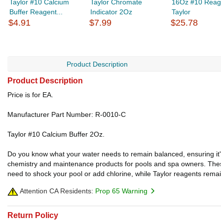
Taylor #10 Calcium
Taylor Chromate
16Oz #10 Reag
Buffer Reagent...
Indicator 2Oz
Taylor
$4.91
$7.99
$25.78
Product Description
Product Description
Price is for EA.
Manufacturer Part Number: R-0010-C
Taylor #10 Calcium Buffer 2Oz.
Do you know what your water needs to remain balanced, ensuring it's b
chemistry and maintenance products for pools and spa owners. These
need to shock your pool or add chlorine, while Taylor reagents remai
Attention CA Residents:
Prop 65 Warning
Return Policy