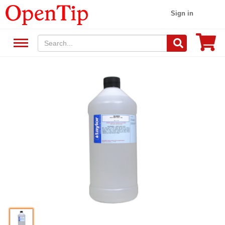
Sign in