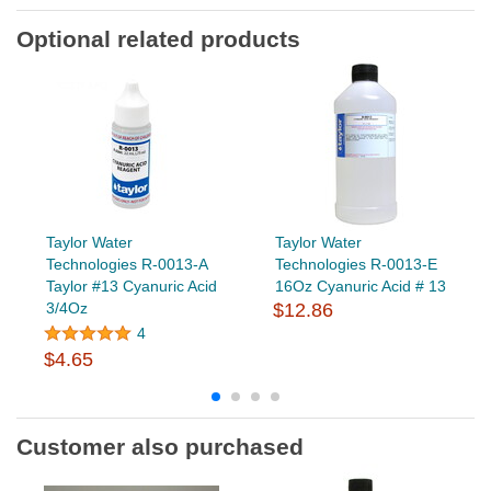
Optional related products
Taylor Water
Taylor Water
Technologies R-0013-A
Technologies R-0013-E
Taylor #13 Cyanuric Acid
16Oz Cyanuric Acid # 13
3/4Oz
$12.86
4
$4.65
Customer also purchased