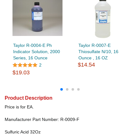
Taylor R-0004-E Ph
Taylor R-0007-E
Indicator Solution, 2000
Thiosulfate N/10, 16
Series, 16 Ounce
Ounce , 16 OZ
$14.54
2
$19.03
Product Description
Price is for EA.
Manufacturer Part Number: R-0009-F
Sulfuric Acid 32Oz