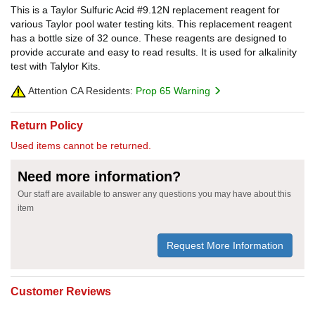
This is a Taylor Sulfuric Acid #9.12N replacement reagent for
various Taylor pool water testing kits. This replacement reagent
has a bottle size of 32 ounce. These reagents are designed to
provide accurate and easy to read results. It is used for alkalinity
test with Talylor Kits.
Attention CA Residents:
Prop 65 Warning
Return Policy
Used items cannot be returned.
Need more information?
Our staff are available to answer any questions you may have about this
item
Request More Information
Customer Reviews