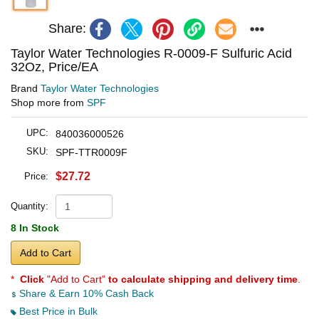
Share:
Taylor Water Technologies R-0009-F Sulfuric Acid
32Oz, Price/EA
Brand
Taylor Water Technologies
Shop more from
SPF
UPC:
840036000526
SKU:
SPF-TTR0009F
$27.72
Price:
Quantity:
8 In Stock
Add to Cart
*
Click
"Add to Cart"
to calculate shipping and delivery time
.
Share & Earn 10% Cash Back
Best Price in Bulk