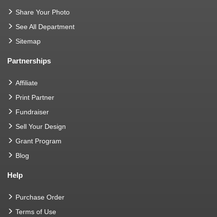
Share Your Photo
See All Department
Sitemap
Partnerships
Affiliate
Print Partner
Fundraiser
Sell Your Design
Grant Program
Blog
Help
Purchase Order
Terms of Use