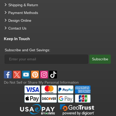
Shipping & Return
Payment Methods
Design Online
Contact Us
Keep In Touch
Subscribe and Get Savings:
Subscribe
Do Not Sell or Share My Personal Information