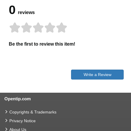
0
reviews
Be the first to review this item!
Write a Review
Opentip.com
Copyrights & Trademarks
Privacy Notice
About Us