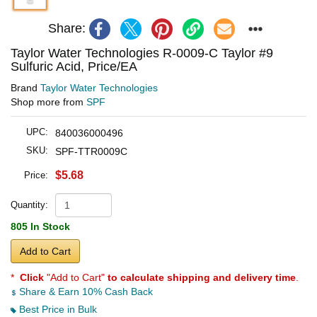
Share:
Taylor Water Technologies R-0009-C Taylor #9
Sulfuric Acid, Price/EA
Brand
Taylor Water Technologies
Shop more from
SPF
UPC:
840036000496
SKU:
SPF-TTR0009C
$5.68
Price:
Quantity:
805 In Stock
Add to Cart
*
Click
"Add to Cart"
to calculate shipping and delivery time
.
Share & Earn 10% Cash Back
Best Price in Bulk