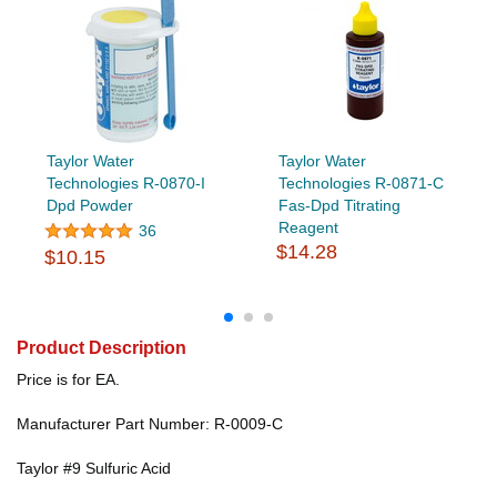
Taylor Water
Taylor Water
Technologies R-0870-I
Technologies R-0871-C
Dpd Powder
Fas-Dpd Titrating
Reagent
36
$14.28
$10.15
Product Description
Price is for EA.
Manufacturer Part Number: R-0009-C
Taylor #9 Sulfuric Acid