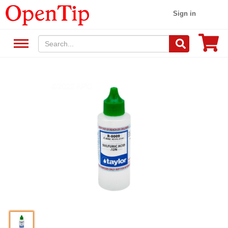
Sign in