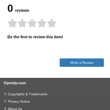
0
reviews
Be the first to review this item!
Write a Review
Opentip.com
Copyrights & Trademarks
Privacy Notice
About Us