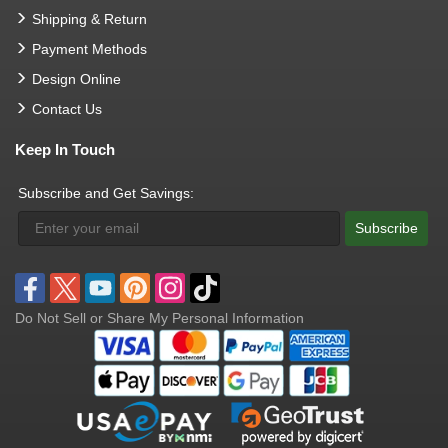
Shipping & Return
Payment Methods
Design Online
Contact Us
Keep In Touch
Subscribe and Get Savings:
Subscribe
Do Not Sell or Share My Personal Information