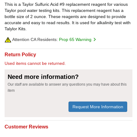
This is a Taylor Sulfuric Acid #9 replacement reagent for various
Taylor pool water testing kits. This replacement reagent has a
bottle size of 2 ounce. These reagents are designed to provide
accurate and easy to read results. It is used for alkalinity test with
Talylor Kits.
Attention CA Residents:
Prop 65 Warning
Return Policy
Used items cannot be returned.
Need more information?
Our staff are available to answer any questions you may have about this
item
Request More Information
Customer Reviews