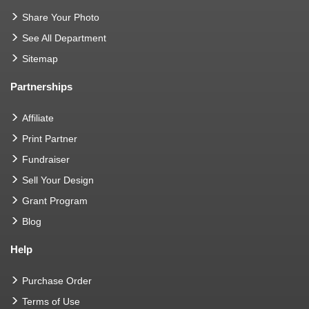
Share Your Photo
See All Department
Sitemap
Partnerships
Affiliate
Print Partner
Fundraiser
Sell Your Design
Grant Program
Blog
Help
Purchase Order
Terms of Use