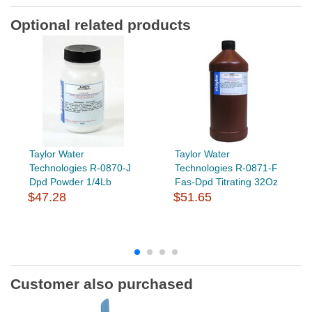
Optional related products
Taylor Water
Taylor Water
Technologies R-0870-J
Technologies R-0871-F
Dpd Powder 1/4Lb
Fas-Dpd Titrating 32Oz
$47.28
$51.65
Customer also purchased