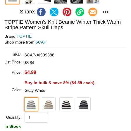
Share:
TOPTIE Women's Knit Beanie Winter Thick Warm
Stripe Pattern Skull Caps
Brand
TOPTIE
Shop more from
6CAP
SKU:
6CAP-AI999388
List Price:
$8.84
$4.99
Price:
Buy in bulk & save 8% (
$4.59
each)
Color:
Gray White
Quantity:
In Stock