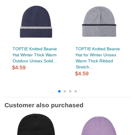
TOPTIE Knitted Beanie
TOPTIE Knitted Beanie
Hat Winter Thick Warm
Hat for Winter Unisex
Outdoor Unisex Solid...
Warm Thick Ribbed
$4.59
Stretch...
$4.59
Customer also purchased