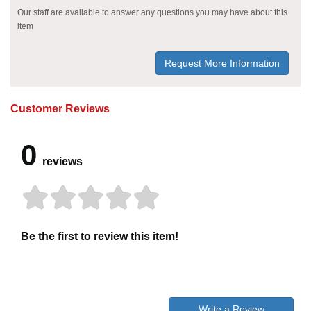
Our staff are available to answer any questions you may have about this
item
Request More Information
Customer Reviews
0
reviews
Be the first to review this item!
Write a Review