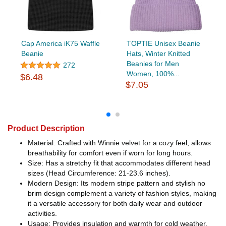
Cap America iK75 Waffle
TOPTIE Unisex Beanie
Beanie
Hats, Winter Knitted
Beanies for Men
272
Women, 100%...
$6.48
$7.05
Product Description
Material: Crafted with Winnie velvet for a cozy feel, allows
breathability for comfort even if worn for long hours.
Size: Has a stretchy fit that accommodates different head
sizes (Head Circumference: 21-23.6 inches).
Modern Design: Its modern stripe pattern and stylish no
brim design complement a variety of fashion styles, making
it a versatile accessory for both daily wear and outdoor
activities.
Usage: Provides insulation and warmth for cold weather.