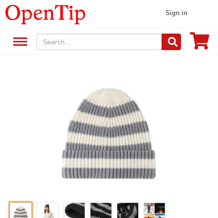
Sign in