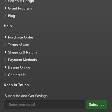
Sell Your Design
Grant Program
Blog
Help
Purchase Order
Terms of Use
Shipping & Return
Payment Methods
Design Online
Contact Us
Keep In Touch
Subscribe and Get Savings:
Subscribe