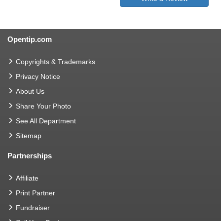
Opentip.com
Copyrights & Trademarks
Privacy Notice
About Us
Share Your Photo
See All Department
Sitemap
Partnerships
Affiliate
Print Partner
Fundraiser