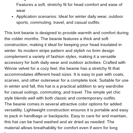
Features a soft, stretchy fit for head comfort and ease of
wear
Application scenarios: Ideal for winter daily wear, outdoor
sports, commuting, travel, and casual outfits.
This knit beanie is designed to provide warmth and comfort during
the colder months. The beanie features a thick and soft
construction, making it ideal for keeping your head insulated in
winter. Its modern stripe pattern and stylish no brim design
complement a variety of fashion styles, making it a versatile
accessory for both daily wear and outdoor activities. Crafted with
Winnie velvet for a cozy feel, the beanie has a stretchy fit that
accommodates different head sizes. It is easy to pair with coats,
scarves, and other outerwear for a complete look. Suitable for use
in winter and fall, this hat is a practical addition to any wardrobe
for casual outings, commuting, and travel. The simple yet chic
style blends well with both classic and contemporary outfits.
The beanie comes in several attractive color options for added
versatility. Lightweight construction ensures it is portable and easy
to pack in handbags or backpacks. Easy to care for and maintain,
this hat can be hand washed and air dried as needed. The
material allows breathability for comfort even if worn for long