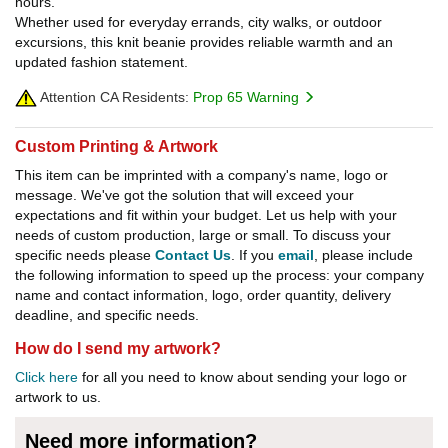
hours.
Whether used for everyday errands, city walks, or outdoor
excursions, this knit beanie provides reliable warmth and an
updated fashion statement.
Attention CA Residents:
Prop 65 Warning
Custom Printing & Artwork
This item can be imprinted with a company's name, logo or
message. We've got the solution that will exceed your
expectations and fit within your budget. Let us help with your
needs of custom production, large or small. To discuss your
specific needs please
Contact Us
. If you
email
, please include
the following information to speed up the process: your company
name and contact information, logo, order quantity, delivery
deadline, and specific needs.
How do I send my artwork?
Click here
for all you need to know about sending your logo or
artwork to us.
Need more information?