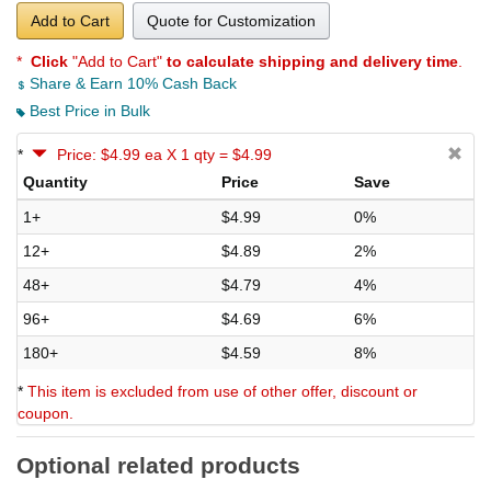
Add to Cart
Quote for Customization
*
Click
"Add to Cart"
to calculate shipping and delivery time
.
Share & Earn 10% Cash Back
Best Price in Bulk
*
Price: $4.99 ea X 1 qty = $4.99
Quantity
Price
Save
1+
$4.99
0%
12+
$4.89
2%
48+
$4.79
4%
96+
$4.69
6%
180+
$4.59
8%
*
This item is excluded from use of other offer, discount or
coupon.
Optional related products