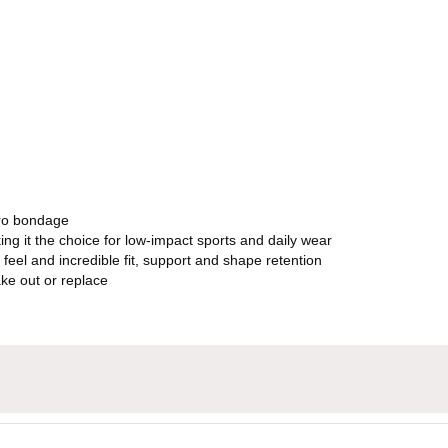
ero bondage
ng it the choice for low-impact sports and daily wear
 feel and incredible fit, support and shape retention
ke out or replace