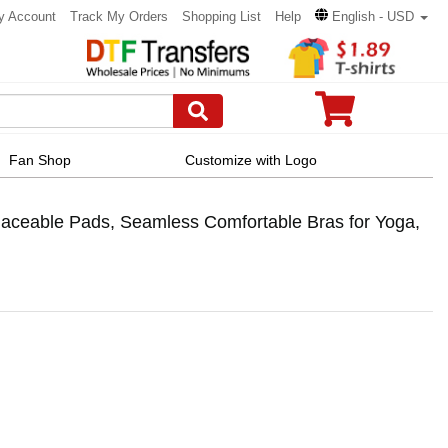
y Account
Track My Orders
Shopping List
Help
English - USD
Fan Shop
Customize with Logo
aceable Pads, Seamless Comfortable Bras for Yoga,