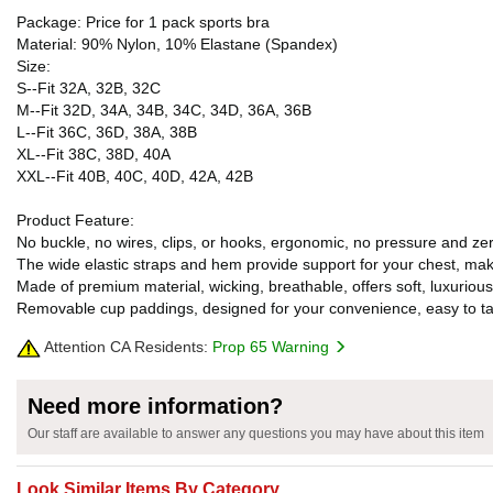
Package: Price for 1 pack sports bra
Material: 90% Nylon, 10% Elastane (Spandex)
Size:
S--Fit 32A, 32B, 32C
M--Fit 32D, 34A, 34B, 34C, 34D, 36A, 36B
L--Fit 36C, 36D, 38A, 38B
XL--Fit 38C, 38D, 40A
XXL--Fit 40B, 40C, 40D, 42A, 42B
Product Feature:
No buckle, no wires, clips, or hooks, ergonomic, no pressure and z
The wide elastic straps and hem provide support for your chest, maki
Made of premium material, wicking, breathable, offers soft, luxurious
Removable cup paddings, designed for your convenience, easy to ta
Attention CA Residents:
Prop 65 Warning
Need more information?
Our staff are available to answer any questions you may have about this item
Look Similar Items By Category