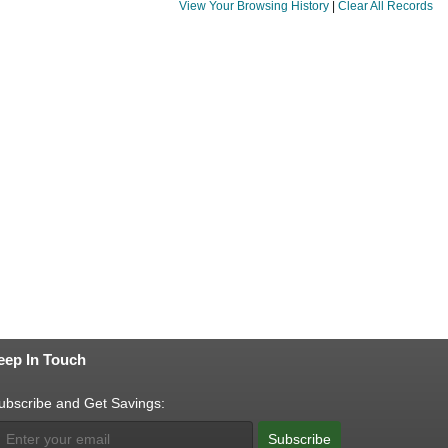
View Your Browsing History
|
Clear All Records
eep In Touch
ubscribe and Get Savings:
Subscribe