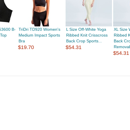
63600 B-
TriDri TD920 Women's
L Size Off-White Yoga
XL Size 
 Top
Medium Impact Sports
Ribbed Knit Crisscross
Ribbed K
Bra
Back Crop Sports...
Back Cro
$19.70
$54.31
Removab
$54.31