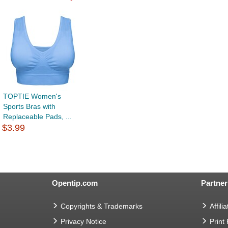
TOPTIE Women's
Sports Bras with
Replaceable Pads, ...
$3.99
Opentip.com
Partner
Copyrights & Trademarks
Affilia
Privacy Notice
Print