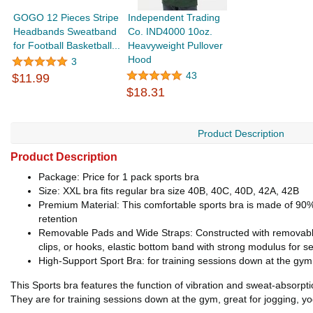
GOGO 12 Pieces Stripe
Independent Trading
Headbands Sweatband
Co. IND4000 10oz.
for Football Basketball...
Heavyweight Pullover
Hood
3
43
$11.99
$18.31
Product Description
Product Description
Package: Price for 1 pack sports bra
Size: XXL bra fits regular bra size 40B, 40C, 40D, 42A, 42B
Premium Material: This comfortable sports bra is made of 90% 
retention
Removable Pads and Wide Straps: Constructed with removable f
clips, or hooks, elastic bottom band with strong modulus for sec
High-Support Sport Bra: for training sessions down at the gym, 
This Sports bra features the function of vibration and sweat-absorpt
They are for training sessions down at the gym, great for jogging, yog