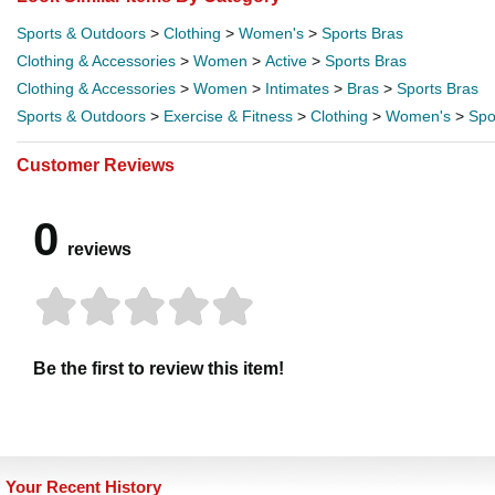
Sports & Outdoors
>
Clothing
>
Women's
>
Sports Bras
Clothing & Accessories
>
Women
>
Active
>
Sports Bras
Clothing & Accessories
>
Women
>
Intimates
>
Bras
>
Sports Bras
Sports & Outdoors
>
Exercise & Fitness
>
Clothing
>
Women's
>
Spo
Customer Reviews
0
reviews
Be the first to review this item!
Your Recent History