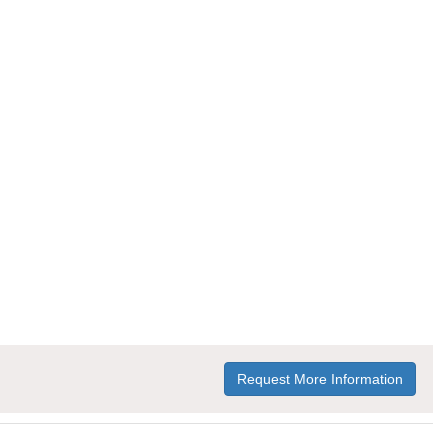
Request More Information