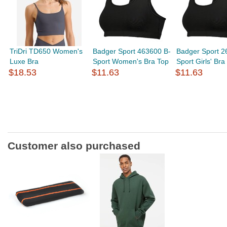
TriDri TD650 Women's
Badger Sport 463600 B-
Badger Sport 2
Luxe Bra
Sport Women's Bra Top
Sport Girls' Bra
$18.53
$11.63
$11.63
Customer also purchased