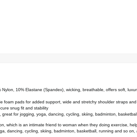
Nylon, 10% Elastane (Spandex), wicking, breathable, offers soft, luxuri
oam pads for added support, wide and stretchy shoulder straps and wi
ure snug fit and stability
great for jogging, yoga, dancing, cycling, skiing, badminton, basketball
ion, which is an intimate friend to woman when they doing exercise, hel
a, dancing, cycling, skiing, badminton, basketball, running and so on, a