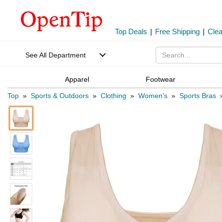
Top Deals
|
Free Shipping
|
Cle
See All Department
Apparel
Footwear
Top
»
Sports & Outdoors
»
Clothing
»
Women's
»
Sports Bras