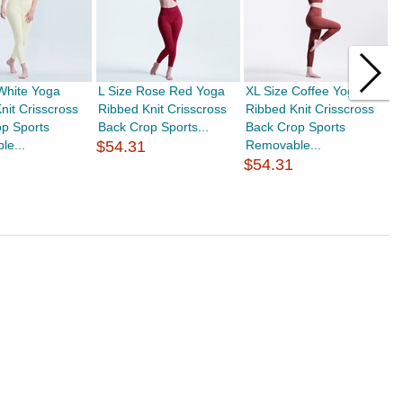
White Yoga
L Size Rose Red Yoga
XL Size Coffee Yoga
A
nit Crisscross
Ribbed Knit Crisscross
Ribbed Knit Crisscross
A
p Sports
Back Crop Sports...
Back Crop Sports
S
le...
$54.31
Removable...
$
$54.31