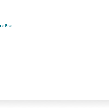
rts Bras