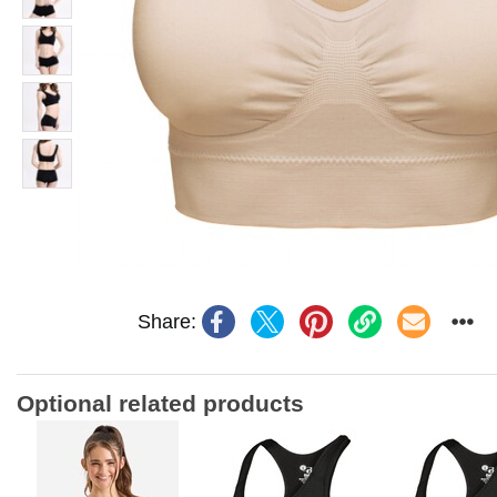
Share:
Optional related products