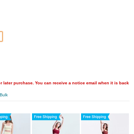
or later purchase. You can receive a notice email when it is back
 Bulk