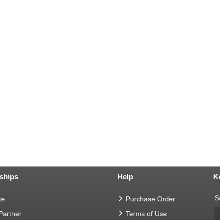
ships
Help
K
S
te
Purchase Order
 Partner
Terms of Use