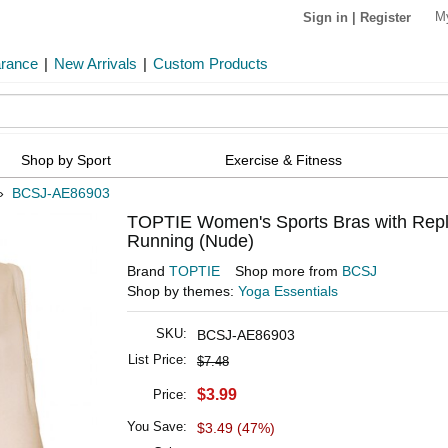
M
Sign in
|
Register
arance
|
New Arrivals
|
Custom Products
Shop by Sport
Exercise & Fitness
»
BCSJ-AE86903
TOPTIE Women's Sports Bras with Repl
Running (Nude)
Brand
TOPTIE
Shop more from
BCSJ
Shop by themes:
Yoga Essentials
SKU:
BCSJ-AE86903
List Price:
$7.48
$3.99
Price:
You Save:
$3.49 (47%)