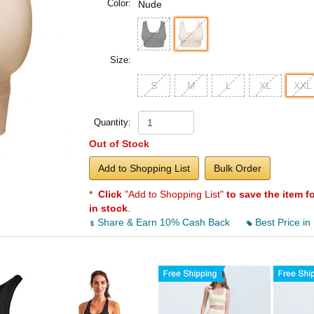
Color:
Nude
Size:
S
M
L
XL
XXL
Quantity:
Out of Stock
Add to Shopping List
Bulk Order
*
Click
"Add to Shopping List"
to save the item f
in stock
.
Share & Earn 10% Cash Back
Best Price in