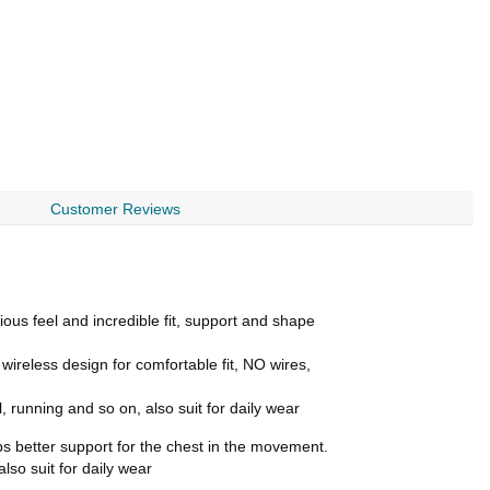
Customer Reviews
ous feel and incredible fit, support and shape
reless design for comfortable fit, NO wires,
, running and so on, also suit for daily wear
ps better support for the chest in the movement.
lso suit for daily wear