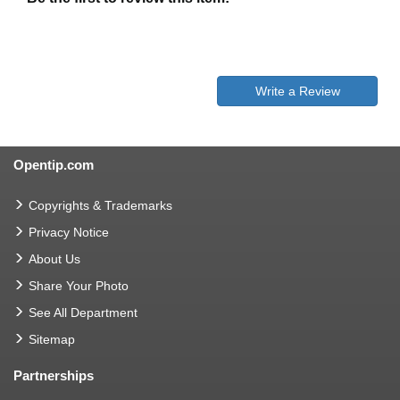
Write a Review
Opentip.com
Copyrights & Trademarks
Privacy Notice
About Us
Share Your Photo
See All Department
Sitemap
Partnerships