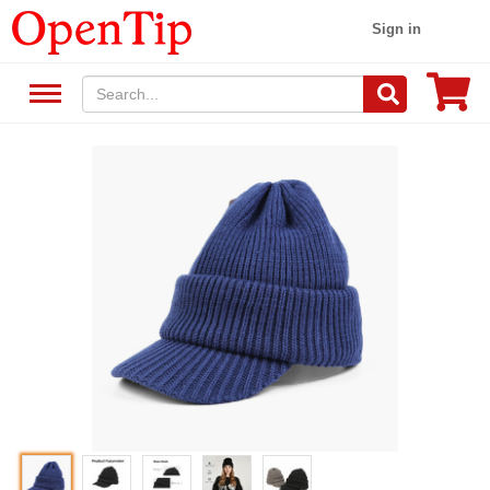
Sign in