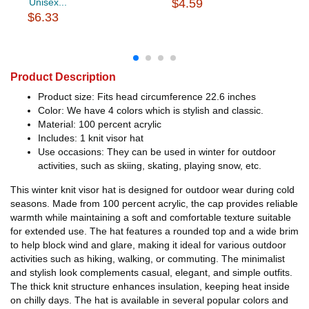
Unisex...
$4.59
$6.33
Product Description
Product size: Fits head circumference 22.6 inches
Color: We have 4 colors which is stylish and classic.
Material: 100 percent acrylic
Includes: 1 knit visor hat
Use occasions: They can be used in winter for outdoor
activities, such as skiing, skating, playing snow, etc.
This winter knit visor hat is designed for outdoor wear during cold
seasons. Made from 100 percent acrylic, the cap provides reliable
warmth while maintaining a soft and comfortable texture suitable
for extended use. The hat features a rounded top and a wide brim
to help block wind and glare, making it ideal for various outdoor
activities such as hiking, walking, or commuting. The minimalist
and stylish look complements casual, elegant, and simple outfits.
The thick knit structure enhances insulation, keeping heat inside
on chilly days. The hat is available in several popular colors and