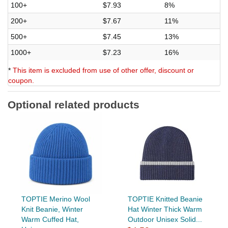
100+
$7.93
8%
200+
$7.67
11%
500+
$7.45
13%
1000+
$7.23
16%
*
This item is excluded from use of other offer, discount or
coupon.
Optional related products
TOPTIE Merino Wool
TOPTIE Knitted Beanie
Knit Beanie, Winter
Hat Winter Thick Warm
Warm Cuffed Hat,
Outdoor Unisex Solid...