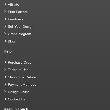
Affiliate
Print Partner
Fundraiser
Sell Your Design
Grant Program
Blog
Help
Purchase Order
Terms of Use
Shipping & Return
Payment Methods
Design Online
Contact Us
Keep In Touch