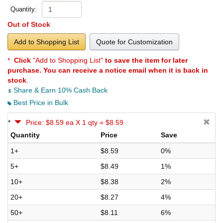
Quantity:
Out of Stock
Add to Shopping List
Quote for Customization
*
Click
"Add to Shopping List"
to save the item for later
purchase. You can receive a notice email when it is back in
stock
.
Share & Earn 10% Cash Back
Best Price in Bulk
*
Price: $8.59 ea X 1 qty = $8.59
Quantity
Price
Save
1+
$8.59
0%
5+
$8.49
1%
10+
$8.38
2%
20+
$8.27
4%
50+
$8.11
6%