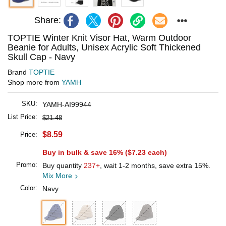
Share:
TOPTIE Winter Knit Visor Hat, Warm Outdoor
Beanie for Adults, Unisex Acrylic Soft Thickened
Skull Cap - Navy
Brand
TOPTIE
Shop more from
YAMH
SKU:
YAMH-AI99944
List Price:
$21.48
$8.59
Price:
Buy in bulk & save 16% (
$7.23
each)
Promo:
Buy quantity
237+
, wait 1-2 months, save extra 15%.
Mix More
Color:
Navy