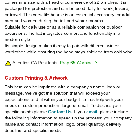
comes in a size with a head circumference of 22.6 inches. It is
packaged for protection and can be used daily for work, leisure,
or travel. This versatile beanie is an essential accessory for adult
men and women during the fall and winter months.
Suitable for daily use or as a reliable companion for outdoor
excursions, the hat integrates comfort and functionality in a
modern style.
Its simple design makes it easy to pair with different winter
wardrobes while ensuring the head stays shielded from cold wind.
Attention CA Residents:
Prop 65 Warning
Custom Printing & Artwork
This item can be imprinted with a company's name, logo or
message. We've got the solution that will exceed your
expectations and fit within your budget. Let us help with your
needs of custom production, large or small. To discuss your
specific needs please
Contact Us
. If you
email
, please include
the following information to speed up the process: your company
name and contact information, logo, order quantity, delivery
deadline, and specific needs.