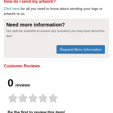
How do I send my artwork?
Click here
for all you need to know about sending your logo or
artwork to us.
Need more information?
Our staff are available to answer any questions you may have about this
item
Request More Information
Customer Reviews
0
reviews
Be the first to review this item!