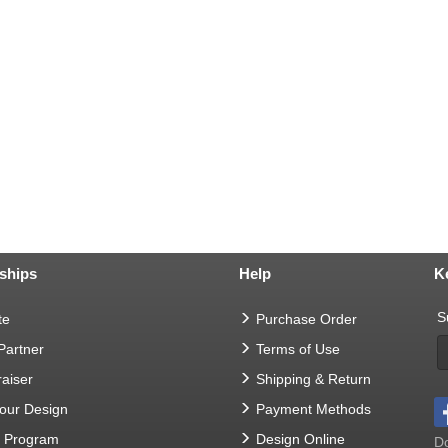
ships
Help
K
S
te
Purchase Order
 Partner
Terms of Use
aiser
Shipping & Return
Your Design
Payment Methods
t Program
Design Online
Do