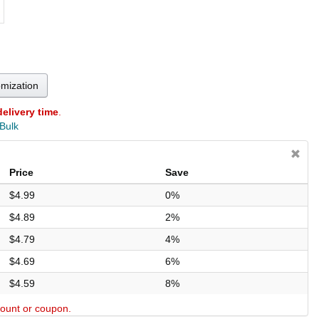
omization
delivery time
.
 Bulk
Price
Save
$4.99
0%
$4.89
2%
$4.79
4%
$4.69
6%
$4.59
8%
scount or coupon.