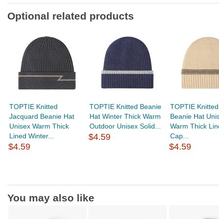
Optional related products
TOPTIE Knitted
TOPTIE Knitted Beanie
TOPTIE Knitted
Jacquard Beanie Hat
Hat Winter Thick Warm
Beanie Hat Uni
Unisex Warm Thick
Outdoor Unisex Solid...
Warm Thick Lin
Lined Winter...
$4.59
Cap...
$4.59
$4.59
You may also like