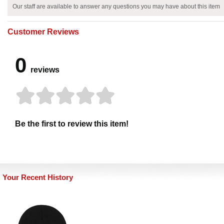
Our staff are available to answer any questions you may have about this item
Customer Reviews
0
reviews
Be the first to review this item!
Your Recent History