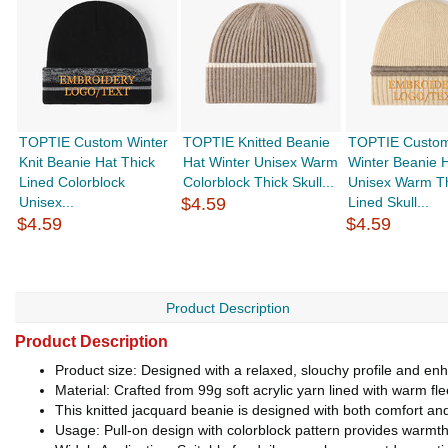
TOPTIE Custom Winter
TOPTIE Knitted Beanie
TOPTIE Custom
Knit Beanie Hat Thick
Hat Winter Unisex Warm
Winter Beanie 
Lined Colorblock
Colorblock Thick Skull...
Unisex Warm T
Unisex...
$4.59
Lined Skull...
$4.59
$4.59
Product Description
Product Description
Product size: Designed with a relaxed, slouchy profile and en
Material: Crafted from 99g soft acrylic yarn lined with warm fl
This knitted jacquard beanie is designed with both comfort and v
Usage: Pull-on design with colorblock pattern provides warmth