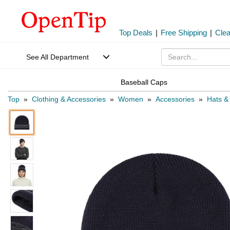
Top Deals
|
Free Shipping
|
Cle
See All Department
Baseball Caps
Top
»
Clothing & Accessories
»
Women
»
Accessories
»
Hats &