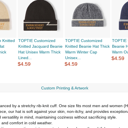
 Knitted
TOPTIE Customized
TOPTIE Customized
TOPTIE 
Hat
Knitted Jacquard Beanie
Knitted Beanie Hat Thick
Beanie H
hick
Hat Unisex Warm Thick
Warm Winter Cap
Warm Out
Lined...
Unisex...
$4.59
$4.59
$4.59
Custom Printing & Artwork
hanced by a stretchy rib-knit cuff. One size fits most men and women 
eece, our hat is soft against your skin, non-itchy, and provides exceptio
ersatility in mind, maintaining coziness without sacrificing style.
 and comfort in cold weather.