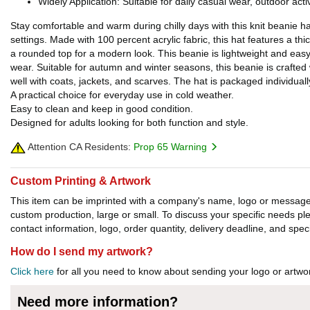
Widely Application: Suitable for daily casual wear, outdoor acti
Stay comfortable and warm during chilly days with this knit beanie ha
settings. Made with 100 percent acrylic fabric, this hat features a thi
a rounded top for a modern look. This beanie is lightweight and easy 
wear. Suitable for autumn and winter seasons, this beanie is crafted w
well with coats, jackets, and scarves. The hat is packaged individuall
A practical choice for everyday use in cold weather.
Easy to clean and keep in good condition.
Designed for adults looking for both function and style.
Attention CA Residents:
Prop 65 Warning
Custom Printing & Artwork
This item can be imprinted with a company's name, logo or message. W
custom production, large or small. To discuss your specific needs p
contact information, logo, order quantity, delivery deadline, and spec
How do I send my artwork?
Click here
for all you need to know about sending your logo or artwor
Need more information?