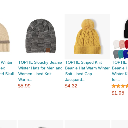
 Winter
TOPTIE Slouchy Beanie
TOPTIE Striped Knit
TOPTIE C
sex
Winter Hats for Men and
Beanie Hat Warm Winter
Beanie H
ed Skull
Women Lined Knit
Soft Lined Cap
Winter K
Warm...
Jacquard...
for...
$5.99
$4.32
$1.95