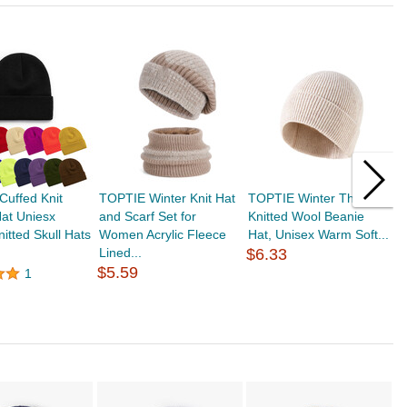
uffed Knit
TOPTIE Winter Knit Hat
TOPTIE Winter Thick
T
at Uniesx
and Scarf Set for
Knitted Wool Beanie
H
nitted Skull Hats
Women Acrylic Fleece
Hat, Unisex Warm Soft...
W
Lined...
$6.33
fo
$5.59
$
1