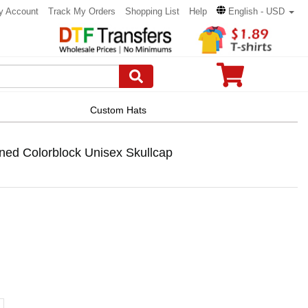
y Account
Track My Orders
Shopping List
Help
English - USD
Custom Hats
ned Colorblock Unisex Skullcap