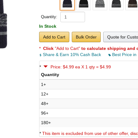
Quantity:
In Stock
Add to Cart
Bulk Order
Quote for Cust
*
Click
"Add to Cart"
to calculate shipping and 
Share & Earn 10% Cash Back
Best Price in
*
Price: $4.99 ea X 1 qty = $4.99
Quantity
1+
12+
48+
96+
180+
*
This item is excluded from use of other offer, di