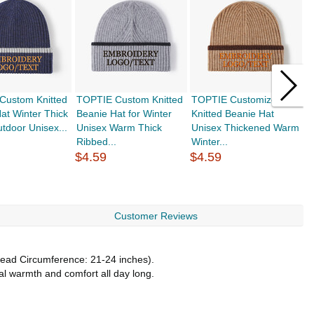
Custom Knitted
TOPTIE Custom Knitted
TOPTIE Customized
T
at Winter Thick
Beanie Hat for Winter
Knitted Beanie Hat
H
door Unisex...
Unisex Warm Thick
Unisex Thickened Warm
W
Ribbed...
Winter...
J
$4.59
$4.59
$
Customer Reviews
(Head Circumference: 21-24 inches).
nal warmth and comfort all day long.