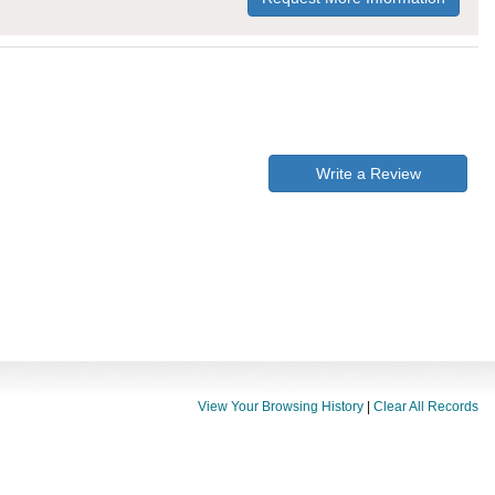
Write a Review
View Your Browsing History
|
Clear All Records