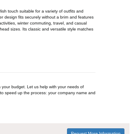
h touch suitable for a variety of outfits and
ver design fits securely without a brim and features
ctivities, winter commuting, travel, and casual
head sizes. Its classic and versatile style matches
n your budget. Let us help with your needs of
on to speed up the process: your company name and
Request More Information