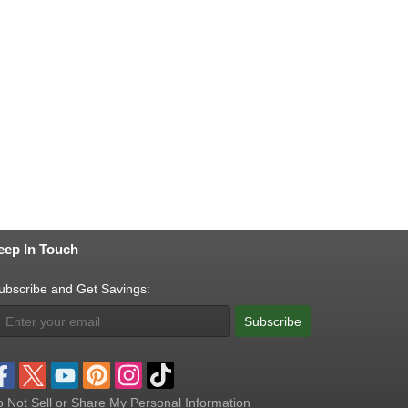
eep In Touch
ubscribe and Get Savings:
Subscribe
 Not Sell or Share My Personal Information