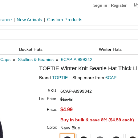
M
Sign in
|
Register
arance
|
New Arrivals
|
Custom Products
Bucket Hats
Winter Hats
 Caps
»
Skullies & Beanies
»
6CAP-AI999342
TOPTIE Winter Knit Beanie Hat Thick Li
Brand
TOPTIE
Shop more from
6CAP
SKU:
6CAP-AI999342
List Price:
$15.42
$4.99
Price:
Buy in bulk & save 8% (
$4.59
each)
Color:
Navy Blue