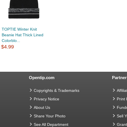
TOPTIE Winter Knit
Beanie Hat Thick Lined
Colorblo...
$4.99
Opentip.com
Partner
Copyrights & Trademarks
Affilia
Privacy Notice
Print
About Us
Fundr
Share Your Photo
Sell 
See All Department
Gran