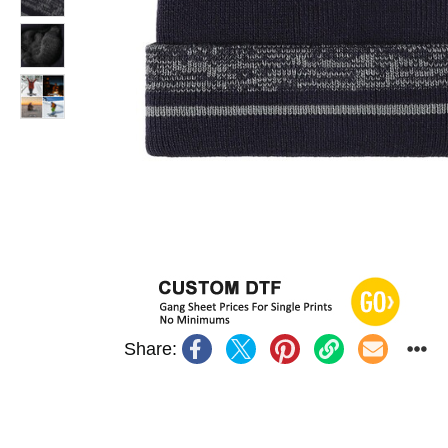
Share: