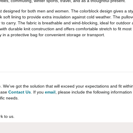
vities, commuting, winter sports, travel, and as a thoughtful present.
t designed for both men and women. The colorblock design gives a stylis
ck soft lining to provide extra insulation against cold weather. The pullo
to carry. The fabric is breathable and wind-blocking, ideal for outdoor a
ith durable knit construction and offers comfortable stretch to fit most 
y in a protective bag for convenient storage or transport.
e've got the solution that will exceed your expectations and fit withi
lease
Contact Us
. If you
email
, please include the following informati
ific needs.
k to us.