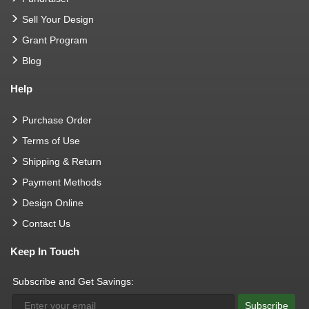
Sell Your Design
Grant Program
Blog
Help
Purchase Order
Terms of Use
Shipping & Return
Payment Methods
Design Online
Contact Us
Keep In Touch
Subscribe and Get Savings:
Subscribe