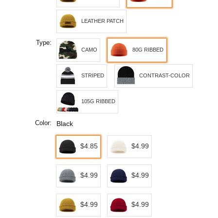
LEATHER PATCH
Type:
CAMO
80G RIBBED
STRIPED
CONTRAST-COLOR
105G RIBBED
Color:
Black
$4.85
$4.99
$4.99
$4.99
$4.99
$4.99