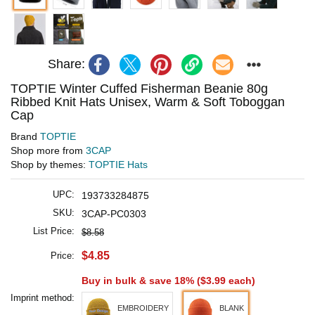
Share:
TOPTIE Winter Cuffed Fisherman Beanie 80g
Ribbed Knit Hats Unisex, Warm & Soft Toboggan
Cap
Brand
TOPTIE
Shop more from
3CAP
Shop by themes:
TOPTIE Hats
UPC:
193733284875
SKU:
3CAP-PC0303
List Price:
$8.58
$4.85
Price:
Buy in bulk & save 18% (
$3.99
each)
Imprint method:
EMBROIDERY
BLANK