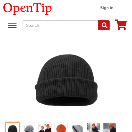
Sign in