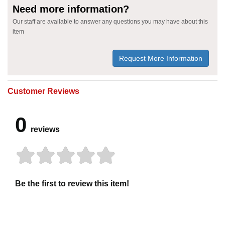
Need more information?
Our staff are available to answer any questions you may have about this
item
Request More Information
Customer Reviews
0
reviews
Be the first to review this item!