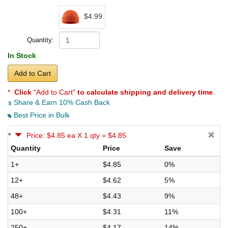
$4.99
Quantity:
In Stock
Add to Cart
*
Click
"Add to Cart"
to calculate shipping and delivery time
.
Share & Earn 10% Cash Back
Best Price in Bulk
*
Price: $4.85 ea X 1 qty = $4.85
Quantity
Price
Save
1+
$4.85
0%
12+
$4.62
5%
48+
$4.43
9%
100+
$4.31
11%
250+
$4.17
14%