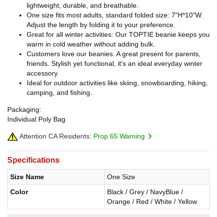
lightweight, durable, and breathable.
One size fits most adults, standard folded size: 7"H*10"W.
Adjust the length by folding it to your preference.
Great for all winter activities: Our TOPTIE beanie keeps you
warm in cold weather without adding bulk.
Customers love our beanies. A great present for parents,
friends. Stylish yet functional, it's an ideal everyday winter
accessory.
Ideal for outdoor activities like skiing, snowboarding, hiking,
camping, and fishing.
Packaging:
Individual Poly Bag
Attention CA Residents:
Prop 65 Warning
Specifications
Size Name
One Size
Color
Black / Grey / NavyBlue /
Orange / Red / White / Yellow