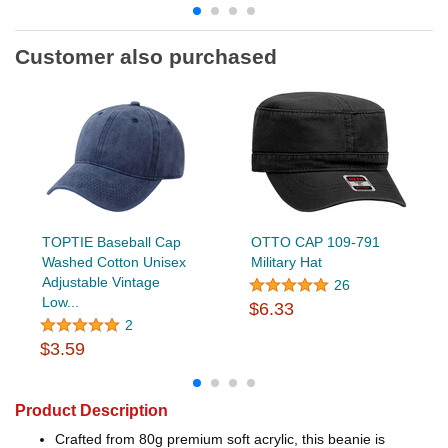
Customer also purchased
TOPTIE Baseball Cap
OTTO CAP 109-791
Washed Cotton Unisex
Military Hat
Adjustable Vintage
26
Low...
$6.33
2
$3.59
Product Description
Crafted from 80g premium soft acrylic, this beanie is