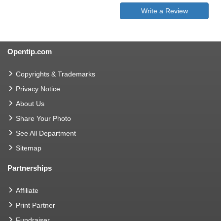
Write a Review
Opentip.com
Copyrights & Trademarks
Privacy Notice
About Us
Share Your Photo
See All Department
Sitemap
Partnerships
Affiliate
Print Partner
Fundraiser