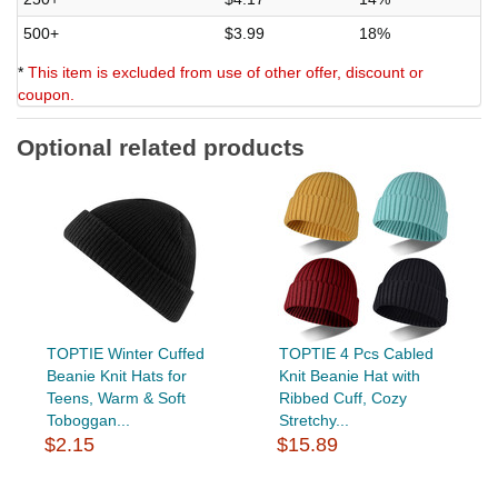
500+
$3.99
18%
*
This item is excluded from use of other offer, discount or
coupon.
Optional related products
TOPTIE Winter Cuffed
TOPTIE 4 Pcs Cabled
Beanie Knit Hats for
Knit Beanie Hat with
Teens, Warm & Soft
Ribbed Cuff, Cozy
Toboggan...
Stretchy...
$2.15
$15.89