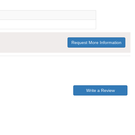
Request More Information
Write a Review