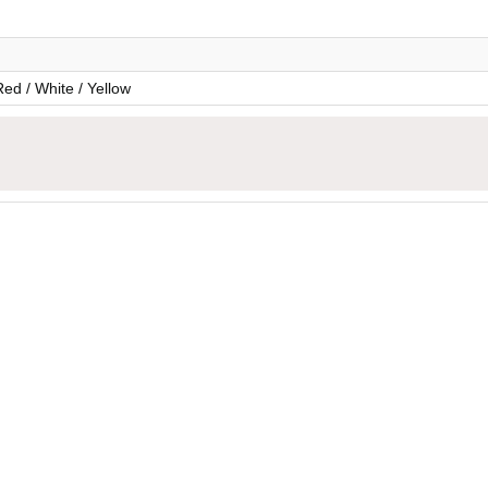
Red / White / Yellow