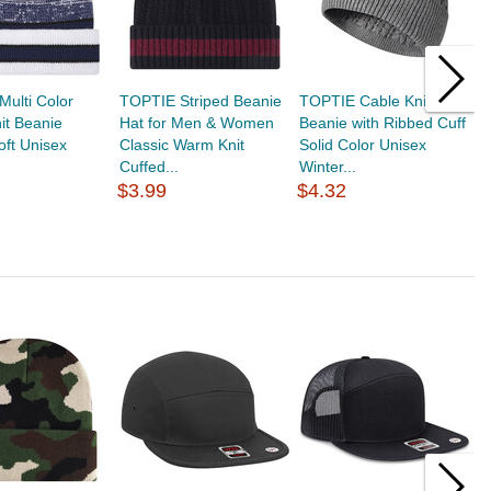
ulti Color
TOPTIE Striped Beanie
TOPTIE Cable Knit
T
nit Beanie
Hat for Men & Women
Beanie with Ribbed Cuff
S
oft Unisex
Classic Warm Knit
Solid Color Unisex
C
Cuffed...
Winter...
So
$3.99
$4.32
$