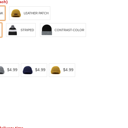
ach)
NK
LEATHER PATCH
STRIPED
CONTRAST-COLOR
$4.99
$4.99
$4.99