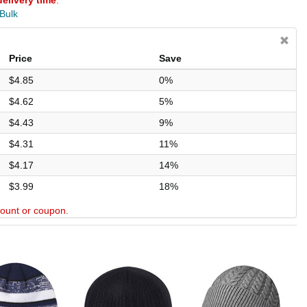
delivery time
.
 Bulk
Price
Save
$4.85
0%
$4.62
5%
$4.43
9%
$4.31
11%
$4.17
14%
$3.99
18%
scount or coupon.