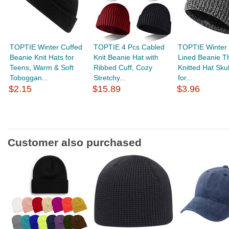
TOPTIE Winter Cuffed
TOPTIE 4 Pcs Cabled
TOPTIE Winter 
Beanie Knit Hats for
Knit Beanie Hat with
Lined Beanie T
Teens, Warm & Soft
Ribbed Cuff, Cozy
Knitted Hat Sku
Toboggan...
Stretchy...
for...
$2.15
$15.89
$3.96
Customer also purchased