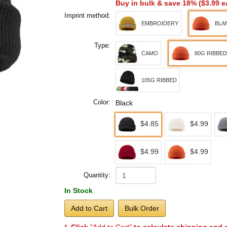
Buy in bulk & save 18% (
$3.99
e
Imprint method:
EMBROIDERY
BLA
Type:
CAMO
80G RIBBED
105G RIBBED
Color:
Black
$4.85
$4.99
$4.99
$4.99
Quantity:
In Stock
Add to Cart
Bulk Order