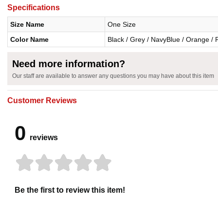
Specifications
Size Name
One Size
Color Name
Black / Grey / NavyBlue / Orange / 
Need more information?
Our staff are available to answer any questions you may have about this item
Customer Reviews
0
reviews
Be the first to review this item!