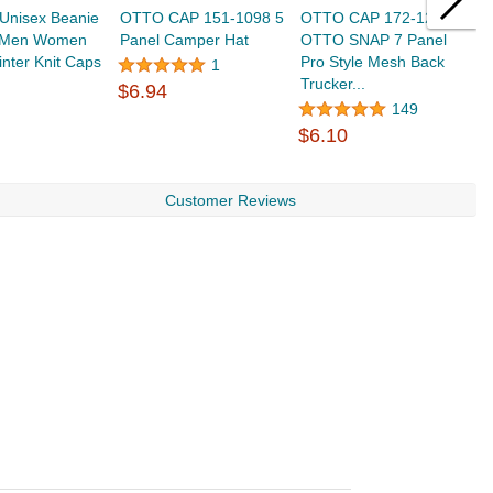
Unisex Beanie
OTTO CAP 151-1098 5
OTTO CAP 172-1298
T
r Men Women
Panel Camper Hat
OTTO SNAP 7 Panel
H
nter Knit Caps
Pro Style Mesh Back
B
1
Trucker...
W
$6.94
$
149
$6.10
Customer Reviews