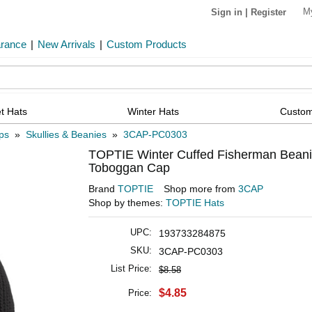
M
Sign in
|
Register
arance
|
New Arrivals
|
Custom Products
t Hats
Winter Hats
Custom
ps
»
Skullies & Beanies
»
3CAP-PC0303
TOPTIE Winter Cuffed Fisherman Beani
Toboggan Cap
Brand
TOPTIE
Shop more from
3CAP
Shop by themes:
TOPTIE Hats
UPC:
193733284875
SKU:
3CAP-PC0303
List Price:
$8.58
$4.85
Price: