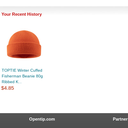
Your Recent History
TOPTIE Winter Cuffed
Fisherman Beanie 80g
Ribbed K...
$4.85
Opentip.com
Partner