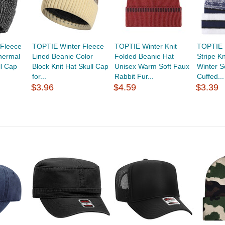
Fleece
TOPTIE Winter Fleece
TOPTIE Winter Knit
TOPTIE M
hermal
Lined Beanie Color
Folded Beanie Hat
Stripe K
ll Cap
Block Knit Hat Skull Cap
Unisex Warm Soft Faux
Winter S
for...
Rabbit Fur...
Cuffed...
$3.96
$4.59
$3.39