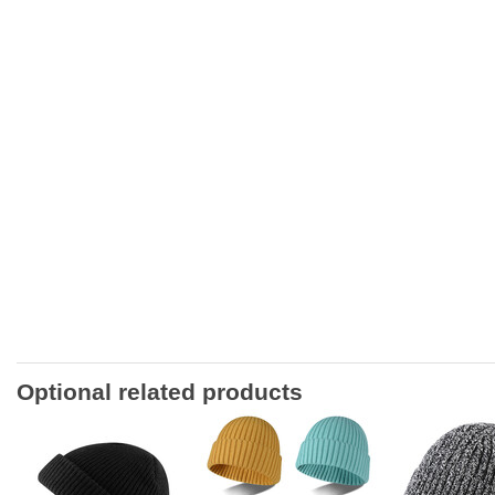
Optional related products