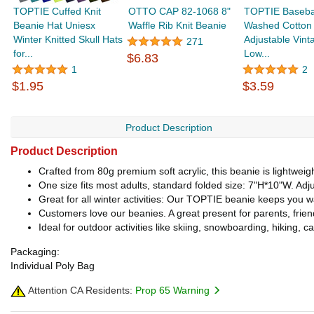
TOPTIE Cuffed Knit
OTTO CAP 82-1068 8"
TOPTIE Baseba
Beanie Hat Uniesx
Waffle Rib Knit Beanie
Washed Cotton
Winter Knitted Skull Hats
Adjustable Vint
271
for...
Low...
$6.83
1
2
$1.95
$3.59
Product Description
Product Description
Crafted from 80g premium soft acrylic, this beanie is lightweig
One size fits most adults, standard folded size: 7"H*10"W. Adjus
Great for all winter activities: Our TOPTIE beanie keeps you 
Customers love our beanies. A great present for parents, friends
Ideal for outdoor activities like skiing, snowboarding, hiking, c
Packaging:
Individual Poly Bag
Attention CA Residents:
Prop 65 Warning