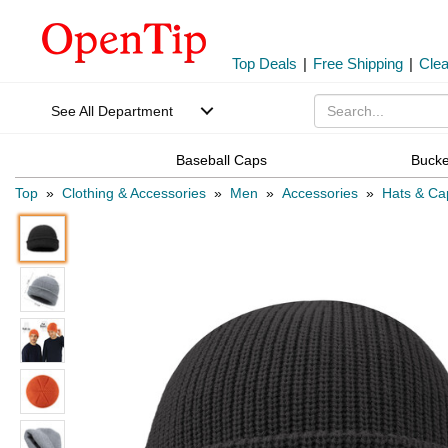
Top Deals
|
Free Shipping
|
Cle
See All Department
Baseball Caps
Bucke
Top
»
Clothing & Accessories
»
Men
»
Accessories
»
Hats & Ca