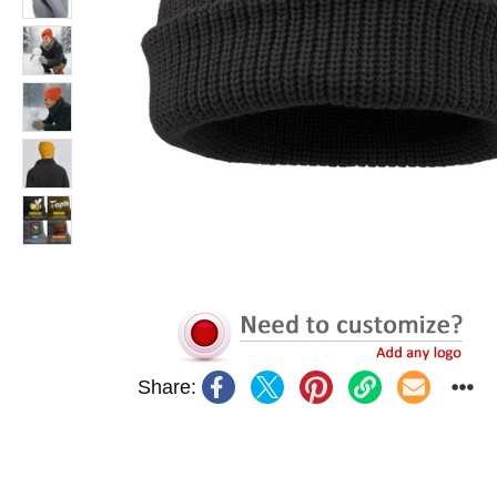
Share: