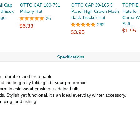
ll Cap
OTTO CAP 109-791
OTTO CAP 39-165 5
TOPTIE 
 Unisex
Military Hat
Panel High Crown Mesh
Hats fo
age
Back Trucker Hat
Camo Wi
26
Soft...
292
$6.33
$1.95
$3.95
Specifications
ht, durable, and breathable.
t the length by folding it to your preference.
warm in cold weather without adding bulk.
. Stylish yet functional, it's an ideal everyday winter accessory.
amping, and fishing.