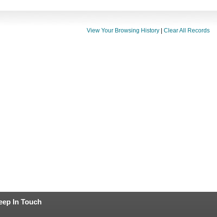
View Your Browsing History
|
Clear All Records
eep In Touch