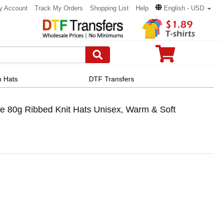
y Account
Track My Orders
Shopping List
Help
English - USD
 Hats
DTF Transfers
e 80g Ribbed Knit Hats Unisex, Warm & Soft