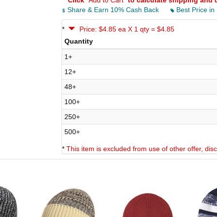
*
Click
"Add to Cart"
to calculate shipping and 
Share & Earn 10% Cash Back
Best Price in
*
Price: $4.85 ea X 1 qty = $4.85
Quantity
1+
12+
48+
100+
250+
500+
*
This item is excluded from use of other offer, di