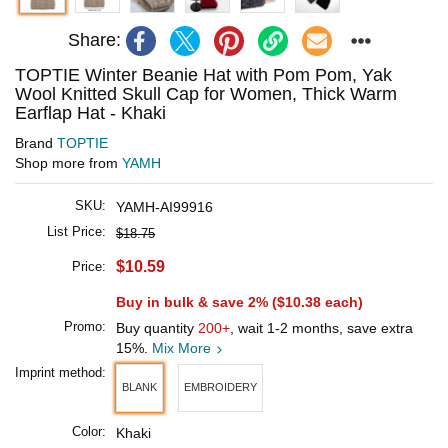
Share:
TOPTIE Winter Beanie Hat with Pom Pom, Yak
Wool Knitted Skull Cap for Women, Thick Warm
Earflap Hat - Khaki
Brand
TOPTIE
Shop more from
YAMH
SKU:
YAMH-AI99916
List Price:
$18.75
$10.59
Price:
Buy in bulk & save 2% (
$10.38
each)
Promo:
Buy quantity
200+
, wait 1-2 months, save extra
15%.
Mix More
Imprint method:
BLANK
EMBROIDERY
Color:
Khaki