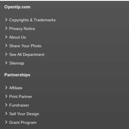
Opentip.com
Copyrights & Trademarks
Privacy Notice
About Us
Share Your Photo
See All Department
Sitemap
Partnerships
Affiliate
Print Partner
Fundraiser
Sell Your Design
Grant Program