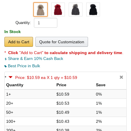
Quantity:
In Stock
Add to Cart
Quote for Customization
*
Click
"Add to Cart"
to calculate shipping and delivery time
.
Share & Earn 10% Cash Back
Best Price in Bulk
*
Price: $10.59 ea X 1 qty = $10.59
Quantity
Price
Save
1+
$10.59
0%
20+
$10.53
1%
50+
$10.49
1%
100+
$10.43
2%
200+
$10.38
2%