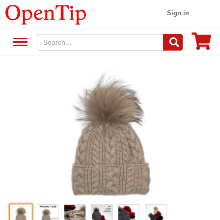
Sign in