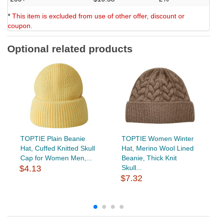
*
This item is excluded from use of other offer, discount or
coupon.
Optional related products
TOPTIE Plain Beanie
TOPTIE Women Winter
Hat, Cuffed Knitted Skull
Hat, Merino Wool Lined
Cap for Women Men,...
Beanie, Thick Knit
$4.13
Skull...
$7.32