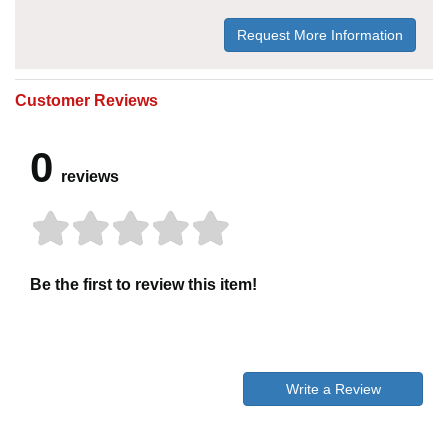
Request More Information
Customer Reviews
0
reviews
Be the first to review this item!
Write a Review