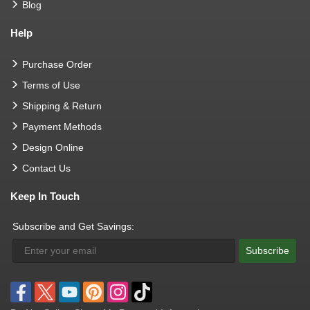
Blog
Help
Purchase Order
Terms of Use
Shipping & Return
Payment Methods
Design Online
Contact Us
Keep In Touch
Subscribe and Get Savings:
Subscribe