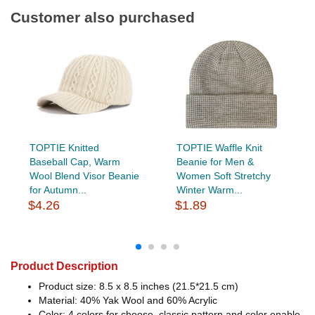
Customer also purchased
TOPTIE Knitted
TOPTIE Waffle Knit
Baseball Cap, Warm
Beanie for Men &
Wool Blend Visor Beanie
Women Soft Stretchy
for Autumn...
Winter Warm...
$4.26
$1.89
Product Description
Product size: 8.5 x 8.5 inches (21.5*21.5 cm)
Material: 40% Yak Wool and 60% Acrylic
Color: 4 colors for choose, classic pattern and color enable