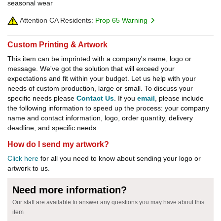
seasonal wear
Attention CA Residents:
Prop 65 Warning
Custom Printing & Artwork
This item can be imprinted with a company's name, logo or
message. We've got the solution that will exceed your
expectations and fit within your budget. Let us help with your
needs of custom production, large or small. To discuss your
specific needs please
Contact Us
. If you
email
, please include
the following information to speed up the process: your company
name and contact information, logo, order quantity, delivery
deadline, and specific needs.
How do I send my artwork?
Click here
for all you need to know about sending your logo or
artwork to us.
Need more information?
Our staff are available to answer any questions you may have about this
item