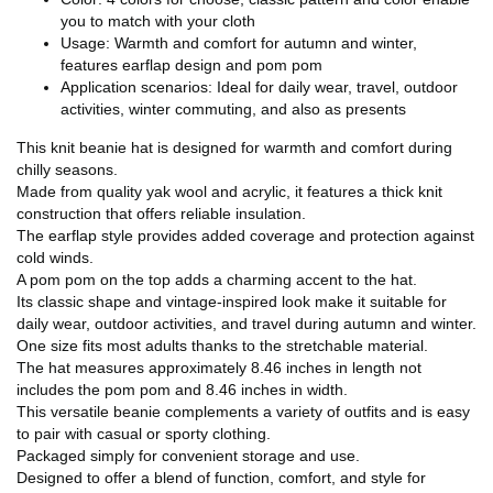
you to match with your cloth
Usage: Warmth and comfort for autumn and winter,
features earflap design and pom pom
Application scenarios: Ideal for daily wear, travel, outdoor
activities, winter commuting, and also as presents
This knit beanie hat is designed for warmth and comfort during
chilly seasons.
Made from quality yak wool and acrylic, it features a thick knit
construction that offers reliable insulation.
The earflap style provides added coverage and protection against
cold winds.
A pom pom on the top adds a charming accent to the hat.
Its classic shape and vintage-inspired look make it suitable for
daily wear, outdoor activities, and travel during autumn and winter.
One size fits most adults thanks to the stretchable material.
The hat measures approximately 8.46 inches in length not
includes the pom pom and 8.46 inches in width.
This versatile beanie complements a variety of outfits and is easy
to pair with casual or sporty clothing.
Packaged simply for convenient storage and use.
Designed to offer a blend of function, comfort, and style for