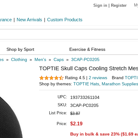
M
Sign in
|
Register
arance
|
New Arrivals
|
Custom Products
Shop by Sport
Exercise & Fitness
es
»
Clothing
»
Men's
»
Caps
»
3CAP-PC0205
TOPTIE Skull Caps Cooling Stretch Mes
Rating 4.5 |
2 reviews
Brand
TOPTI
Shop by themes:
TOPTIE Hats
,
Marathon Supplie
UPC:
193733261104
SKU:
3CAP-PC0205
List Price:
$3.87
$2.19
Price:
Buy in bulk & save 23% (
$1.69
e