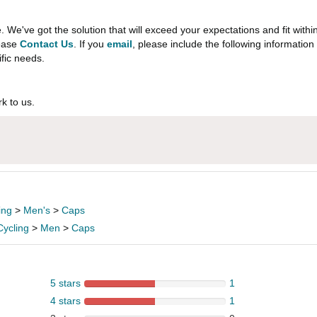
e've got the solution that will exceed your expectations and fit withi
lease
Contact Us
. If you
email
, please include the following informati
ific needs.
k to us.
ing
>
Men's
>
Caps
Cycling
>
Men
>
Caps
5 stars
1
4 stars
1