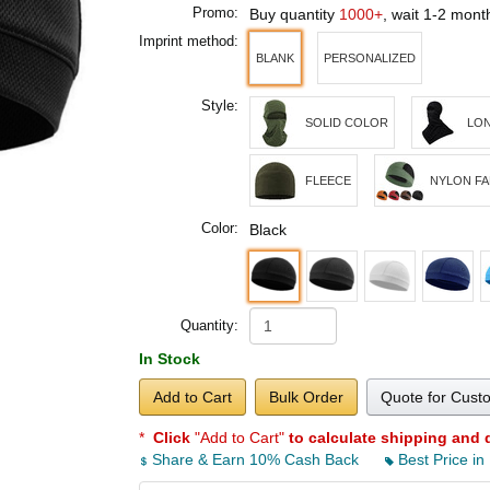
Promo:
Buy quantity
1000+
, wait 1-2 mon
Imprint method:
BLANK
PERSONALIZED
Style:
SOLID COLOR
LO
FLEECE
NYLON FA
Color:
Black
Quantity:
In Stock
Add to Cart
Bulk Order
Quote for Cust
*
Click
"Add to Cart"
to calculate shipping and 
Share & Earn 10% Cash Back
Best Price in