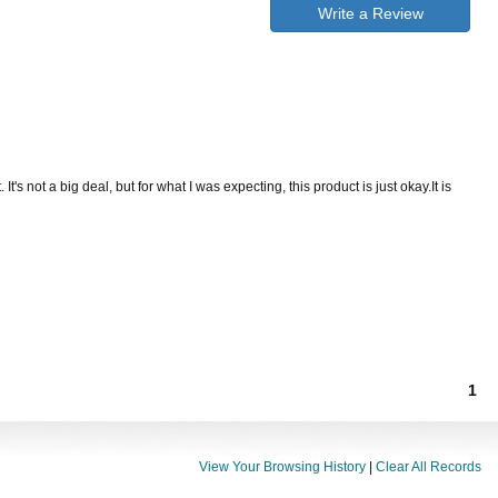
Write a Review
t's not a big deal, but for what I was expecting, this product is just okay.It is
1
View Your Browsing History
|
Clear All Records