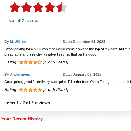
see all 2 reviews
By
M. Wilson
Date: December 04, 2025
I was looking for a skull cap that would come down to the top of my ears, but this on
breathable and stretchy, as advertised, so that part is good.
Rating:
[4 of 5 Stars!]
By
Anonymous
Date: January 09, 2025
Great price, great fit, delivery was quick, I’d order from Open Tip again and look
Rating:
[5 of 5 Stars!]
Items
1
-
2
of
2 reviews
Your Recent History