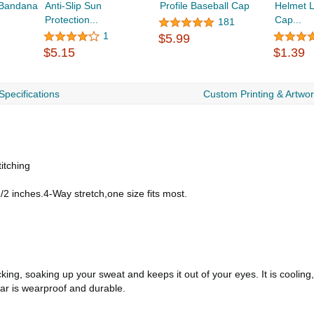
 Bandana
Anti-Slip Sun
Profile Baseball Cap
Helmet L
Protection...
Cap...
181
1
$5.99
$5.15
$1.39
Specifications
Custom Printing & Artwo
itching
/2 inches.4-Way stretch,one size fits most.
king, soaking up your sweat and keeps it out of your eyes. It is cooling
ear is wearproof and durable.