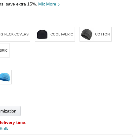
ths, save extra 15%.
Mix More
NG NECK COVERS
COOL FABRIC
COTTON
BRIC
omization
delivery time
.
 Bulk