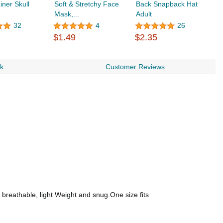
iner Skull
Soft & Stretchy Face
Back Snapback Hat
B
Mask,...
Adult
32
4
26
$
$1.49
$2.35
rk
Customer Reviews
, breathable, light Weight and snug.One size fits