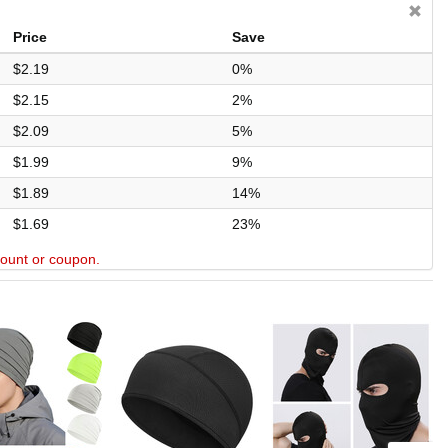
Price
Save
$2.19
0%
$2.15
2%
$2.09
5%
$1.99
9%
$1.89
14%
$1.69
23%
scount or coupon.