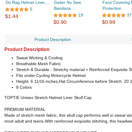
Do Rag Helmet Liner,...
Gaiter No Sew
Face Covering
Bandana...
Protection
5
19
37
$1.44
$0.90
$0.99
Product Description
Product Description
Sweat Wicking & Cooling
Breathable Mesh Fabric
Stretch & Durable - Stretchy material + Reinforced Exquisite St
Fits under Cycling Motorcycle Helmet
Height: 6 11/16 inches,Hat Circumference before Stretch: 20 1
8 Colors
TOPTIE Unisex Stretch Helmet Liner Skull Cap
PREMIUM MATERIAL
Made of stretch mesh fabric, this skull cap performs well in sweat wic
most adult and teens.With reinforced exquisite stitching, this headw