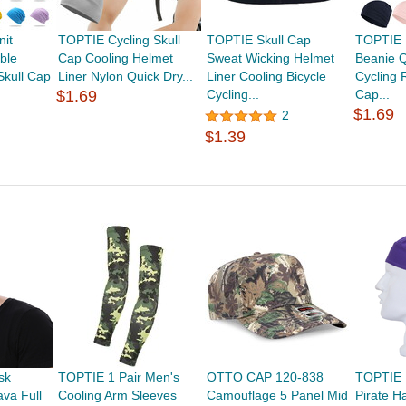
nit
TOPTIE Cycling Skull
TOPTIE Skull Cap
TOPTIE 
ble
Cap Cooling Helmet
Sweat Wicking Helmet
Beanie Q
Skull Cap
Liner Nylon Quick Dry...
Liner Cooling Bicycle
Cycling 
$1.69
Cycling...
Cap...
$1.69
2
$1.39
sk
TOPTIE 1 Pair Men's
OTTO CAP 120-838
TOPTIE 
va Full
Cooling Arm Sleeves
Camouflage 5 Panel Mid
Pirate H