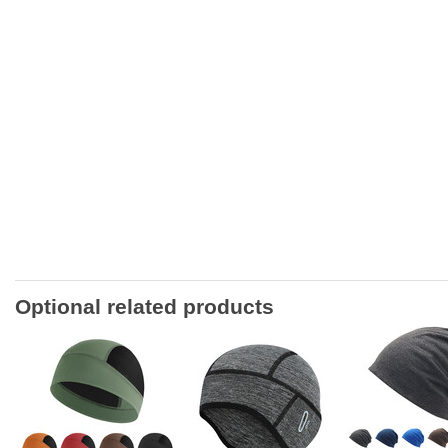
Optional related products