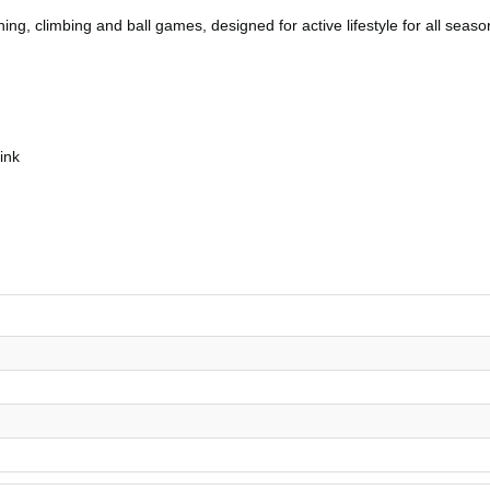
ing, climbing and ball games, designed for active lifestyle for all seaso
ink