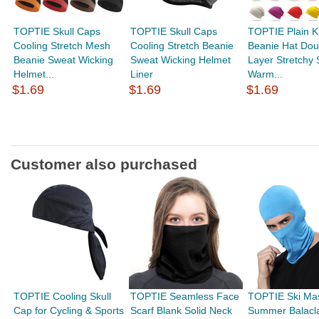
TOPTIE Skull Caps
TOPTIE Skull Caps
TOPTIE Plain K
Cooling Stretch Mesh
Cooling Stretch Beanie
Beanie Hat Dou
Beanie Sweat Wicking
Sweat Wicking Helmet
Layer Stretchy 
Helmet...
Liner
Warm...
$1.69
$1.69
$1.69
Customer also purchased
TOPTIE Cooling Skull
TOPTIE Seamless Face
TOPTIE Ski Ma
Cap for Cycling & Sports
Scarf Blank Solid Neck
Summer Balacla