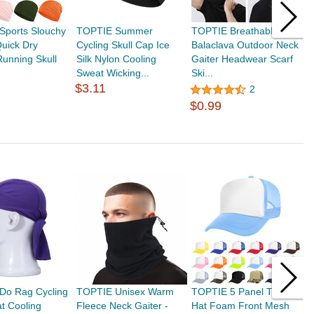
Sports Slouchy
TOPTIE Summer
TOPTIE Breathable
E
uick Dry
Cycling Skull Cap Ice
Balaclava Outdoor Neck
E
Running Skull
Silk Nylon Cooling
Gaiter Headwear Scarf
H
Sweat Wicking...
Ski...
$
$3.11
2
$0.99
Do Rag Cycling
TOPTIE Unisex Warm
TOPTIE 5 Panel Trucker
O
at Cooling
Fleece Neck Gaiter -
Hat Foam Front Mesh
P