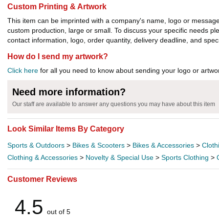
Custom Printing & Artwork
This item can be imprinted with a company's name, logo or message. W
custom production, large or small. To discuss your specific needs p
contact information, logo, order quantity, delivery deadline, and spec
How do I send my artwork?
Click here
for all you need to know about sending your logo or artwor
Need more information?
Our staff are available to answer any questions you may have about this item
Look Similar Items By Category
Sports & Outdoors
>
Bikes & Scooters
>
Bikes & Accessories
>
Cloth
Clothing & Accessories
>
Novelty & Special Use
>
Sports Clothing
>
Customer Reviews
4.5
out of 5