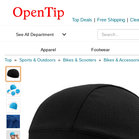
Top Deals
|
Free Shipping
|
Cle
See All Department
Apparel
Footwear
Top
»
Sports & Outdoors
»
Bikes & Scooters
»
Bikes & Accessori