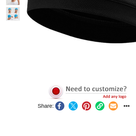
Share: