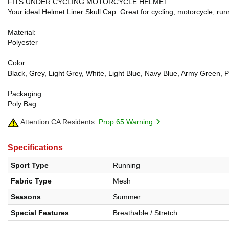
FITS UNDER CYCLING MOTORCYCLE HELMET
Your ideal Helmet Liner Skull Cap. Great for cycling, motorcycle, runn
Material:
Polyester
Color:
Black, Grey, Light Grey, White, Light Blue, Navy Blue, Army Green, P
Packaging:
Poly Bag
Attention CA Residents:
Prop 65 Warning
Specifications
Sport Type
Running
Fabric Type
Mesh
Seasons
Summer
Special Features
Breathable / Stretch