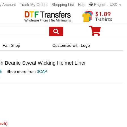
y Account
Track My Orders
Shopping List
Help
English - USD
Fan Shop
Customize with Logo
h Beanie Sweat Wicking Helmet Liner
E
Shop more from
3CAP
s
ach)