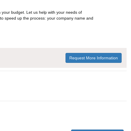
n your budget. Let us help with your needs of
on to speed up the process: your company name and
Request More Information