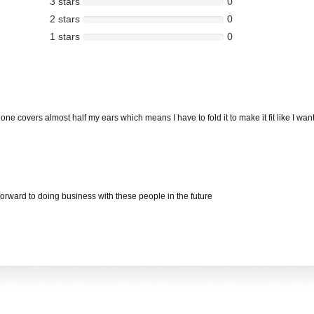
3 stars
0
2 stars
0
1 stars
0
e covers almost half my ears which means I have to fold it to make it fit like I want. I
 forward to doing business with these people in the future