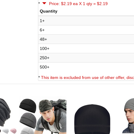
*
Price: $2.19 ea X 1 qty = $2.19
Quantity
1+
6+
48+
100+
250+
500+
*
This item is excluded from use of other offer, di