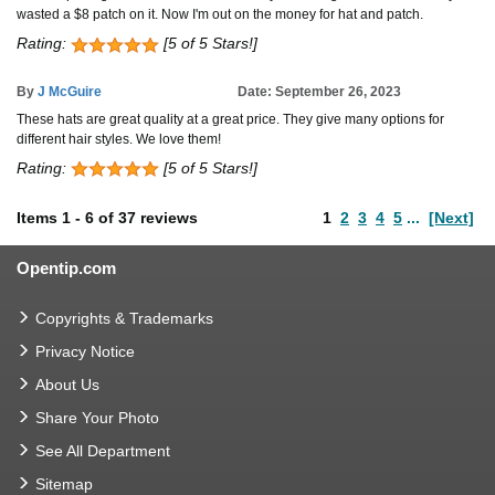
wasted a $8 patch on it. Now I'm out on the money for hat and patch.
Rating:
[5 of 5 Stars!]
By
J McGuire
Date: September 26, 2023
These hats are great quality at a great price. They give many options for
different hair styles. We love them!
Rating:
[5 of 5 Stars!]
Items
1
-
6
of
37 reviews
1
2
3
4
5
...
[Next]
Opentip.com
Copyrights & Trademarks
Privacy Notice
About Us
Share Your Photo
See All Department
Sitemap