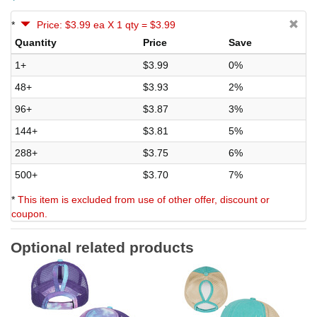
*
Price: $3.99 ea X 1 qty = $3.99
Quantity
Price
Save
1+
$3.99
0%
48+
$3.93
2%
96+
$3.87
3%
144+
$3.81
5%
288+
$3.75
6%
500+
$3.70
7%
*
This item is excluded from use of other offer, discount or
coupon.
Optional related products