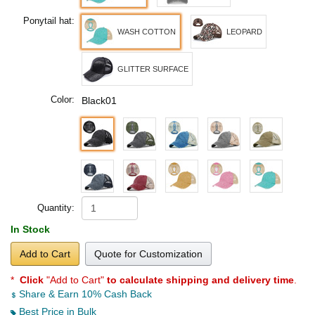
Ponytail hat:
WASH COTTON
LEOPARD
GLITTER SURFACE
Color:
Black01
Quantity:
In Stock
Add to Cart
Quote for Customization
*
Click
"Add to Cart"
to calculate shipping and delivery time
.
Share & Earn 10% Cash Back
Best Price in Bulk