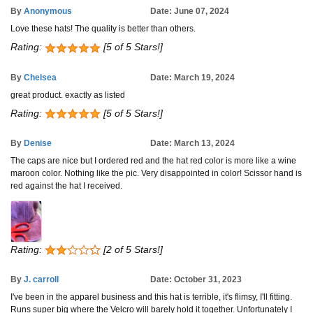
By
Anonymous
Date: June 07, 2024
Love these hats! The quality is better than others.
Rating:
[5 of 5 Stars!]
By
Chelsea
Date: March 19, 2024
great product. exactly as listed
Rating:
[5 of 5 Stars!]
By
Denise
Date: March 13, 2024
The caps are nice but I ordered red and the hat red color is more like a wine
maroon color. Nothing like the pic. Very disappointed in color! Scissor hand is
red against the hat I received.
Rating:
[2 of 5 Stars!]
By
J. carroll
Date: October 31, 2023
I've been in the apparel business and this hat is terrible, it's flimsy, I'll fitting.
Runs super big where the Velcro will barely hold it together. Unfortunately I