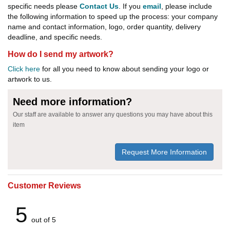
specific needs please
Contact Us
. If you
email
, please include
the following information to speed up the process: your company
name and contact information, logo, order quantity, delivery
deadline, and specific needs.
How do I send my artwork?
Click here
for all you need to know about sending your logo or
artwork to us.
Need more information?
Our staff are available to answer any questions you may have about this
item
Request More Information
Customer Reviews
5
out of 5