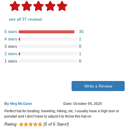
see all 37 reviews
5 stars
35
4 stars
1
3 stars
0
2 stars
1
1 stars
0
Write a Review
By
Meg McGann
Date: October 05, 2025
Perfect hat for boating, traveling, hiking, etc. I usually have a high bun or
ponytail and I don't have to adjust it to throw this hat on.
Rating:
[5 of 5 Stars!]