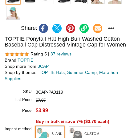
Share:
TOPTIE Ponytail Hat High Bun Washed Cotton
Baseball Cap Distressed Vintage Cap for Women
Rating 5 |
37 reviews
Brand
TOPTIE
Shop more from
3CAP
Shop by themes:
TOPTIE Hats
,
Summer Camp
,
Marathon
Supplies
SKU:
3CAP-PA0119
List Price:
$7.07
$3.99
Price:
Buy in bulk & save 7% (
$3.70
each)
Imprint method:
BLANK
CUSTOM