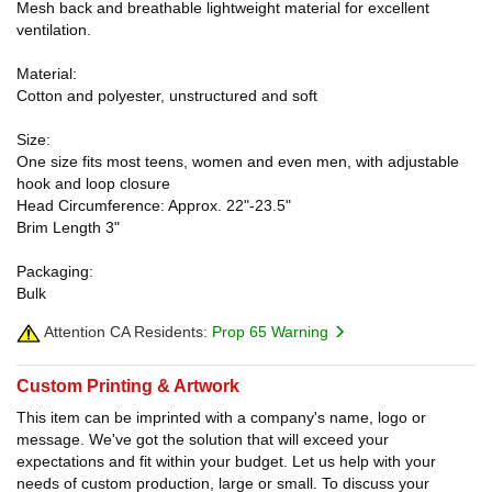
Mesh back and breathable lightweight material for excellent
ventilation.
Material:
Cotton and polyester, unstructured and soft
Size:
One size fits most teens, women and even men, with adjustable
hook and loop closure
Head Circumference: Approx. 22"-23.5"
Brim Length 3"
Packaging:
Bulk
Attention CA Residents:
Prop 65 Warning
Custom Printing & Artwork
This item can be imprinted with a company's name, logo or
message. We've got the solution that will exceed your
expectations and fit within your budget. Let us help with your
needs of custom production, large or small. To discuss your