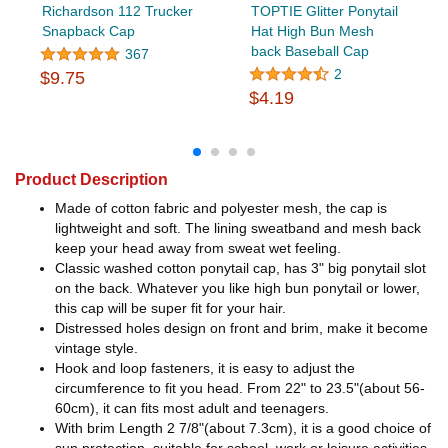
Richardson 112 Trucker
TOPTIE Glitter Ponytail
Snapback Cap
Hat High Bun Mesh
back Baseball Cap
367
2
$9.75
$4.19
Product Description
Made of cotton fabric and polyester mesh, the cap is
lightweight and soft. The lining sweatband and mesh back
keep your head away from sweat wet feeling.
Classic washed cotton ponytail cap, has 3" big ponytail slot
on the back. Whatever you like high bun ponytail or lower,
this cap will be super fit for your hair.
Distressed holes design on front and brim, make it become
vintage style.
Hook and loop fasteners, it is easy to adjust the
circumference to fit you head. From 22" to 23.5"(about 56-
60cm), it can fits most adult and teenagers.
With brim Length 2 7/8"(about 7.3cm), it is a good choice of