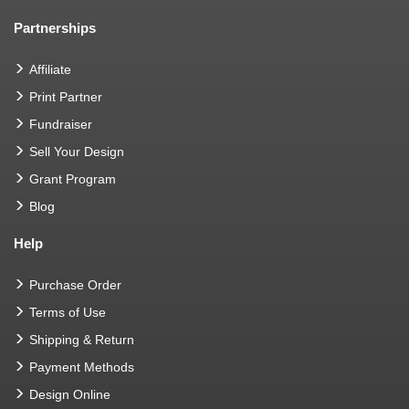
Partnerships
Affiliate
Print Partner
Fundraiser
Sell Your Design
Grant Program
Blog
Help
Purchase Order
Terms of Use
Shipping & Return
Payment Methods
Design Online