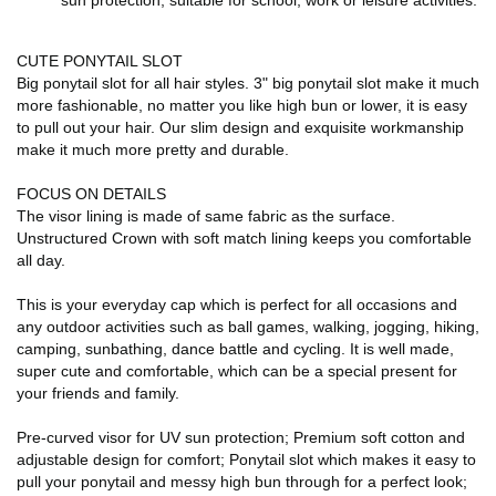
sun protection, suitable for school, work or leisure activities.
CUTE PONYTAIL SLOT
Big ponytail slot for all hair styles. 3" big ponytail slot make it much
more fashionable, no matter you like high bun or lower, it is easy
to pull out your hair. Our slim design and exquisite workmanship
make it much more pretty and durable.
FOCUS ON DETAILS
The visor lining is made of same fabric as the surface.
Unstructured Crown with soft match lining keeps you comfortable
all day.
This is your everyday cap which is perfect for all occasions and
any outdoor activities such as ball games, walking, jogging, hiking,
camping, sunbathing, dance battle and cycling. It is well made,
super cute and comfortable, which can be a special present for
your friends and family.
Pre-curved visor for UV sun protection; Premium soft cotton and
adjustable design for comfort; Ponytail slot which makes it easy to
pull your ponytail and messy high bun through for a perfect look;