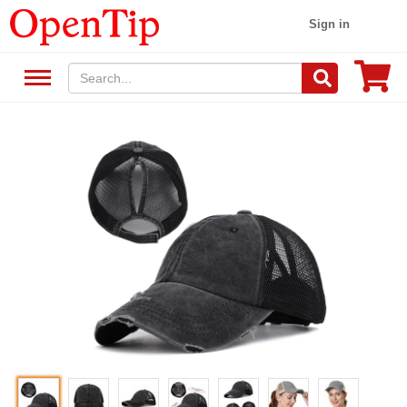
Sign in