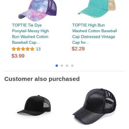
TOPTIE Tie Dye
TOPTIE High Bun
Ponytail Messy High
Washed Cotton Baseball
Bun Washed Cotton
Cap Distressed Vintage
Baseball Cap...
Cap for...
$2.29
13
$3.99
Customer also purchased