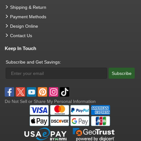
Shipping & Return
Payment Methods
Design Online
Contact Us
Keep In Touch
Subscribe and Get Savings:
Subscribe
Do Not Sell or Share My Personal Information