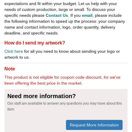
expectations and fit within your budget. Let us help with your
needs of custom production, large or small. To discuss your
specific needs please
Contact Us
. If you
email
, please include
the following information to speed up the process: your company
name and contact information, logo, order quantity, delivery
deadline, and specific needs.
How do I send my artwork?
Click here
for all you need to know about sending your logo or
artwork to us.
Note
This product is not eligible for coupon code discount, for we've
been offering the best price in the market.
Need more information?
Our staff are available to answer any questions you may have about this
item
Request More Information