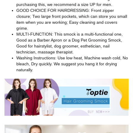
purchasing this, we recommend a size UP for men.
GOOD CHOICE FOR HAIRDRESSING: Front zipper
closure; Two large front pockets, which can store you small
item when you are working; Easy cleaning and covers
grime.
MULTI-FUNCTION: This smock is a multi-functional one,
Good as a Barber Apron or a Dog Pet Grooming Smock,
Good for hairstylist, dog groomer, esthetician, nail
technician, massage therapist.
Washing Instructions: Use low heat, Machine wash cold, No
bleach, Dry quickly. We suggest you hang it for drying
naturally.