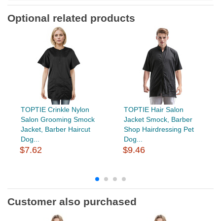
Optional related products
TOPTIE Crinkle Nylon
TOPTIE Hair Salon
Salon Grooming Smock
Jacket Smock, Barber
Jacket, Barber Haircut
Shop Hairdressing Pet
Dog...
Dog...
$7.62
$9.46
Customer also purchased