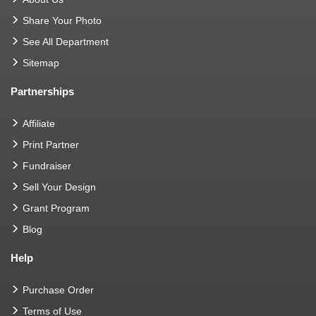
Share Your Photo
See All Department
Sitemap
Partnerships
Affiliate
Print Partner
Fundraiser
Sell Your Design
Grant Program
Blog
Help
Purchase Order
Terms of Use