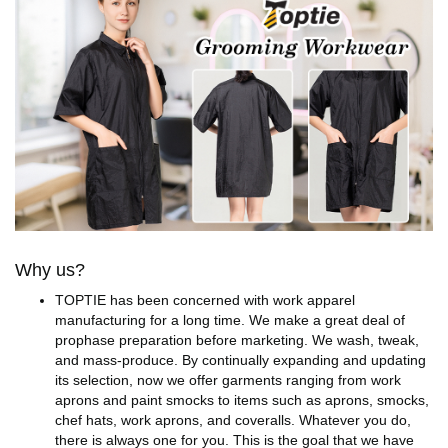
Why us?
TOPTIE has been concerned with work apparel
manufacturing for a long time. We make a great deal of
prophase preparation before marketing. We wash, tweak,
and mass-produce. By continually expanding and updating
its selection, now we offer garments ranging from work
aprons and paint smocks to items such as aprons, smocks,
chef hats, work aprons, and coveralls. Whatever you do,
there is always one for you. This is the goal that we have