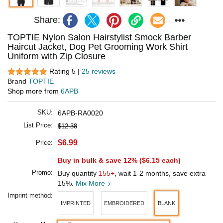
Share:
TOPTIE Nylon Salon Hairstylist Smock Barber
Haircut Jacket, Dog Pet Grooming Work Shirt
Uniform with Zip Closure
Rating 5 |
25 reviews
Brand
TOPTIE
Shop more from
6APB
SKU:
6APB-RA0020
List Price:
$12.38
$6.99
Price:
Buy in bulk & save 12% (
$6.15
each)
Promo:
Buy quantity
155+
, wait 1-2 months, save extra
15%.
Mix More
Imprint method:
IMPRINTED
EMBROIDERED
BLANK