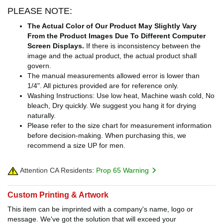
PLEASE NOTE:
The Actual Color of Our Product May Slightly Vary
From the Product Images Due To Different Computer
Screen Displays.
If there is inconsistency between the
image and the actual product, the actual product shall
govern.
The manual measurements allowed error is lower than
1/4". All pictures provided are for reference only.
Washing Instructions: Use low heat, Machine wash cold, No
bleach, Dry quickly. We suggest you hang it for drying
naturally.
Please refer to the size chart for measurement information
before decision-making. When purchasing this, we
recommend a size UP for men.
Attention CA Residents:
Prop 65 Warning
Custom Printing & Artwork
This item can be imprinted with a company's name, logo or
message. We've got the solution that will exceed your