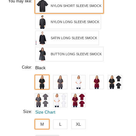
You may like:
NYLON SHORT SLEEVE SMOCK
NYLON LONG SLEEVE SMOCK
SATIN LONG SLEEVE SMOCK
BUTTON LONG SLEEVE SMOCK
Color:
Black
Size:
Size Chart
M
L
XL