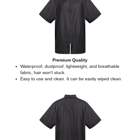
Premium Quality
Waterproof, dustproof, lightweight, and breathable
fabric, hair won't stuck.
Easy to use and clean. It can be easily wiped clean.