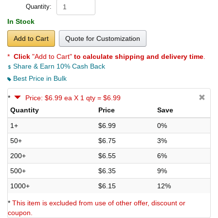
Quantity:
In Stock
Add to Cart
Quote for Customization
*
Click
"Add to Cart"
to calculate shipping and delivery time
.
Share & Earn 10% Cash Back
Best Price in Bulk
*
Price: $6.99 ea X 1 qty = $6.99
Quantity
Price
Save
1+
$6.99
0%
50+
$6.75
3%
200+
$6.55
6%
500+
$6.35
9%
1000+
$6.15
12%
*
This item is excluded from use of other offer, discount or
coupon.