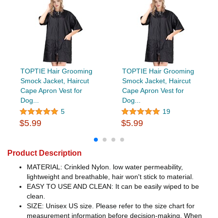
TOPTIE Hair Grooming
TOPTIE Hair Grooming
Smock Jacket, Haircut
Smock Jacket, Haircut
Cape Apron Vest for
Cape Apron Vest for
Dog...
Dog...
5
19
$5.99
$5.99
Product Description
MATERIAL: Crinkled Nylon. low water permeability,
lightweight and breathable, hair won't stick to material.
EASY TO USE AND CLEAN: It can be easily wiped to be
clean.
SIZE: Unisex US size. Please refer to the size chart for
measurement information before decision-making. When