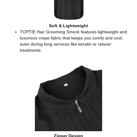
Soft & Lightweight
TOPTIE Hair Grooming Smock features lightweight and
luxurious crepe fabric that keeps you comfy and cool,
even during long services like keratin or relaxer
treatments.
Zipper Design