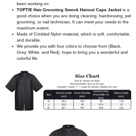
been working on.
TOPTIE Hair Grooming Smock Haircut Cape Jacket
is a
good choice when you are doing cleaning, hairdressing, pet
grooming, or nail technician, It can meet your needs to the
maximum extent.
Made of Crinkled Nylon material, which is soft, comfortable,
and durable.
We provide you with four colors to choose from (Black,
Grey, White, and Red), hope to bring you a wonderful and
colorful life.