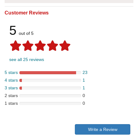
Customer Reviews
5
out of 5
see all 25 reviews
5 stars
23
4 stars
1
3 stars
1
2 stars
0
1 stars
0
Write a Review