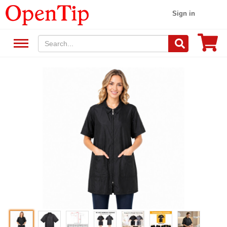
Sign in