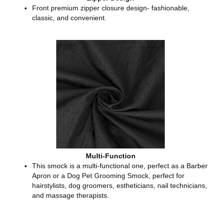
Front premium zipper closure design- fashionable,
classic, and convenient.
Multi-Function
This smock is a multi-functional one, perfect as a Barber
Apron or a Dog Pet Grooming Smock, perfect for
hairstylists, dog groomers, estheticians, nail technicians,
and massage therapists.