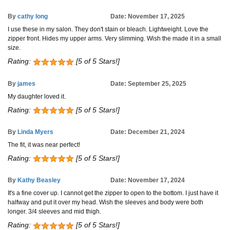
By
cathy long
Date: November 17, 2025
I use these in my salon. They don't stain or bleach. Lightweight. Love the
zipper front. Hides my upper arms. Very slimming. Wish the made it in a small
size.
Rating:
[5 of 5 Stars!]
By
james
Date: September 25, 2025
My daughter loved it.
Rating:
[5 of 5 Stars!]
By
Linda Myers
Date: December 21, 2024
The fit, it was near perfect!
Rating:
[5 of 5 Stars!]
By
Kathy Beasley
Date: November 17, 2024
It's a fine cover up. I cannot get the zipper to open to the bottom. I just have it
halfway and put it over my head. Wish the sleeves and body were both
longer. 3/4 sleeves and mid thigh.
Rating:
[5 of 5 Stars!]