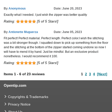
By
Anonymous
Date: June 20, 2023
Exactly what I needed. I just wish the zipper was better quality
Rating:
[5 of 5 Stars!]
By
Antionette Muguerza
Date: June 05, 2023
Fit perfect! Perfect material. Perfect length. Perfect color.I wish the stitching
was a bit stronger though. I squatted down to pick up something from the floor
and the stitching at the bottom of the zipper started coming undone so now I
will have to mend it by hand. Just be mindful. But an exclusive product
nonetheless. I would recommend it 100.
Rating:
[5 of 5 Stars!]
Items
1
-
6
of
23 reviews
1
2
3
4
[Next]
Opentip.com
Copyrights & Trademarks
Privacy Notice
About Us